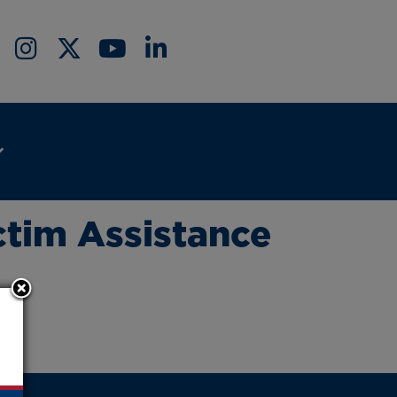
ctim Assistance