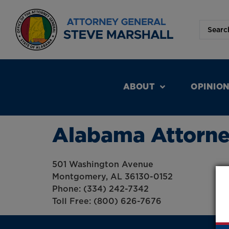
ABOUT
OPINIO
Alabama Attorney
501 Washington Avenue
Montgomery, AL 36130-0152
Phone: (334) 242-7342
Toll Free: (800) 626-7676