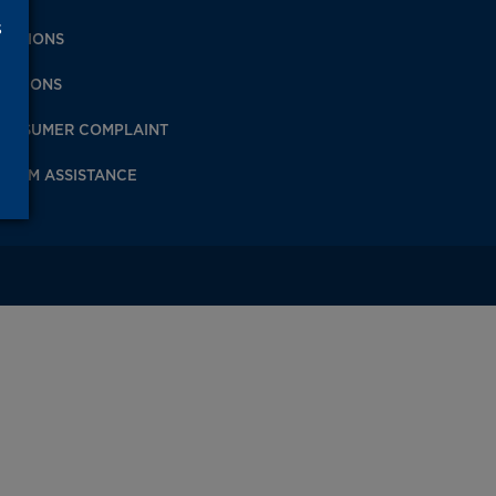
s
IVISIONS
PINIONS
ONSUMER COMPLAINT
ICTIM ASSISTANCE