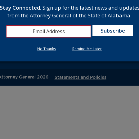
Stay Connected.
Sign up for the latest news and update
D
from the Attorney General of the State of Alabama.
MEET THE ATTORNEY GENERAL
gton Avenue
O
, AL 36104
CAREERS
C
7300
CONTACT
No Thanks
Remind Me Later
V
 Attorney General 2026
Statements and Policies