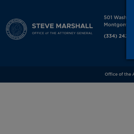
501 Washin
Montgomery
(334) 242-
Office of the