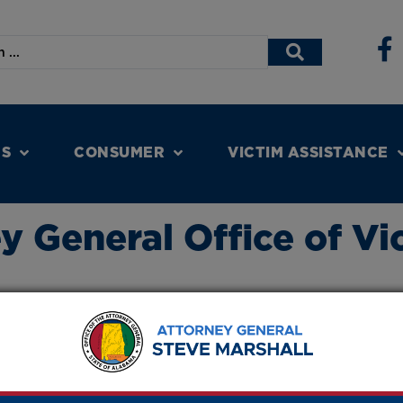
NS
CONSUMER
VICTIM ASSISTANCE
 General Office of Vi