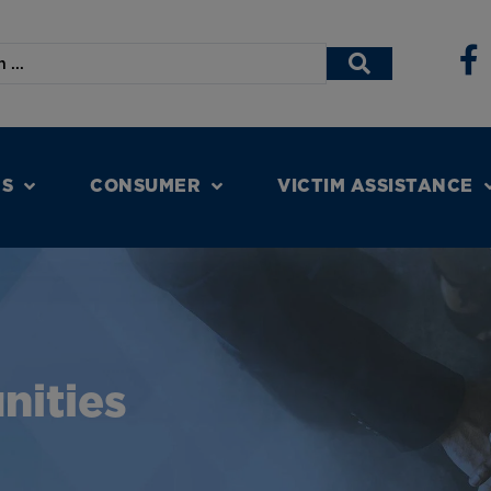
NS
CONSUMER
VICTIM ASSISTANCE
nities