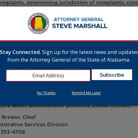
omplaints, determining jurisdiction of complaints, con
tigations, and developing final plans regarding settlem
osition requires a minimum of six years experience in o
tigating consumer complaints, performing investigativ
c protection, or performing mediation or litigation or 
lor’s degree from an accredited four-year college or u
 is acceptable.
Stay Connected.
Sign up for the latest news and update
from the Attorney General of the State of Alabama.
ested applicants may submit applications to the Alaba
tment under Job Title – Public Protection Specialist Su
No Thanks
Remind Me Later
quire about administrative positions, please contact:
 Brewer, Chief
istrative Services Division
 353-4708