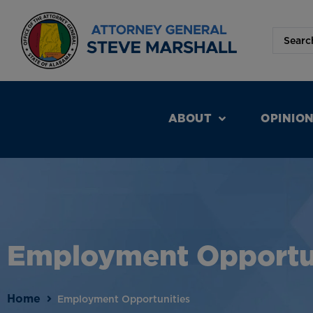
ABOUT
OPINIO
Employment Opportu
Home
Employment Opportunities