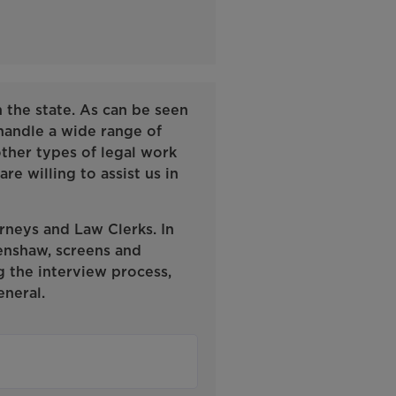
n the state. As can be seen
 handle a wide range of
 other types of legal work
re willing to assist us in
rneys and Law Clerks. In
enshaw, screens and
g the interview process,
neral.