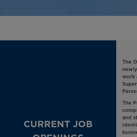
The O
newly
work 
Super
Perso
The P
compl
and s
CURRENT JOB
ident
busin