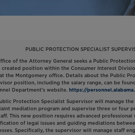
PUBLIC PROTECTION SPECIALIST SUPERVIS
ffice of the Attorney General seeks a Public Protection
 created position within the Consumer Interest Division,
at the Montgomery office. Details about the Public Pro
visor position, including the salary range, can be fou
nnel Department’s website.
https://personnel.alabama
ublic Protection Specialist Supervisor will manage the
aint mediation program and supervise three or four pu
taff. This new position requires advanced professional
ification of legal issues and guiding mediations betw
esses. Specifically, the supervisor will manage staff en