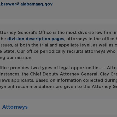
d.brewer@alabamaag.gov
ttorney General's Office is the most diverse law firm i
the
division description pages
, attorneys in the office
issues, at both the trial and appellate level, as well as
e State. Our office periodically recruits attorneys who a
ling our mission.
ffice provides two types of legal opportunities -- Atto
instances, the Chief Deputy Attorney General, Clay Cr
views applicants. Based on information collected durin
yment recommendations are given to the Attorney Ge
Attorneys