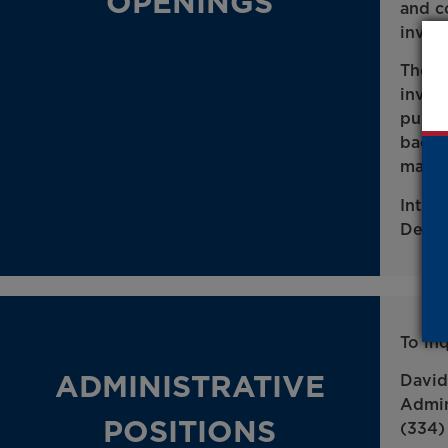
OPENINGS
and c
inves
The p
inves
publi
bache
major
Inter
Depar
To in
ADMINISTRATIVE
David
Admin
POSITIONS
(334)