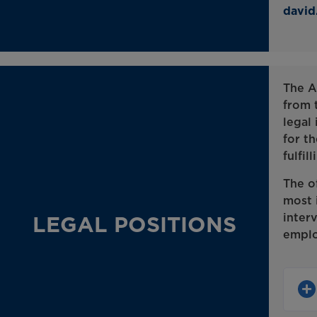
davi
The A
from 
legal 
for th
fulfil
The o
most 
inter
LEGAL POSITIONS
emplo