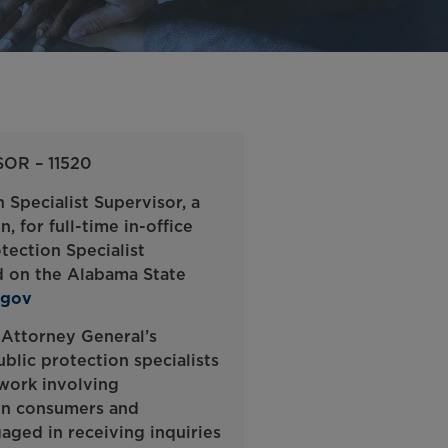
OR – 11520
 Specialist Supervisor, a
 for full-time in-office
tection Specialist
nd on the Alabama State
.gov
 Attorney General’s
blic protection specialists
 work involving
een consumers and
gaged in receiving inquiries