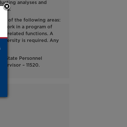
ducting analyses and
ents.
ne of the following areas:
e work in a program of
any related functions. A
niversity is required. Any
s
ma State Personnel
pervisor – 11520.