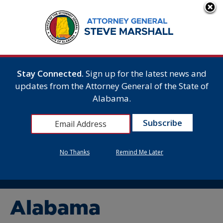
Stay Connected.
Sign up for the latest news and
updates from the Attorney General of the State of
Alabama.
No Thanks
Remind Me Later
Alabama