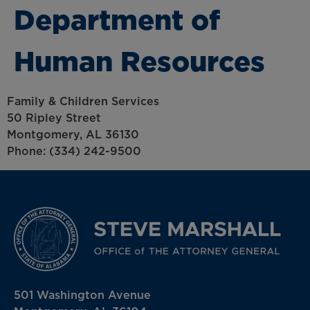
Department of
Human Resources
Family & Children Services
50 Ripley Street
Montgomery, AL 36130
Phone: (334) 242-9500
501 Washington Avenue