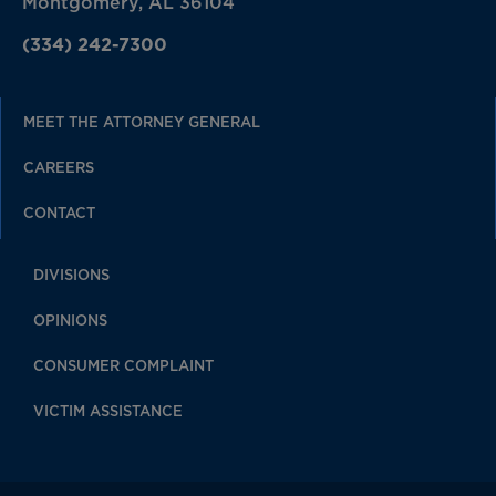
Montgomery, AL 36104
(334) 242-7300
MEET THE ATTORNEY GENERAL
CAREERS
CONTACT
DIVISIONS
OPINIONS
CONSUMER COMPLAINT
VICTIM ASSISTANCE