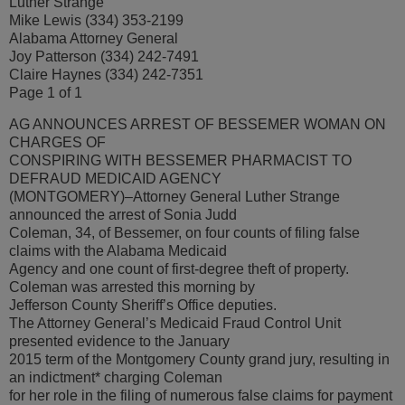
Luther Strange
Mike Lewis (334) 353-2199
Alabama Attorney General
Joy Patterson (334) 242-7491
Claire Haynes (334) 242-7351
Page 1 of 1
AG ANNOUNCES ARREST OF BESSEMER WOMAN ON
CHARGES OF
CONSPIRING WITH BESSEMER PHARMACIST TO
DEFRAUD MEDICAID AGENCY
(MONTGOMERY)–Attorney General Luther Strange
announced the arrest of Sonia Judd
Coleman, 34, of Bessemer, on four counts of filing false
claims with the Alabama Medicaid
Agency and one count of first-degree theft of property.
Coleman was arrested this morning by
Jefferson County Sheriff’s Office deputies.
The Attorney General’s Medicaid Fraud Control Unit
presented evidence to the January
2015 term of the Montgomery County grand jury, resulting in
an indictment* charging Coleman
for her role in the filing of numerous false claims for payment