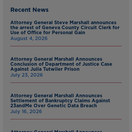
Recent News
Attorney General Steve Marshall announces
the arrest of Geneva County Circuit Clerk for
Use of Office for Personal Gain
August 4, 2026
Attorney General Marshall Announces
Conclusion of Department of Justice Case
Against Julia Tutwiler Prison
July 23, 2026
Attorney General Marshall Announces
Settlement of Bankruptcy Claims Against
23andMe Over Genetic Data Breach
July 16, 2026