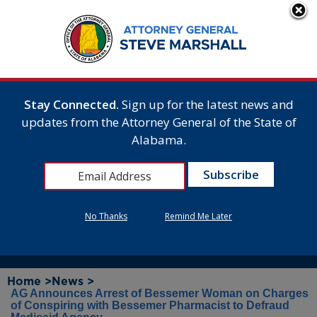
Stay Connected.
Sign up for the latest news and
updates from the Attorney General of the State of
Alabama.
No Thanks
Remind Me Later
Home >
News >
AG Announces Arrest of Bessemer Woman on Charges
of Conspiring with Bessemer Pharmacist to Defraud