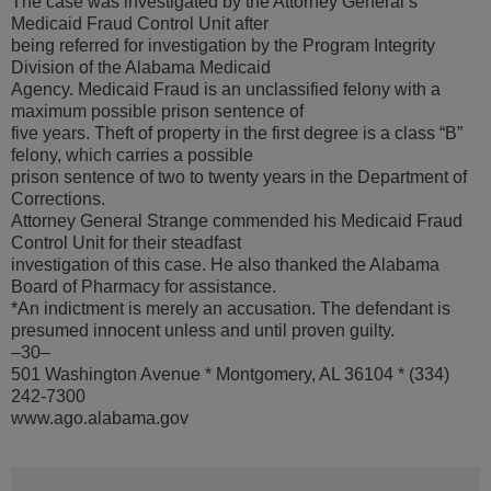
The case was investigated by the Attorney General’s
Medicaid Fraud Control Unit after
being referred for investigation by the Program Integrity
Division of the Alabama Medicaid
Agency. Medicaid Fraud is an unclassified felony with a
maximum possible prison sentence of
five years. Theft of property in the first degree is a class “B”
felony, which carries a possible
prison sentence of two to twenty years in the Department of
Corrections.
Attorney General Strange commended his Medicaid Fraud
Control Unit for their steadfast
investigation of this case. He also thanked the Alabama
Board of Pharmacy for assistance.
*An indictment is merely an accusation. The defendant is
presumed innocent unless and until proven guilty.
–30–
501 Washington Avenue * Montgomery, AL 36104 * (334)
242-7300
www.ago.alabama.gov