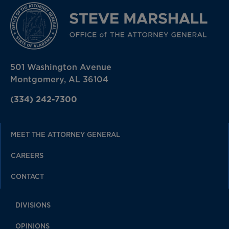
501 Washington Avenue
Montgomery, AL 36104
(334) 242-7300
MEET THE ATTORNEY GENERAL
CAREERS
CONTACT
DIVISIONS
OPINIONS