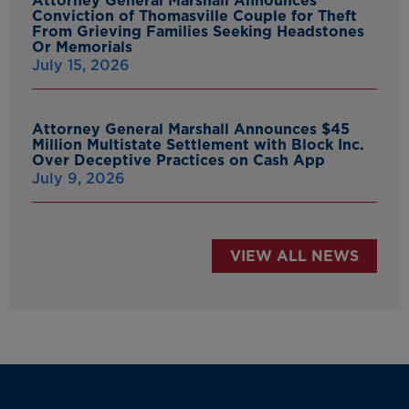
Attorney General Marshall Announces
Conviction of Thomasville Couple for Theft
From Grieving Families Seeking Headstones
Or Memorials
July 15, 2026
Attorney General Marshall Announces $45
Million Multistate Settlement with Block Inc.
Over Deceptive Practices on Cash App
July 9, 2026
VIEW ALL NEWS