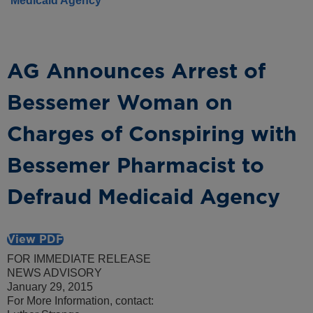
Medicaid Agency
AG Announces Arrest of
Bessemer Woman on
Charges of Conspiring with
Bessemer Pharmacist to
Defraud Medicaid Agency
View PDF
FOR IMMEDIATE RELEASE
NEWS ADVISORY
January 29, 2015
For More Information, contact: