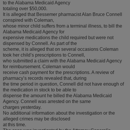
to the Alabama Medicaid Agency
totaling over $50,000.
It is alleged that Bessemer pharmacist Alan Bruce Connell
conspired with Coleman,
whose minor child suffers from a terminal illness, to bill the
Alabama Medicaid Agency for
expensive medications the child required but were not
dispensed by Connell. As part of the
scheme, it is alleged that on several occasions Coleman
took her child’s prescriptions to Connell,
who submitted a claim with the Alabama Medicaid Agency
for reimbursement. Coleman would
receive cash payment for the prescriptions. A review of
pharmacy’s records revealed that, during
the time period in question, Connell did not have enough of
the medication in stock to be able to
dispense the amount he billed the Alabama Medicaid
Agency. Connell was arrested on the same
charges yesterday.
No additional information about the investigation or the
alleged crimes may be disclosed
at this time.