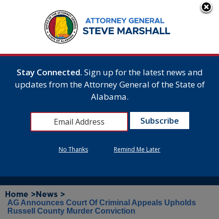
Stay Connected.
Sign up for the latest news and
updates from the Attorney General of the State of
Alabama.
No Thanks
Remind Me Later
Home >
News >
AG Announces Court Of Criminal Appeals Upholds
Russell County Murder Conviction