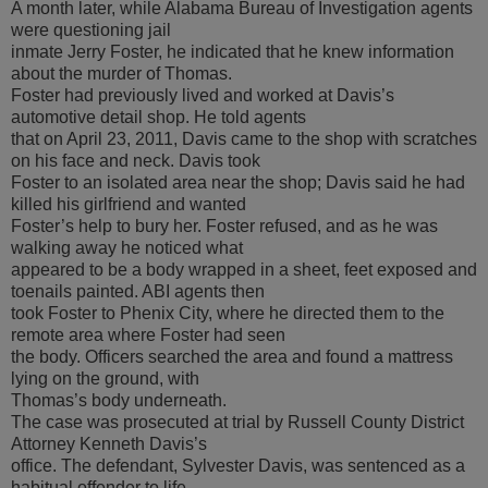
A month later, while Alabama Bureau of Investigation agents
were questioning jail
inmate Jerry Foster, he indicated that he knew information
about the murder of Thomas.
Foster had previously lived and worked at Davis’s
automotive detail shop. He told agents
that on April 23, 2011, Davis came to the shop with scratches
on his face and neck. Davis took
Foster to an isolated area near the shop; Davis said he had
killed his girlfriend and wanted
Foster’s help to bury her. Foster refused, and as he was
walking away he noticed what
appeared to be a body wrapped in a sheet, feet exposed and
toenails painted. ABI agents then
took Foster to Phenix City, where he directed them to the
remote area where Foster had seen
the body. Officers searched the area and found a mattress
lying on the ground, with
Thomas’s body underneath.
The case was prosecuted at trial by Russell County District
Attorney Kenneth Davis’s
office. The defendant, Sylvester Davis, was sentenced as a
habitual offender to life