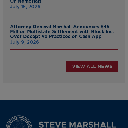
Or Memorials
July 15, 2026
Attorney General Marshall Announces $45
Million Multistate Settlement with Block Inc.
Over Deceptive Practices on Cash App
July 9, 2026
VIEW ALL NEWS