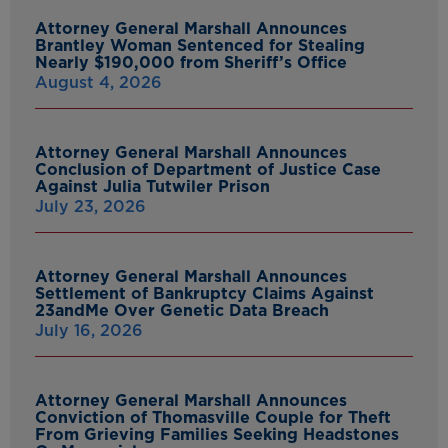
Attorney General Marshall Announces
Brantley Woman Sentenced for Stealing
Nearly $190,000 from Sheriff’s Office
August 4, 2026
Attorney General Marshall Announces
Conclusion of Department of Justice Case
Against Julia Tutwiler Prison
July 23, 2026
Attorney General Marshall Announces
Settlement of Bankruptcy Claims Against
23andMe Over Genetic Data Breach
July 16, 2026
Attorney General Marshall Announces
Conviction of Thomasville Couple for Theft
From Grieving Families Seeking Headstones