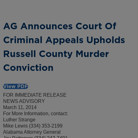
AG Announces Court Of
Criminal Appeals Upholds
Russell County Murder
Conviction
View PDF
FOR IMMEDIATE RELEASE
NEWS ADVISORY
March 11, 2014
For More Information, contact:
Luther Strange
Mike Lewis (334) 353-2199
Alabama Attorney General