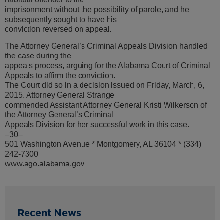
imprisonment without the possibility of parole, and he
subsequently sought to have his
conviction reversed on appeal.
The Attorney General’s Criminal Appeals Division handled
the case during the
appeals process, arguing for the Alabama Court of Criminal
Appeals to affirm the conviction.
The Court did so in a decision issued on Friday, March, 6,
2015. Attorney General Strange
commended Assistant Attorney General Kristi Wilkerson of
the Attorney General’s Criminal
Appeals Division for her successful work in this case.
–30–
501 Washington Avenue * Montgomery, AL 36104 * (334)
242-7300
www.ago.alabama.gov
Recent News