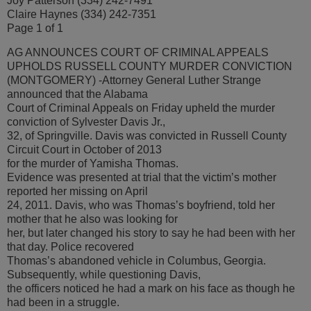
Joy Patterson (334) 242-7491
Claire Haynes (334) 242-7351
Page 1 of 1
AG ANNOUNCES COURT OF CRIMINAL APPEALS
UPHOLDS RUSSELL COUNTY MURDER CONVICTION
(MONTGOMERY) -Attorney General Luther Strange
announced that the Alabama
Court of Criminal Appeals on Friday upheld the murder
conviction of Sylvester Davis Jr.,
32, of Springville. Davis was convicted in Russell County
Circuit Court in October of 2013
for the murder of Yamisha Thomas.
Evidence was presented at trial that the victim’s mother
reported her missing on April
24, 2011. Davis, who was Thomas’s boyfriend, told her
mother that he also was looking for
her, but later changed his story to say he had been with her
that day. Police recovered
Thomas’s abandoned vehicle in Columbus, Georgia.
Subsequently, while questioning Davis,
the officers noticed he had a mark on his face as though he
had been in a struggle.