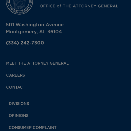
501 Washington Avenue
Montgomery, AL 36104
(334) 242-7300
MEET THE ATTORNEY GENERAL
CAREERS
CONTACT
DIVISIONS
OPINIONS
CONSUMER COMPLAINT