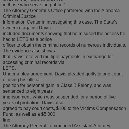
in those who serve the public.”
The Attorney General’s Office partnered with the Alabama
Criminal Justice
Information Center in investigating this case. The State’s
evidence against Davis
included documents showing that he misused the access he
had to LETS as a police
officer to obtain the criminal records of numerous individuals.
The evidence also shows
that Davis received multiple payments in exchange for
accessing criminal records via
LETS.
Under a plea agreement, Davis pleaded guilty to one count
of using his official
position for personal gain, a Class B Felony, and was
sentenced to eight years
imprisonment, which was suspended for a period of five
years of probation. Davis also
agreed to pay court costs, $100 to the Victims Compensation
Fund, as well as a $5,000
fine.
The Attorney General commended Assistant Attorney