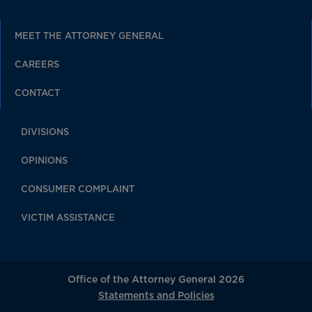
MEET THE ATTORNEY GENERAL
CAREERS
CONTACT
DIVISIONS
OPINIONS
CONSUMER COMPLAINT
VICTIM ASSISTANCE
Office of the Attorney General 2026
Statements and Policies