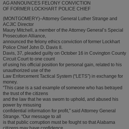
AG ANNOUNCES FELONY CONVICTION
OF FORMER LOCKHART POLICE CHIEF
(MONTGOMERY)–Attorney General Luther Strange and
ACJIC Director
Maury Mitchell, a member of the Attorney General’s Special
Prosecution Alliance,
announced the felony ethics conviction of former Lockhart
Police Chief John D. Davis II.
Davis, 37, pleaded guilty on October 16 in Covington County
Circuit Court to one count
of using his official position for personal gain, related to his
unauthorized use of the
Law Enforcement Tactical System (“LETS”) in exchange for
money.
“This case is a sad example of someone who has betrayed
the trust of the citizens
and the law that he was sworn to uphold, and abused his
power by misusing
confidential information for profit,” said Attorney General
Strange. “Our message to all
is that public corruption must be fought so that Alabama
citizens may have confidence