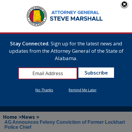
Stay Connected.
Sign up for the latest news and
updates from the Attorney General of the State of
Alabama.
No Thanks
Remind Me Later
Home >
News >
AG Announces Felony Conviction of Former Lockhart
Police Chief