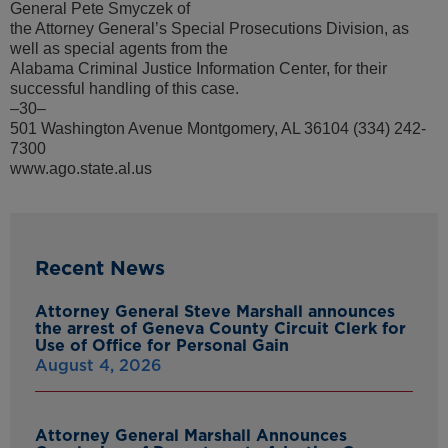
General Pete Smyczek of
the Attorney General’s Special Prosecutions Division, as
well as special agents from the
Alabama Criminal Justice Information Center, for their
successful handling of this case.
–30–
501 Washington Avenue Montgomery, AL 36104 (334) 242-
7300
www.ago.state.al.us
Recent News
Attorney General Steve Marshall announces
the arrest of Geneva County Circuit Clerk for
Use of Office for Personal Gain
August 4, 2026
Attorney General Marshall Announces