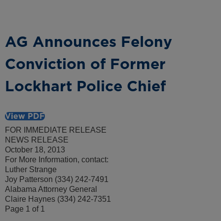
AG Announces Felony
Conviction of Former
Lockhart Police Chief
View PDF
FOR IMMEDIATE RELEASE
NEWS RELEASE
October 18, 2013
For More Information, contact:
Luther Strange
Joy Patterson (334) 242-7491
Alabama Attorney General
Claire Haynes (334) 242-7351
Page 1 of 1