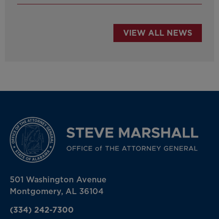
VIEW ALL NEWS
501 Washington Avenue
Montgomery, AL 36104
(334) 242-7300