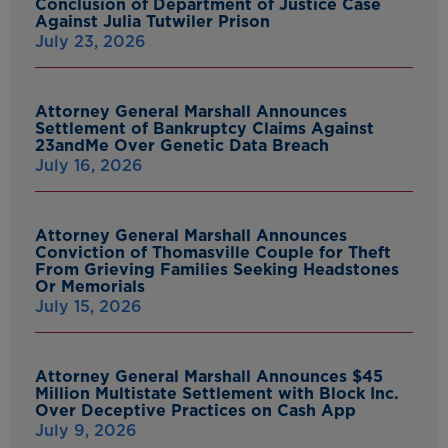
Conclusion of Department of Justice Case
Against Julia Tutwiler Prison
July 23, 2026
Attorney General Marshall Announces
Settlement of Bankruptcy Claims Against
23andMe Over Genetic Data Breach
July 16, 2026
Attorney General Marshall Announces
Conviction of Thomasville Couple for Theft
From Grieving Families Seeking Headstones
Or Memorials
July 15, 2026
Attorney General Marshall Announces $45
Million Multistate Settlement with Block Inc.
Over Deceptive Practices on Cash App
July 9, 2026