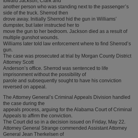
toward Jackson, Clark and
another person who was standing next to the passenger’s
side of the truck. Sherrod then
drove away. Initially Sherrod hid the gun in Williams’
dumpster, but later instructed her to
move the gun to her bedroom. Jackson died as a result of
multiple gunshot wounds.
Williams later told law enforcement where to find Sherrod’s
gun.
The case was prosecuted at trial by Morgan County District
Attorney Scott
Anderson’s office. Sherrod was sentenced to life
imprisonment without the possibility of
parole and subsequently sought to have his conviction
reversed on appeal.
The Attorney General’s Criminal Appeals Division handled
the case during the
appeals process, arguing for the Alabama Court of Criminal
Appeals to affirm the conviction.
The Court did so in a decision issued on Friday, May 22.
Attorney General Strange commended Assistant Attorney
General Jean Therkelsen of