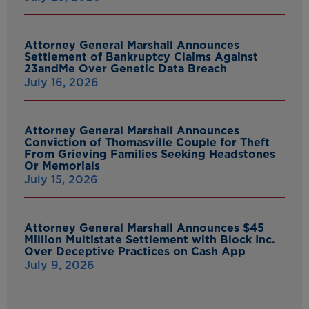
Attorney General Marshall Announces
Settlement of Bankruptcy Claims Against
23andMe Over Genetic Data Breach
July 16, 2026
Attorney General Marshall Announces
Conviction of Thomasville Couple for Theft
From Grieving Families Seeking Headstones
Or Memorials
July 15, 2026
Attorney General Marshall Announces $45
Million Multistate Settlement with Block Inc.
Over Deceptive Practices on Cash App
July 9, 2026