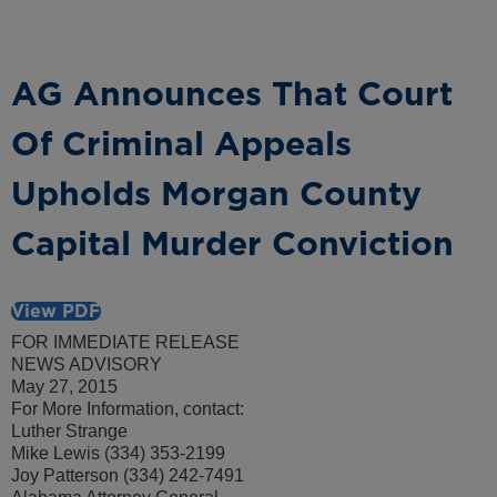
AG Announces That Court
Of Criminal Appeals
Upholds Morgan County
Capital Murder Conviction
View PDF
FOR IMMEDIATE RELEASE
NEWS ADVISORY
May 27, 2015
For More Information, contact:
Luther Strange
Mike Lewis (334) 353-2199
Joy Patterson (334) 242-7491