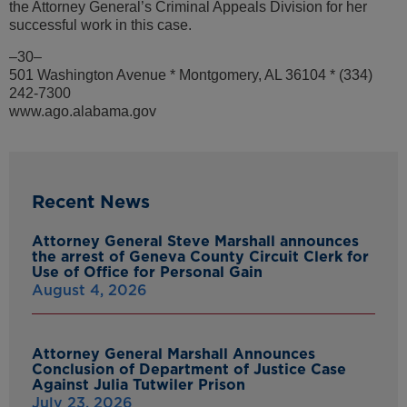
the Attorney General’s Criminal Appeals Division for her
successful work in this case.
–30–
501 Washington Avenue * Montgomery, AL 36104 * (334)
242-7300
www.ago.alabama.gov
Recent News
Attorney General Steve Marshall announces
the arrest of Geneva County Circuit Clerk for
Use of Office for Personal Gain
August 4, 2026
Attorney General Marshall Announces
Conclusion of Department of Justice Case
Against Julia Tutwiler Prison
July 23, 2026