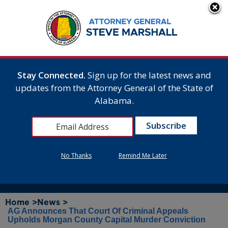
Stay Connected.
Sign up for the latest news and
updates from the Attorney General of the State of
Alabama.
No Thanks
Remind Me Later
Home >
News >
AG Announces That Court Of Criminal Appeals
Upholds Morgan County Capital Murder Conviction