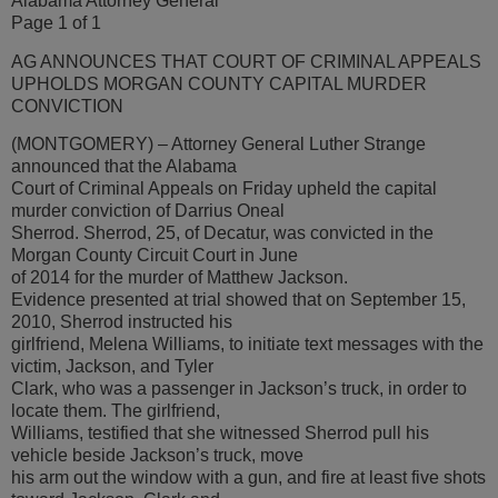
Alabama Attorney General
Page 1 of 1
AG ANNOUNCES THAT COURT OF CRIMINAL APPEALS
UPHOLDS MORGAN COUNTY CAPITAL MURDER
CONVICTION
(MONTGOMERY) – Attorney General Luther Strange
announced that the Alabama
Court of Criminal Appeals on Friday upheld the capital
murder conviction of Darrius Oneal
Sherrod. Sherrod, 25, of Decatur, was convicted in the
Morgan County Circuit Court in June
of 2014 for the murder of Matthew Jackson.
Evidence presented at trial showed that on September 15,
2010, Sherrod instructed his
girlfriend, Melena Williams, to initiate text messages with the
victim, Jackson, and Tyler
Clark, who was a passenger in Jackson’s truck, in order to
locate them. The girlfriend,
Williams, testified that she witnessed Sherrod pull his
vehicle beside Jackson’s truck, move
his arm out the window with a gun, and fire at least five shots