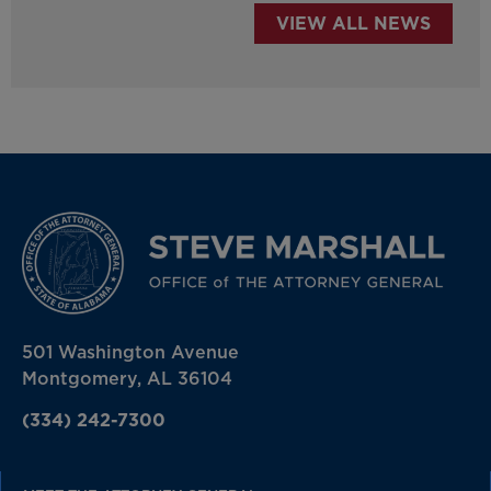
VIEW ALL NEWS
501 Washington Avenue
Montgomery, AL 36104
(334) 242-7300