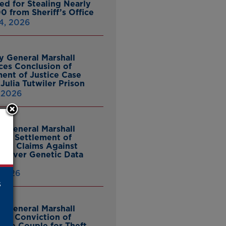
ed for Stealing Nearly
0 from Sheriff’s Office
4, 2026
y General Marshall
es Conclusion of
ent of Justice Case
Julia Tutwiler Prison
, 2026
y General Marshall
es Settlement of
tcy Claims Against
 Over Genetic Data
 2026
s
y General Marshall
es Conviction of
ille Couple for Theft