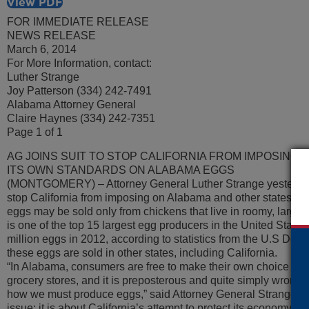
View PDF
FOR IMMEDIATE RELEASE
NEWS RELEASE
March 6, 2014
For More Information, contact:
Luther Strange
Joy Patterson (334) 242-7491
Alabama Attorney General
Claire Haynes (334) 242-7351
Page 1 of 1
AG JOINS SUIT TO STOP CALIFORNIA FROM IMPOSING
ITS OWN STANDARDS ON ALABAMA EGGS
(MONTGOMERY) – Attorney General Luther Strange yesterday 
stop California from imposing on Alabama and other states its
eggs may be sold only from chickens that live in roomy, larg
is one of the top 15 largest egg producers in the United States
million eggs in 2012, according to statistics from the U.S Depa
these eggs are sold in other states, including California.
“In Alabama, consumers are free to make their own choice of w
grocery stores, and it is preposterous and quite simply wrong f
how we must produce eggs,” said Attorney General Strange. “T
issue; it is about California’s attempt to protect its economy fr