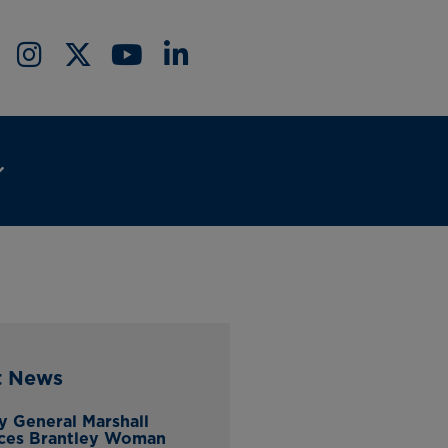
t News
y General Marshall
ces Brantley Woman