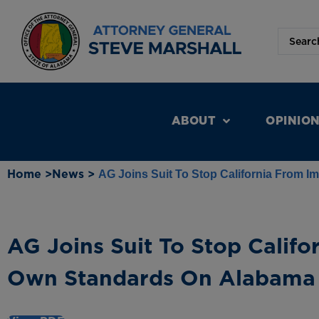
ABOUT
OPINIO
Home >
News >
AG Joins Suit To Stop California From 
AG Joins Suit To Stop Califo
Own Standards On Alabama