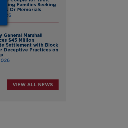
ieving Families Seeking
nes Or Memorials
 2026
y General Marshall
es $45 Million
ate Settlement with Block
er Deceptive Practices on
pp
 2026
VIEW ALL NEWS