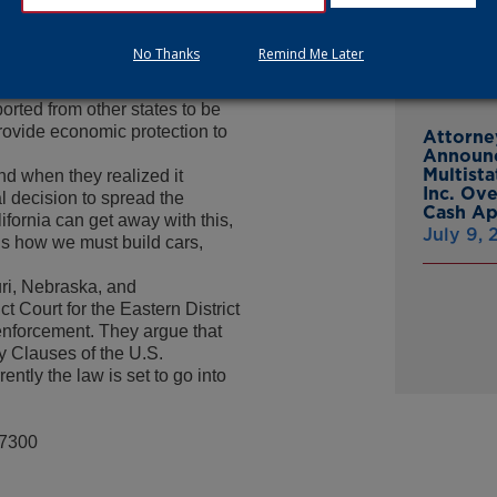
From Gr
Headsto
at its own egg producers
No Thanks
Remind Me Later
July 15,
ms were raised that this would
th producers in other states,
rted from other states to be
provide economic protection to
Attorne
Announc
Multist
and when they realized it
Inc. Ov
l decision to spread the
Cash A
ifornia can get away with this,
July 9,
 us how we must build cars,
ri, Nebraska, and
t Court for the Eastern District
s enforcement. They argue that
y Clauses of the U.S.
ntly the law is set to go into
-7300