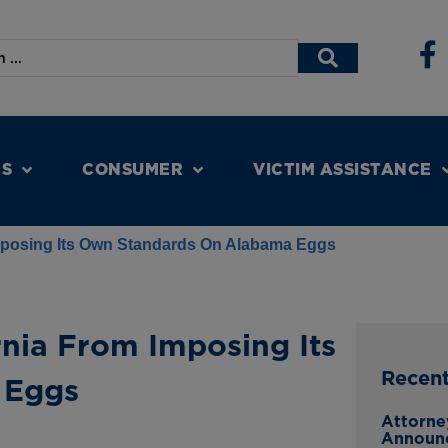
NS
CONSUMER
VICTIM ASSISTANCE
Imposing Its Own Standards On Alabama Eggs
rnia From Imposing Its
Recen
 Eggs
Attorne
Announ