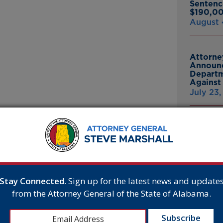
Sentenc
$190,00
August 
Attorne
Announc
Departm
Against 
July 23
Attorne
joined a lawsuit to
Announc
 own standards requiring that
Bankrup
23andMe
er-than-normal cages. Alabama
Breach
, with production totaling 2.139
July 16,
rtment of Agriculture. Many of
Stay Connected.
Sign up for the latest news and update
from the Attorney General of the State of Alabama.
hich eggs to buy at their
or California to tell Alabama
Attorne
his is not an animal-welfare
Announc
om its own job-killing laws by
Thomasv