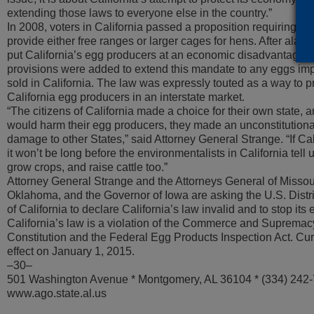
extending those laws to everyone else in the country.”
In 2008, voters in California passed a proposition requiring th
provide either free ranges or larger cages for hens. After alar
put California’s egg producers at an economic disadvantage wi
provisions were added to extend this mandate to any eggs impo
sold in California. The law was expressly touted as a way to 
California egg producers in an interstate market.
“The citizens of California made a choice for their own state, 
would harm their egg producers, they made an unconstitutiona
damage to other States,” said Attorney General Strange. “If Cal
it won’t be long before the environmentalists in California tell
grow crops, and raise cattle too.”
Attorney General Strange and the Attorneys General of Missou
Oklahoma, and the Governor of Iowa are asking the U.S. Distric
of California to declare California’s law invalid and to stop it
California’s law is a violation of the Commerce and Supremac
Constitution and the Federal Egg Products Inspection Act. Curre
effect on January 1, 2015.
–30–
501 Washington Avenue * Montgomery, AL 36104 * (334) 242
www.ago.state.al.us