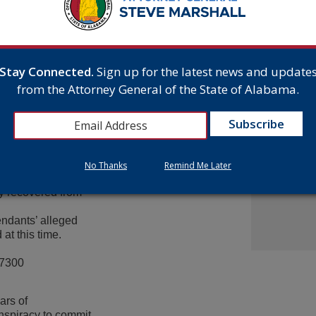
d evidence to an
From Gr
el and Townson’s
Headsto
e that John Wayne
July 15,
uilding of Dorothy
aniel is charged with
Stay Connected.
Sign up for the latest news and update
e and both McDaniel and
Attorne
from the Attorney General of the State of Alabama.
e commission of the
Announc
ownson, and a third
Multist
and burglary in the first
Inc. Ov
Cash A
July 9,
frauded Travelers
t allowed him to obtain
No Thanks
Remind Me Later
ncluded property that
y recovered from
endants’ alleged
at this time.
-7300
ars of
nspiracy to commit