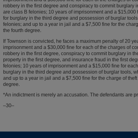
robbery in the first degree and conspiracy to commit burglary in
are class B felonies; 10 years of imprisonment and a $15,000 f
for burglary in the third degree and possession of burglar tool
felonies; and up to a year in jail and a $7,500 fine for the charg
the fourth degree.
If Townson is convicted, he faces a maximum penalty of 20 yea
imprisonment and a $30,000 fine for each of the charges of co
robbery in the first degree, conspiracy to commit burglary in the 
property in the first degree, and insurance fraud in the first de
felonies; 10 years of imprisonment and a $15,000 fine for each
burglary in the third degree and possession of burglar tools, w
and up to a year in jail and a $7,500 fine for the charge of theft 
degree.
*An indictment is merely an accusation. The defendants are pr
–30–