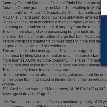
Attorney General Marshall’s Criminal Trials Division presente
Autauga County grand jury on March 14, resulting in McDani
indictments* on March 17. Specifically, the indictments charg
McDaniel Jr. and Leon Todd Townson unlawfully entered the b
Jones with the intent to commit a theft of property inside. McD
obtaining unauthorized control of property from the residenc
Townson are charged with possessing burglar tools during th
offense. The indictments further charge that both McDaniel, T
person conspired together to commit robbery in the first degree 
degree of the victim and his residence.
The additional indictment against Townson charges that he de
Insurance by filing false information on an insurance claim tha
more than $100,000 from the company. This false information i
he claimed was stolen from his business but was subsequentl
Townson’s residence in a search warrant.
No further information about the investigation or about the def
crimes other than that stated in the indictment may be released 
–more–
501 Washington Avenue * Montgomery, AL 36104 * (334) 242
www.ago.state.al.us Page 2 of 2
If McDaniel is convicted, he faces a maximum penalty of 20 ye
imprisonment and a $30,000 fine for each of the charges of co