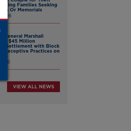
ieving Families Seeking
nes Or Memorials
 2026
s
y General Marshall
es $45 Million
ate Settlement with Block
er Deceptive Practices on
pp
 2026
VIEW ALL NEWS