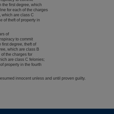
 the first degree, which
ine for each of the charges
s, which are class C
e of theft of property in
rs of
nspiracy to commit
first degree, theft of
gree, which are class B
 of the charges for
hich are class C felonies;
of property in the fourth
esumed innocent unless and until proven guilty.