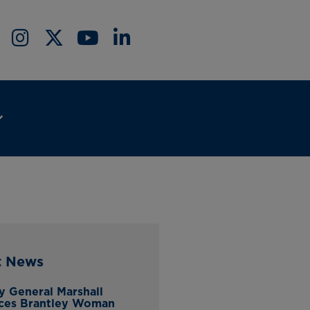
t News
y General Marshall
ces Brantley Woman