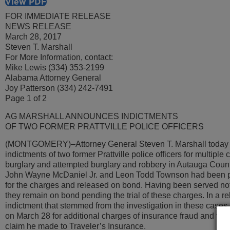
View PDF
FOR IMMEDIATE RELEASE
NEWS RELEASE
March 28, 2017
Steven T. Marshall
For More Information, contact:
Mike Lewis (334) 353-2199
Alabama Attorney General
Joy Patterson (334) 242-7491
Page 1 of 2
AG MARSHALL ANNOUNCES INDICTMENTS
OF TWO FORMER PRATTVILLE POLICE OFFICERS
(MONTGOMERY)–Attorney General Steven T. Marshall today
indictments of two former Prattville police officers for multiple 
burglary and attempted burglary and robbery in Autauga Count
John Wayne McDaniel Jr. and Leon Todd Townson had been pr
for the charges and released on bond. Having been served noti
they remain on bond pending the trial of these charges. In a re
indictment that stemmed from the investigation in these case
on March 28 for additional charges of insurance fraud and theft
claim he made to Traveler’s Insurance.