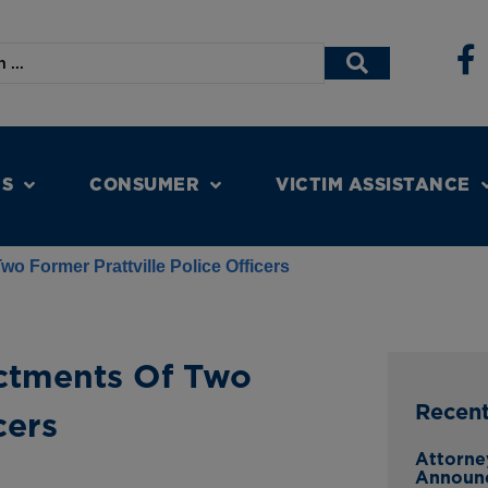
NS
CONSUMER
VICTIM ASSISTANCE
o Former Prattville Police Officers
ctments Of Two
Recen
cers
Attorne
Announ