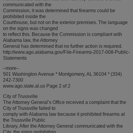
communicated with the
Commission, it was determined that firearms could be
prohibited inside the
Courthouse, but not on the exterior premises. The language
on the signs was changed
to reflect this. Because the Commission is compliant with
Alabama law, the Attorney
General has determined that no further action is required.
http://www.ago.alabama.gov/File-Firearms-2017-008-Public-
Statements
–more–
501 Washington Avenue * Montgomery, AL 36104 * (334)
242-7300
www.ago.state.al.us Page 2 of 2
City of Trussville
The Attorney General’s Office received a complaint that the
City of Trussville failed to
comply with Alabama law because it prohibited firearms at
the Trussville Public
Library. After the Attorney General communicated with the
City, the signs prohibiting