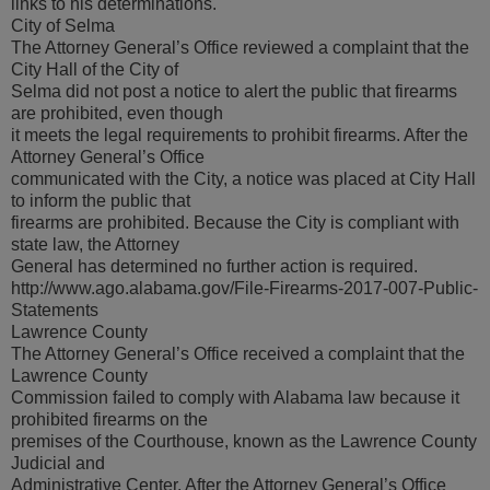
links to his determinations.
City of Selma
The Attorney General’s Office reviewed a complaint that the
City Hall of the City of
Selma did not post a notice to alert the public that firearms
are prohibited, even though
it meets the legal requirements to prohibit firearms. After the
Attorney General’s Office
communicated with the City, a notice was placed at City Hall
to inform the public that
firearms are prohibited. Because the City is compliant with
state law, the Attorney
General has determined no further action is required.
http://www.ago.alabama.gov/File-Firearms-2017-007-Public-
Statements
Lawrence County
The Attorney General’s Office received a complaint that the
Lawrence County
Commission failed to comply with Alabama law because it
prohibited firearms on the
premises of the Courthouse, known as the Lawrence County
Judicial and
Administrative Center. After the Attorney General’s Office