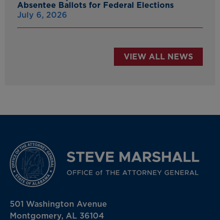
Absentee Ballots for Federal Elections
July 6, 2026
VIEW ALL NEWS
501 Washington Avenue
Montgomery, AL 36104