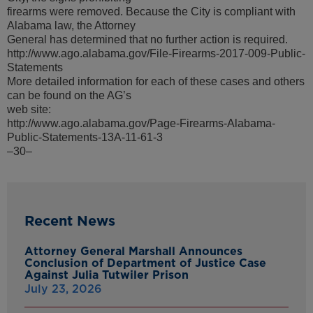
firearms were removed. Because the City is compliant with
Alabama law, the Attorney
General has determined that no further action is required.
http://www.ago.alabama.gov/File-Firearms-2017-009-Public-
Statements
More detailed information for each of these cases and others
can be found on the AG’s
web site:
http://www.ago.alabama.gov/Page-Firearms-Alabama-
Public-Statements-13A-11-61-3
–30–
Recent News
Attorney General Marshall Announces
Conclusion of Department of Justice Case
Against Julia Tutwiler Prison
July 23, 2026