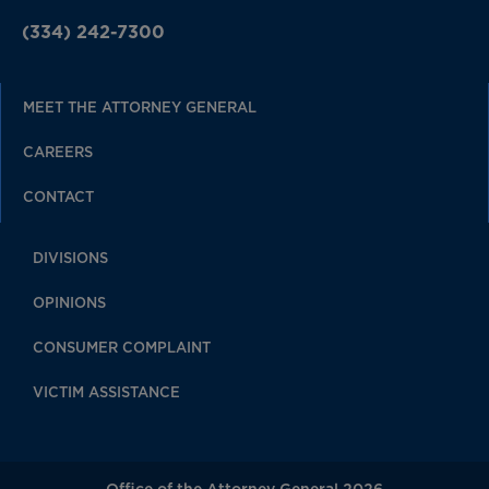
(334) 242-7300
MEET THE ATTORNEY GENERAL
CAREERS
CONTACT
DIVISIONS
OPINIONS
CONSUMER COMPLAINT
VICTIM ASSISTANCE