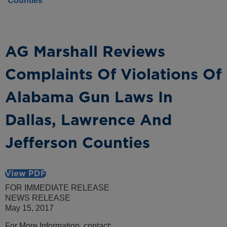
Counties
AG Marshall Reviews
Complaints Of Violations Of
Alabama Gun Laws In
Dallas, Lawrence And
Jefferson Counties
View PDF
FOR IMMEDIATE RELEASE
NEWS RELEASE
May 15, 2017
For More Information, contact: