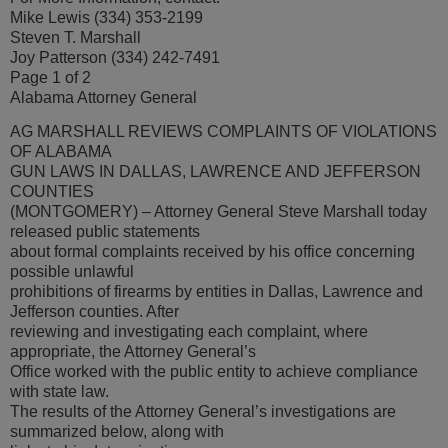
Mike Lewis (334) 353-2199
Steven T. Marshall
Joy Patterson (334) 242-7491
Page 1 of 2
Alabama Attorney General
AG MARSHALL REVIEWS COMPLAINTS OF VIOLATIONS
OF ALABAMA
GUN LAWS IN DALLAS, LAWRENCE AND JEFFERSON
COUNTIES
(MONTGOMERY) – Attorney General Steve Marshall today
released public statements
about formal complaints received by his office concerning
possible unlawful
prohibitions of firearms by entities in Dallas, Lawrence and
Jefferson counties. After
reviewing and investigating each complaint, where
appropriate, the Attorney General’s
Office worked with the public entity to achieve compliance
with state law.
The results of the Attorney General’s investigations are
summarized below, along with