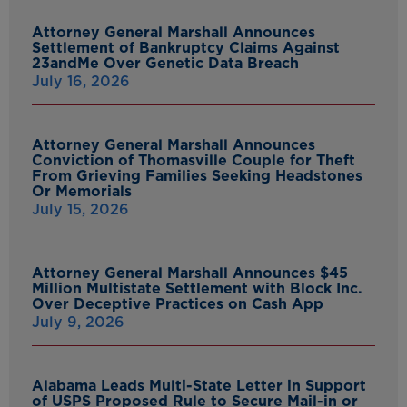
Attorney General Marshall Announces
Settlement of Bankruptcy Claims Against
23andMe Over Genetic Data Breach
July 16, 2026
Attorney General Marshall Announces
Conviction of Thomasville Couple for Theft
From Grieving Families Seeking Headstones
Or Memorials
July 15, 2026
Attorney General Marshall Announces $45
Million Multistate Settlement with Block Inc.
Over Deceptive Practices on Cash App
July 9, 2026
Alabama Leads Multi-State Letter in Support
of USPS Proposed Rule to Secure Mail-in or