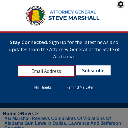
Stay Connected.
Sign up for the latest news and
updates from the Attorney General of the State of
Alabama.
No Thanks
Remind Me Later
Home >
News >
AG Marshall Reviews Complaints Of Violations Of
Alabama Gun Laws In Dallas, Lawrence And Jefferson