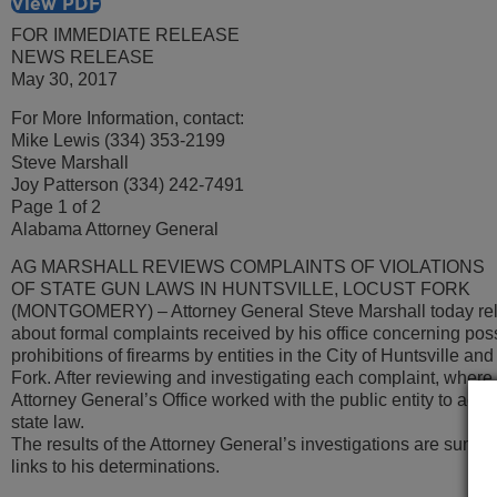
View PDF
FOR IMMEDIATE RELEASE
NEWS RELEASE
May 30, 2017
For More Information, contact:
Mike Lewis (334) 353-2199
Steve Marshall
Joy Patterson (334) 242-7491
Page 1 of 2
Alabama Attorney General
AG MARSHALL REVIEWS COMPLAINTS OF VIOLATIONS
OF STATE GUN LAWS IN HUNTSVILLE, LOCUST FORK
(MONTGOMERY) – Attorney General Steve Marshall today rel
about formal complaints received by his office concerning pos
prohibitions of firearms by entities in the City of Huntsville an
Fork. After reviewing and investigating each complaint, where 
Attorney General’s Office worked with the public entity to ach
state law.
The results of the Attorney General’s investigations are summ
links to his determinations.