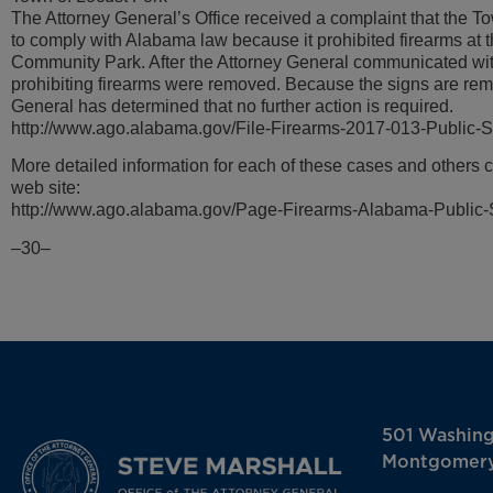
The Attorney General’s Office received a complaint that the To
to comply with Alabama law because it prohibited firearms at 
Community Park. After the Attorney General communicated wit
prohibiting firearms were removed. Because the signs are rem
General has determined that no further action is required.
http://www.ago.alabama.gov/File-Firearms-2017-013-Public-
More detailed information for each of these cases and others 
web site:
http://www.ago.alabama.gov/Page-Firearms-Alabama-Public-
–30–
501 Washin
Montgomery