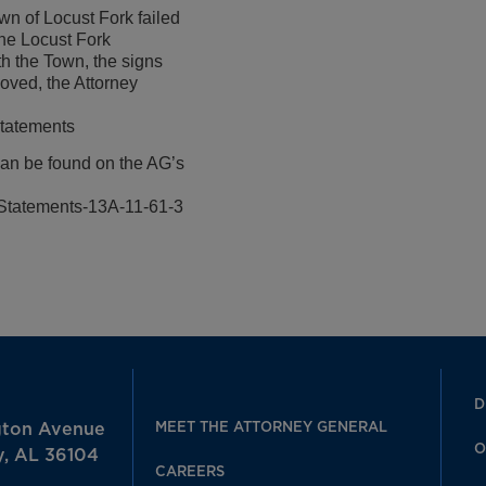
wn of Locust Fork failed
the Locust Fork
h the Town, the signs
oved, the Attorney
Statements
can be found on the AG’s
Statements-13A-11-61-3
D
MEET THE ATTORNEY GENERAL
gton Avenue
O
, AL 36104
CAREERS