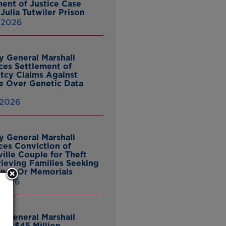
ent of Justice Case
Julia Tutwiler Prison
, 2026
y General Marshall
es Settlement of
tcy Claims Against
 Over Genetic Data
 2026
y General Marshall
es Conviction of
ille Couple for Theft
ieving Families Seeking
nes Or Memorials
 2026
y General Marshall
es $45 Million