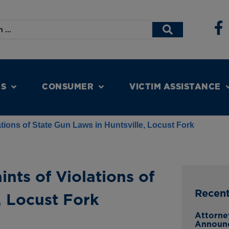
NS
CONSUMER
VICTIM ASSISTANCE
tions of State Gun Laws in Huntsville, Locust Fork
nts of Violations of
Recen
, Locust Fork
Attorne
Announc