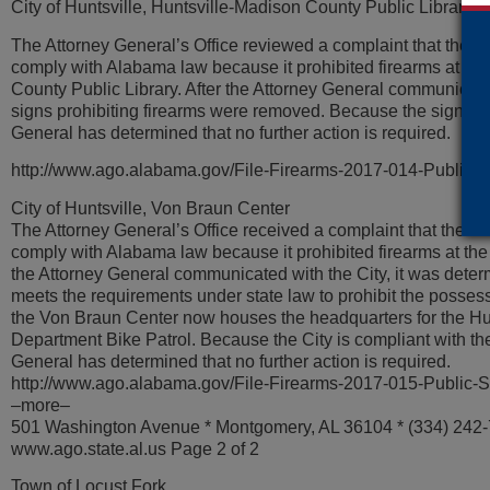
City of Huntsville, Huntsville-Madison County Public Library
The Attorney General’s Office reviewed a complaint that the Cit
comply with Alabama law because it prohibited firearms at th
County Public Library. After the Attorney General communicated
signs prohibiting firearms were removed. Because the signs a
General has determined that no further action is required.
http://www.ago.alabama.gov/File-Firearms-2017-014-Public-
City of Huntsville, Von Braun Center
The Attorney General’s Office received a complaint that the City
comply with Alabama law because it prohibited firearms at the
the Attorney General communicated with the City, it was determ
meets the requirements under state law to prohibit the posses
the Von Braun Center now houses the headquarters for the Hun
Department Bike Patrol. Because the City is compliant with the
General has determined that no further action is required.
http://www.ago.alabama.gov/File-Firearms-2017-015-Public-
–more–
501 Washington Avenue * Montgomery, AL 36104 * (334) 242
www.ago.state.al.us Page 2 of 2
Town of Locust Fork