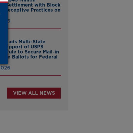
ate Settlement with Block
er Deceptive Practices on
s
pp
 2026
 Leads Multi-State
in Support of USPS
d Rule to Secure Mail-in
ntee Ballots for Federal
ns
 2026
VIEW ALL NEWS