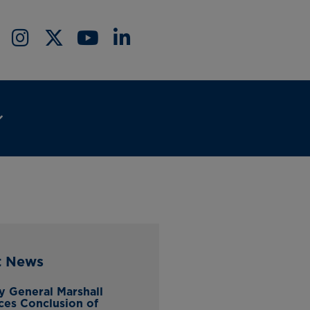
t News
y General Marshall
es Conclusion of