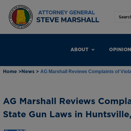
ABOUT
OPINIO
Home >
News >
AG Marshall Reviews Complaints of Viola
AG Marshall Reviews Complai
State Gun Laws in Huntsville