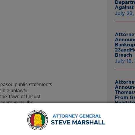
Departm
Against 
July 23
Attorne
Announc
Bankrup
23andMe
Breach
July 16,
Attorne
eased public statements
Announc
sible unlawful
Thomasv
d the Town of Locust
From Gr
Headsto
appropriate, the
July 15,
ieve compliance with
arized below, along with
Attorne
Announc