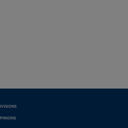
IVISIONS
PINIONS