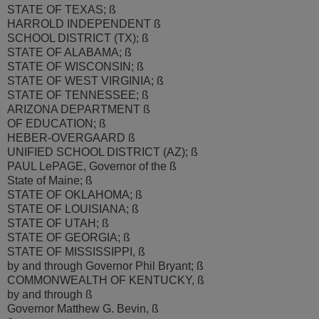
STATE OF TEXAS; ß
HARROLD INDEPENDENT ß
SCHOOL DISTRICT (TX); ß
STATE OF ALABAMA; ß
STATE OF WISCONSIN; ß
STATE OF WEST VIRGINIA; ß
STATE OF TENNESSEE; ß
ARIZONA DEPARTMENT ß
OF EDUCATION; ß
HEBER-OVERGAARD ß
UNIFIED SCHOOL DISTRICT (AZ); ß
PAUL LePAGE, Governor of the ß
State of Maine; ß
STATE OF OKLAHOMA; ß
STATE OF LOUISIANA; ß
STATE OF UTAH; ß
STATE OF GEORGIA; ß
STATE OF MISSISSIPPI, ß
by and through Governor Phil Bryant; ß
COMMONWEALTH OF KENTUCKY, ß
by and through ß
Governor Matthew G. Bevin, ß