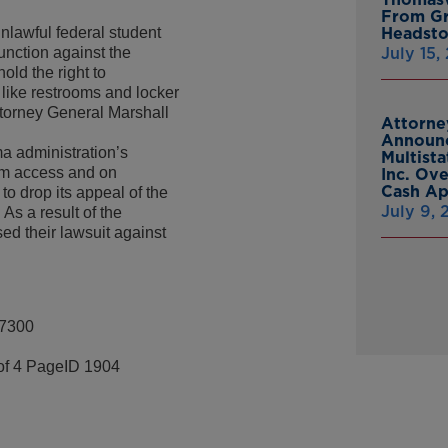
From Gr
nlawful federal student
Headsto
junction against the
July 15,
old the right to
 like restrooms and locker
ttorney General Marshall
Attorne
Announc
a administration’s
Multist
oom access and on
Inc. Ov
Cash A
o drop its appeal of the
July 9,
 As a result of the
ed their lawsuit against
-7300
of 4 PageID 1904