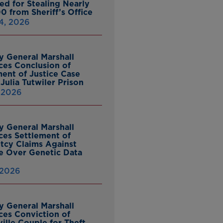
ed for Stealing Nearly
0 from Sheriff’s Office
4, 2026
y General Marshall
es Conclusion of
ent of Justice Case
Julia Tutwiler Prison
, 2026
y General Marshall
es Settlement of
tcy Claims Against
 Over Genetic Data
 2026
y General Marshall
es Conviction of
ille Couple for Theft