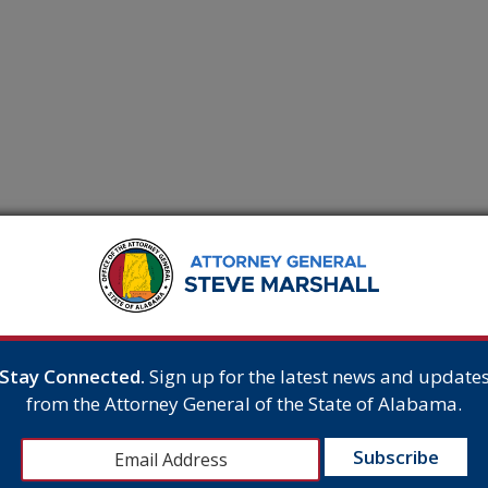
Stay Connected.
Sign up for the latest news and update
iv. P. 41(a)(1)(A)(i) Page 1
from the Attorney General of the State of Alabama.
of 4 PageID 1905