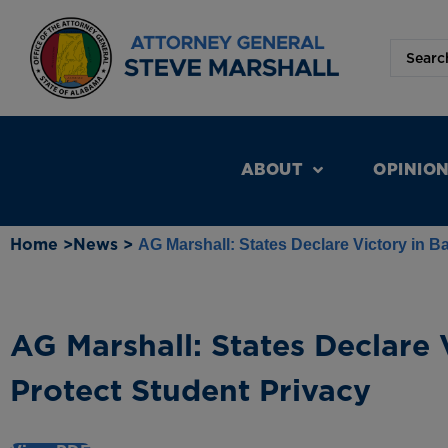
ABOUT
OPINIO
Home >
News >
AG Marshall: States Declare Victory in Ba
AG Marshall: States Declare V
Protect Student Privacy