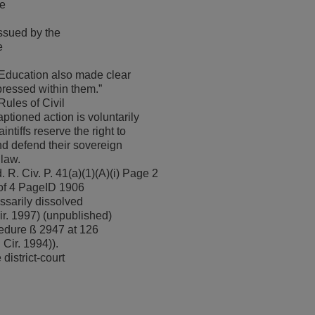
he
ssued by the
e
 Education also made clear
xpressed within them.”
Rules of Civil
ptioned action is voluntarily
ntiffs reserve the right to
nd defend their sovereign
 law.
. R. Civ. P. 41(a)(1)(A)(i) Page 2
of 4 PageID 1906
ssarily dissolved
ir. 1997) (unpublished)
cedure ß 2947 at 126
Cir. 1994)).
district-court