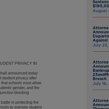
Sentenc
$190,00
August 
Attorne
Announc
Departm
Against 
July 23
Attorne
UDENT PRIVACY IN
Announc
Bankrup
hall announced today
23andMe
 student privacy after
Breach
e that schools must allow
July 16,
udents’ gender, and the
junction blocking
Attorne
attle in protecting the
Announc
chools to oversee student
Thomasv