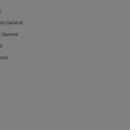
l
rney General
y General
al
eral