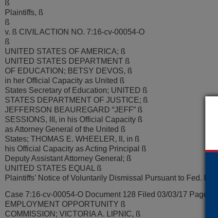
ß
Plaintiffs, ß
ß
v. ß CIVIL ACTION NO. 7:16-cv-00054-O
ß
UNITED STATES OF AMERICA; ß
UNITED STATES DEPARTMENT ß
OF EDUCATION; BETSY DEVOS, ß
in her Official Capacity as United ß
States Secretary of Education; UNITED ß
STATES DEPARTMENT OF JUSTICE; ß
JEFFERSON BEAUREGARD “JEFF” ß
SESSIONS, III, in his Official Capacity ß
as Attorney General of the United ß
States; THOMAS E. WHEELER, II, in ß
his Official Capacity as Acting Principal ß
Deputy Assistant Attorney General; ß
UNITED STATES EQUAL ß
Plaintiffs’ Notice of Voluntarily Dismissal Pursuant to Fed. R. C
Case 7:16-cv-00054-O Document 128 Filed 03/03/17 Page 2 
EMPLOYMENT OPPORTUNITY ß
COMMISSION; VICTORIA A. LIPNIC, ß