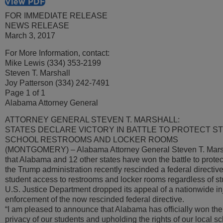
View PDF
FOR IMMEDIATE RELEASE
NEWS RELEASE
March 3, 2017
For More Information, contact:
Mike Lewis (334) 353-2199
Steven T. Marshall
Joy Patterson (334) 242-7491
Page 1 of 1
Alabama Attorney General
ATTORNEY GENERAL STEVEN T. MARSHALL:
STATES DECLARE VICTORY IN BATTLE TO PROTECT ST
SCHOOL RESTROOMS AND LOCKER ROOMS
(MONTGOMERY) – Alabama Attorney General Steven T. Mars
that Alabama and 12 other states have won the battle to protect
the Trump administration recently rescinded a federal directiv
student access to restrooms and locker rooms regardless of st
U.S. Justice Department dropped its appeal of a nationwide in
enforcement of the now rescinded federal directive.
“I am pleased to announce that Alabama has officially won the b
privacy of our students and upholding the rights of our local s