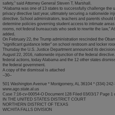
safety,” said Attorney General Steven T. Marshall.
“Alabama was one of 13 states to successfully challenge the u
privacy directive last year, ultimately securing a nationwide in
directive. School administrators, teachers and parents should h
determine policies governing student access to intimate areas
rooms, not federal bureaucrats who seek to rewrite the law,” A
added.
On February 22, the Trump administration rescinded the Obam
“significant guidance letter” on school restroom and locker r
Thursday the U.S. Justice Department announced its decision t
August 22, 2016, nationwide injunction of the federal directive.
federal actions, today Alabama and the 12 other states dismiss
the federal government.
A copy of the dismissal is attached
–30–
501 Washington Avenue * Montgomery, AL 36104 * (334) 242
www.ago.state.al.us
Case 7:16-cv-00054-O Document 128 Filed 03/03/17 Page 1 
IN THE UNITED STATES DISTRICT COURT
NORTHERN DISTRICT OF TEXAS
WICHITA FALLS DIVISION