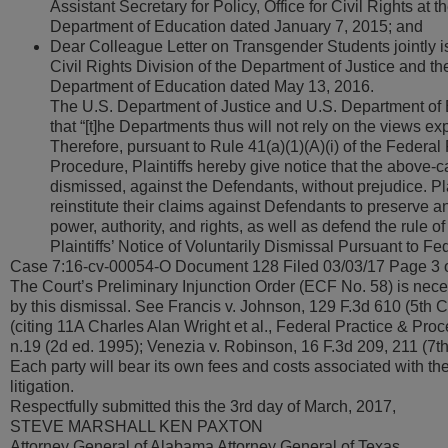
Assistant Secretary for Policy, Office for Civil Rights at t
Department of Education dated January 7, 2015; and
Dear Colleague Letter on Transgender Students jointly i
Civil Rights Division of the Department of Justice and th
Department of Education dated May 13, 2016.
The U.S. Department of Justice and U.S. Department of
that “[t]he Departments thus will not rely on the views e
Therefore, pursuant to Rule 41(a)(1)(A)(i) of the Federal 
Procedure, Plaintiffs hereby give notice that the above-ca
dismissed, against the Defendants, without prejudice. Plai
reinstitute their claims against Defendants to preserve a
power, authority, and rights, as well as defend the rule of
Plaintiffs’ Notice of Voluntarily Dismissal Pursuant to Fed
Case 7:16-cv-00054-O Document 128 Filed 03/03/17 Page 3 
The Court’s Preliminary Injunction Order (ECF No. 58) is nece
by this dismissal. See Francis v. Johnson, 129 F.3d 610 (5th C
(citing 11A Charles Alan Wright et al., Federal Practice & Pro
n.19 (2d ed. 1995); Venezia v. Robinson, 16 F.3d 209, 211 (7th 
Each party will bear its own fees and costs associated with the 
litigation.
Respectfully submitted this the 3rd day of March, 2017,
STEVE MARSHALL KEN PAXTON
Attorney General of Alabama Attorney General of Texas