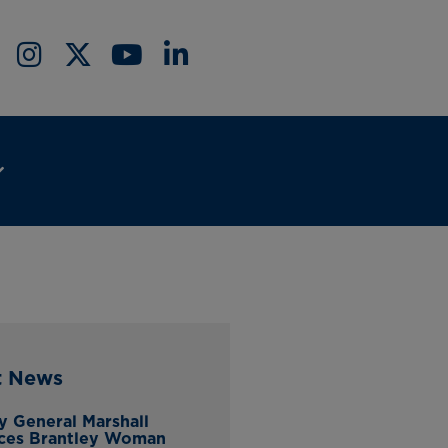
t News
y General Marshall
ces Brantley Woman