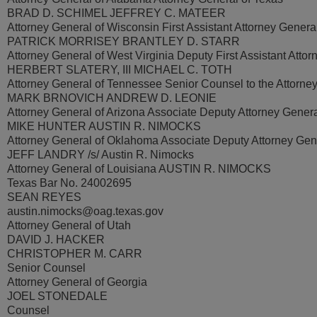
BRAD D. SCHIMEL JEFFREY C. MATEER
Attorney General of Wisconsin First Assistant Attorney Genera
PATRICK MORRISEY BRANTLEY D. STARR
Attorney General of West Virginia Deputy First Assistant Atto
HERBERT SLATERY, III MICHAEL C. TOTH
Attorney General of Tennessee Senior Counsel to the Attorne
MARK BRNOVICH ANDREW D. LEONIE
Attorney General of Arizona Associate Deputy Attorney Gener
MIKE HUNTER AUSTIN R. NIMOCKS
Attorney General of Oklahoma Associate Deputy Attorney Gen
JEFF LANDRY /s/ Austin R. Nimocks
Attorney General of Louisiana AUSTIN R. NIMOCKS
Texas Bar No. 24002695
SEAN REYES
austin.nimocks@oag.texas.gov
Attorney General of Utah
DAVID J. HACKER
CHRISTOPHER M. CARR
Senior Counsel
Attorney General of Georgia
JOEL STONEDALE
Counsel