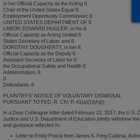
in her Official Capacity as the Acting ß
Chair of the United States Equal ß
Employment Opportunity Commission; ß
UNITED STATES DEPARTMENT OF ß
LABOR; EDWARD HUGLER, in his ß
Official Capacity as Acting United ß
States Secretary of Labor; and ß
DOROTHY DOUGHERTY, in her ß
Official Capacity as the Deputy ß
Assistant Secretary of Labor for ß
the Occupational Safety and Health ß
Administration, ß
ß
Defendants. ß
PLAINTIFFS’ NOTICE OF VOLUNTARY DISMISSAL
PURSUANT TO FED. R. CIV. P. 41(a)(1)(A)(i)
In a Dear Colleague letter dated February 22, 2017, the U.S. 
Justice and U.S. Department of Education jointly withdrew the
and guidance reflected in:
Letter to Emily Prince from James A. Ferg-Cadima, Acti