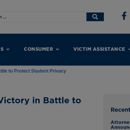
NS
CONSUMER
VICTIM ASSISTANCE
ttle to Protect Student Privacy
ictory in Battle to
Recen
Attorne
Announ