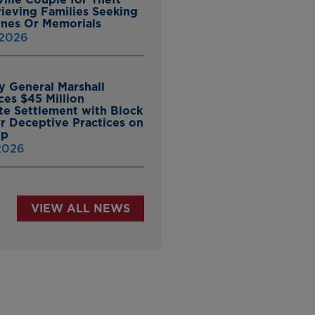
ieving Families Seeking
nes Or Memorials
 2026
y General Marshall
es $45 Million
ate Settlement with Block
er Deceptive Practices on
pp
 2026
VIEW ALL NEWS