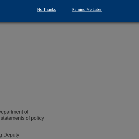
No Thanks
Remind Me Later
Department of
 statements of policy
ng Deputy