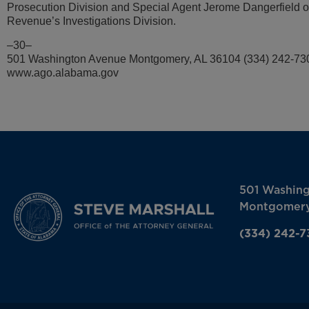
Prosecution Division and Special Agent Jerome Dangerfield 
Revenue’s Investigations Division.
–30–
501 Washington Avenue Montgomery, AL 36104 (334) 242-73
www.ago.alabama.gov
501 Washin
Montgomery
(334) 242-