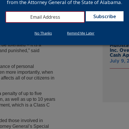
from the Attorney General of the State of Alabama.
From Gr
Headsto
tobacco taxes for the
July 15,
guilty to criminal
 with a public employee of
to conceal his nonpayment of
No Thanks
Remind Me Later
Attorne
Announc
be tolerated – it is a
Multist
Inc. Ov
 and punished,” said
Cash A
July 9,
hance of personal
even more importantly, when
fects all of our citizens in
penalty of up to five
n, as well as up to 10 years
ment, which is a Class C
ed those involved in
ttorney General’s Special