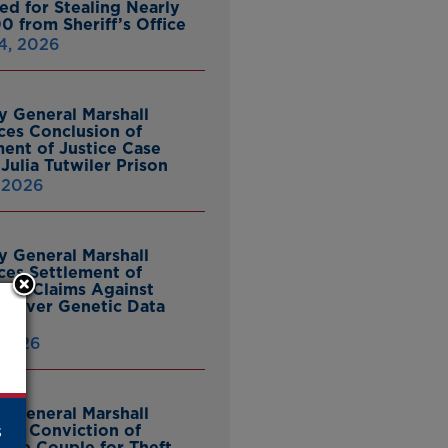
ed for Stealing Nearly
0 from Sheriff’s Office
4, 2026
y General Marshall
es Conclusion of
ent of Justice Case
Julia Tutwiler Prison
, 2026
y General Marshall
es Settlement of
tcy Claims Against
 Over Genetic Data
 2026
y General Marshall
s
es Conviction of
ille Couple for Theft