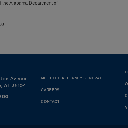
of the Alabama Department of
00
D
MEET THE ATTORNEY GENERAL
gton Avenue
O
, AL 36104
CAREERS
C
7300
CONTACT
V