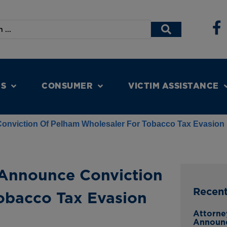
NS
CONSUMER
VICTIM ASSISTANCE
nviction Of Pelham Wholesaler For Tobacco Tax Evasion
Announce Conviction
Recen
obacco Tax Evasion
Attorne
Announ