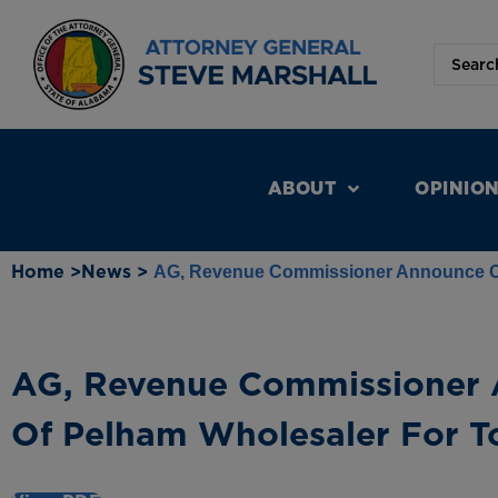
ABOUT
OPINIO
Home >
News >
AG, Revenue Commissioner Announce Co
AG, Revenue Commissioner 
Of Pelham Wholesaler For T