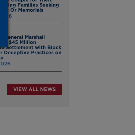
ieving Families Seeking
nes Or Memorials
 2026
y General Marshall
es $45 Million
ate Settlement with Block
er Deceptive Practices on
pp
 2026
VIEW ALL NEWS