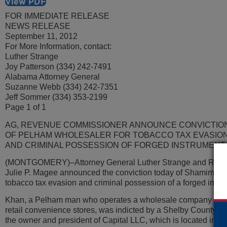
View PDF
FOR IMMEDIATE RELEASE
NEWS RELEASE
September 11, 2012
For More Information, contact:
Luther Strange
Joy Patterson (334) 242-7491
Alabama Attorney General
Suzanne Webb (334) 242-7351
Jeff Sommer (334) 353-2199
Page 1 of 1
AG, REVENUE COMMISSIONER ANNOUNCE CONVICTIO
OF PELHAM WHOLESALER FOR TOBACCO TAX EVASIO
AND CRIMINAL POSSESSION OF FORGED INSTRUMENT
(MONTGOMERY)–Attorney General Luther Strange and Rev
Julie P. Magee announced the conviction today of Shamim Ah
tobacco tax evasion and criminal possession of a forged instr
Khan, a Pelham man who operates a wholesale company that d
retail convenience stores, was indicted by a Shelby County gr
the owner and president of Capital LLC, which is located in 