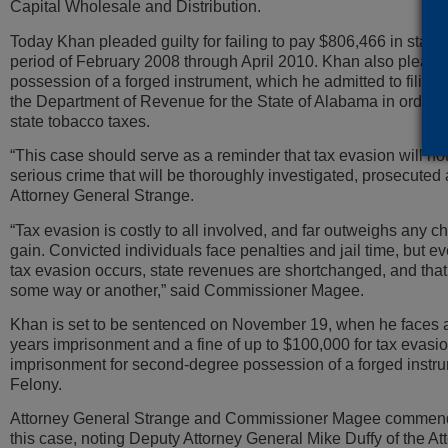
Capital Wholesale and Distribution.
Today Khan pleaded guilty for failing to pay $806,466 in state 
period of February 2008 through April 2010. Khan also pleaded 
possession of a forged instrument, which he admitted to filing
the Department of Revenue for the State of Alabama in order 
state tobacco taxes.
“This case should serve as a reminder that tax evasion will not 
serious crime that will be thoroughly investigated, prosecuted
Attorney General Strange.
“Tax evasion is costly to all involved, and far outweighs any c
gain. Convicted individuals face penalties and jail time, but 
tax evasion occurs, state revenues are shortchanged, and that af
some way or another,” said Commissioner Magee.
Khan is set to be sentenced on November 19, when he faces a 
years imprisonment and a fine of up to $100,000 for tax evasio
imprisonment for second-degree possession of a forged instru
Felony.
Attorney General Strange and Commissioner Magee commend
this case, noting Deputy Attorney General Mike Duffy of the A