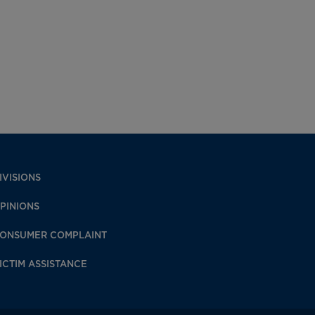
IVISIONS
PINIONS
ONSUMER COMPLAINT
ICTIM ASSISTANCE