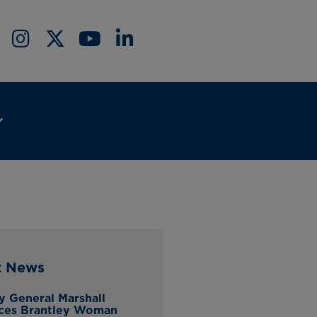
t News
y General Marshall
ces Brantley Woman