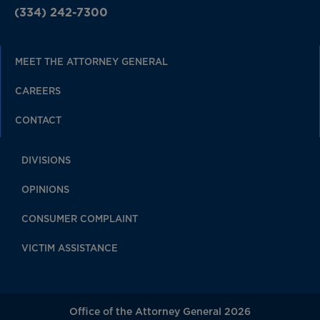
(334) 242-7300
MEET THE ATTORNEY GENERAL
CAREERS
CONTACT
DIVISIONS
OPINIONS
CONSUMER COMPLAINT
VICTIM ASSISTANCE
Office of the Attorney General 2026