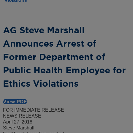
Violations
AG Steve Marshall
Announces Arrest of
Former Department of
Public Health Employee for
Ethics Violations
View PDF
FOR IMMEDIATE RELEASE
NEWS RELEASE
April 27, 2018
Steve Marshall