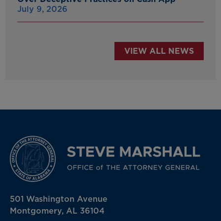
July 9, 2026
VIEW ALL NEWS
501 Washington Avenue
Montgomery, AL 36104