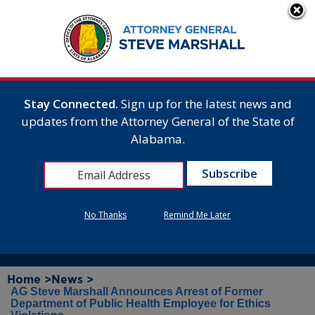
Stay Connected.
Sign up for the latest news and
updates from the Attorney General of the State of
Alabama.
No Thanks
Remind Me Later
Home >
News >
AG Steve Marshall Announces Arrest of Former
Department of Public Health Employee for Ethics