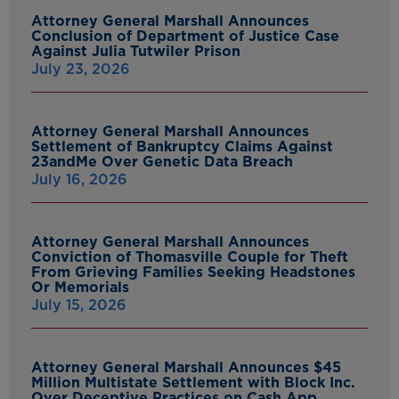
Attorney General Marshall Announces
Conclusion of Department of Justice Case
Against Julia Tutwiler Prison
July 23, 2026
Attorney General Marshall Announces
Settlement of Bankruptcy Claims Against
23andMe Over Genetic Data Breach
July 16, 2026
Attorney General Marshall Announces
Conviction of Thomasville Couple for Theft
From Grieving Families Seeking Headstones
Or Memorials
July 15, 2026
Attorney General Marshall Announces $45
Million Multistate Settlement with Block Inc.
Over Deceptive Practices on Cash App