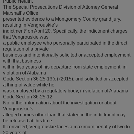
Public Health.
The Special Prosecutions Division of Attorney General
Marshall’s Office
presented evidence to a Montgomery County grand jury,
resulting in Vengrouskie’s
indictment* on April 20. Specifically, the indictment charges
that Vengrouskie was
a public employee who personally participated in the direct
regulation of a private
business and intentionally solicited or accepted employment
with that business
within two years of his departure from state employment, in
violation of Alabama
Code Section 36-25-13(e) (2015), and solicited or accepted
a thing of value while he
was employed by a regulatory body, in violation of Alabama
Code Section 36-25-12.
No further information about the investigation or about
Vengrouskie’s
alleged crimes other than that stated in the indictment may
be released at this time.
If convicted, Vengrouskie faces a maximum penalty of two to
20 years of