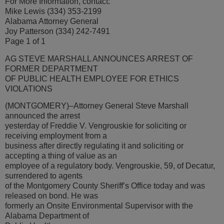
For More Information, contact:
Mike Lewis (334) 353-2199
Alabama Attorney General
Joy Patterson (334) 242-7491
Page 1 of 1
AG STEVE MARSHALL ANNOUNCES ARREST OF
FORMER DEPARTMENT
OF PUBLIC HEALTH EMPLOYEE FOR ETHICS
VIOLATIONS
(MONTGOMERY)–Attorney General Steve Marshall
announced the arrest
yesterday of Freddie V. Vengrouskie for soliciting or
receiving employment from a
business after directly regulating it and soliciting or
accepting a thing of value as an
employee of a regulatory body. Vengrouskie, 59, of Decatur,
surrendered to agents
of the Montgomery County Sheriff’s Office today and was
released on bond. He was
formerly an Onsite Environmental Supervisor with the
Alabama Department of