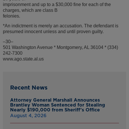
imprisonment and up to a $30,000 fine for each of the
charges, which are class B
felonies.
*An indictment is merely an accusation. The defendant is
presumed innocent unless and until proven guilty.
–30–
501 Washington Avenue * Montgomery, AL 36104 * (334)
242-7300
www.ago.state.al.us
Recent News
Attorney General Marshall Announces
Brantley Woman Sentenced for Stealing
Nearly $190,000 from Sheriff’s Office
August 4, 2026