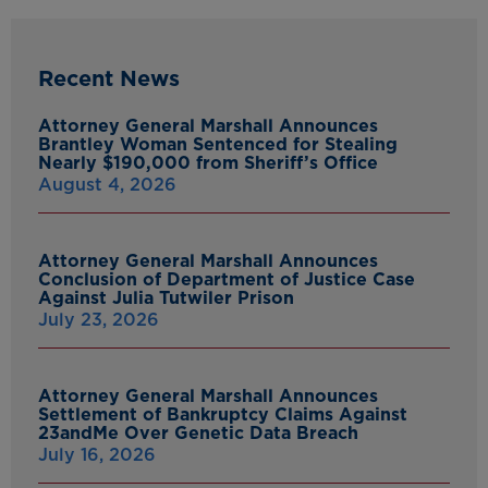
Recent News
Attorney General Marshall Announces
Brantley Woman Sentenced for Stealing
Nearly $190,000 from Sheriff’s Office
August 4, 2026
Attorney General Marshall Announces
Conclusion of Department of Justice Case
Against Julia Tutwiler Prison
July 23, 2026
Attorney General Marshall Announces
Settlement of Bankruptcy Claims Against
23andMe Over Genetic Data Breach
July 16, 2026