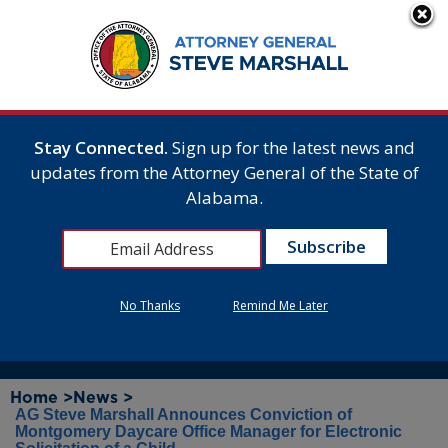
Stay Connected.
Sign up for the latest news and
updates from the Attorney General of the State of
Alabama.
No Thanks
Remind Me Later
Home >
News >
AG Steve Marshall Announces Conviction of
Montgomery Daycare Office Manager for Electronic