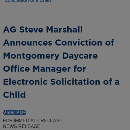
Solicitation of a Child
AG Steve Marshall
Announces Conviction of
Montgomery Daycare
Office Manager for
Electronic Solicitation of a
Child
View PDF
FOR IMMEDIATE RELEASE
NEWS RELEASE