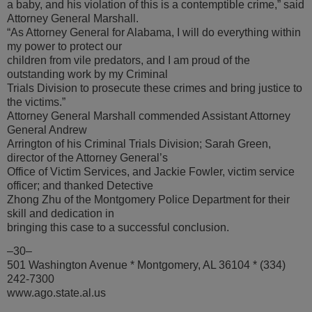
a baby, and his violation of this is a contemptible crime,” said
Attorney General Marshall.
“As Attorney General for Alabama, I will do everything within
my power to protect our
children from vile predators, and I am proud of the
outstanding work by my Criminal
Trials Division to prosecute these crimes and bring justice to
the victims.”
Attorney General Marshall commended Assistant Attorney
General Andrew
Arrington of his Criminal Trials Division; Sarah Green,
director of the Attorney General’s
Office of Victim Services, and Jackie Fowler, victim service
officer; and thanked Detective
Zhong Zhu of the Montgomery Police Department for their
skill and dedication in
bringing this case to a successful conclusion.
–30–
501 Washington Avenue * Montgomery, AL 36104 * (334)
242-7300
www.ago.state.al.us