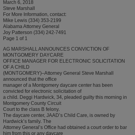
March 6, 2018
Steve Marshall
For More Information, contact:
Mike Lewis (334) 353-2199
Alabama Attorney General
Joy Patterson (334) 242-7491
Page 1 of 1
AG MARSHALL ANNOUNCES CONVICTION OF
MONTGOMERY DAYCARE
OFFICE MANAGER FOR ELECTRONIC SOLICITATION
OF A CHILD
(MONTGOMERY)–Attorney General Steve Marshall
announced that the office
manager of a Montgomery daycare center has been
convicted for electronic solicitation of
a child. Deggi Hardwick, 34, pleaded guilty this morning in
Montgomery County Circuit
Court to the class B felony.
The daycare center, JAAD’s Child Care, is owned by
Hardwick’s family. The
Attorney General’s Office had obtained a court order to bar
him from this or any daycare