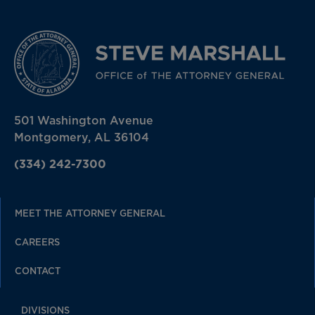
501 Washington Avenue
Montgomery, AL 36104
(334) 242-7300
MEET THE ATTORNEY GENERAL
CAREERS
CONTACT
DIVISIONS