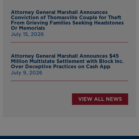
Attorney General Marshall Announces
Conviction of Thomasville Couple for Theft
From Grieving Families Seeking Headstones
Or Memorials
July 15, 2026
Attorney General Marshall Announces $45
Million Multistate Settlement with Block Inc.
Over Deceptive Practices on Cash App
July 9, 2026
VIEW ALL NEWS