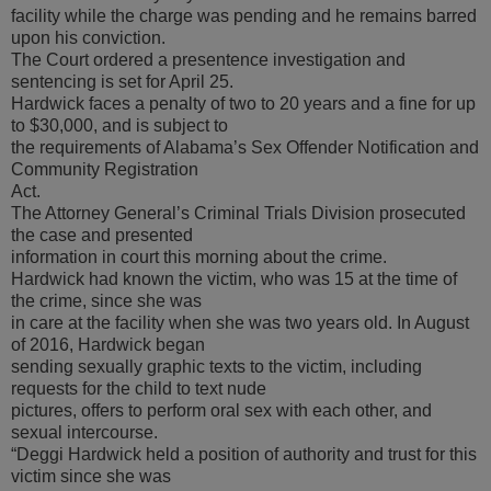
facility while the charge was pending and he remains barred
upon his conviction.
The Court ordered a presentence investigation and
sentencing is set for April 25.
Hardwick faces a penalty of two to 20 years and a fine for up
to $30,000, and is subject to
the requirements of Alabama’s Sex Offender Notification and
Community Registration
Act.
The Attorney General’s Criminal Trials Division prosecuted
the case and presented
information in court this morning about the crime.
Hardwick had known the victim, who was 15 at the time of
the crime, since she was
in care at the facility when she was two years old. In August
of 2016, Hardwick began
sending sexually graphic texts to the victim, including
requests for the child to text nude
pictures, offers to perform oral sex with each other, and
sexual intercourse.
“Deggi Hardwick held a position of authority and trust for this
victim since she was