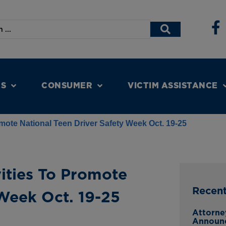
NS
CONSUMER
VICTIM ASSISTANCE
ote National Teen Driver Safety Week Oct. 19-25
ities To Promote
Recen
 Week Oct. 19-25
Attorne
Announ