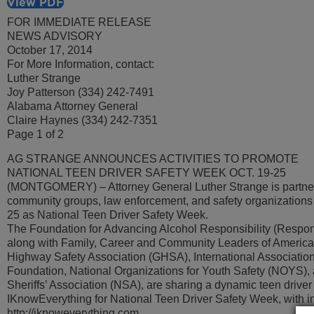
View PDF
FOR IMMEDIATE RELEASE
NEWS ADVISORY
October 17, 2014
For More Information, contact:
Luther Strange
Joy Patterson (334) 242-7491
Alabama Attorney General
Claire Haynes (334) 242-7351
Page 1 of 2
AG STRANGE ANNOUNCES ACTIVITIES TO PROMOTE
NATIONAL TEEN DRIVER SAFETY WEEK OCT. 19-25
(MONTGOMERY) – Attorney General Luther Strange is partner
community groups, law enforcement, and safety organizations
25 as National Teen Driver Safety Week.
The Foundation for Advancing Alcohol Responsibility (Responsi
along with Family, Career and Community Leaders of Americ
Highway Safety Association (GHSA), International Association 
Foundation, National Organizations for Youth Safety (NOYS), 
Sheriffs’ Association (NSA), are sharing a dynamic teen driver
IKnowEverything for National Teen Driver Safety Week, with in
http://iknoweverything.com.