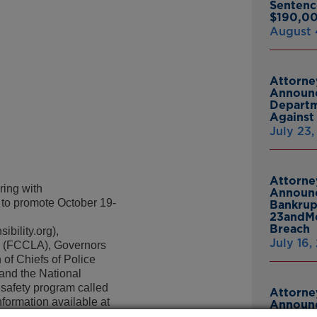
Sentenc
$190,00
August 
Attorne
Announc
Departm
Against 
July 23
Attorne
ing with
Announc
 to promote October 19-
Bankrup
23andMe
Breach
bility.org),
July 16,
a (FCCLA), Governors
of Chiefs of Police
and the National
 safety program called
Attorne
formation available at
Announc
Thomasv