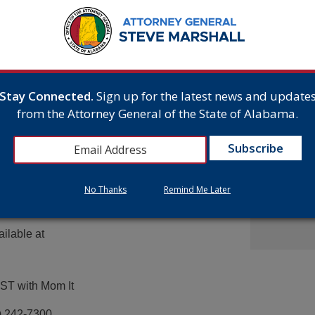
From Gr
he wheel,
Headsto
ues of drunk driving and
July 15,
he most influence on their
allenge events tested
hool students in urban,
half of teens received a
Attorne
Stay Connected.
Sign up for the latest news and update
Announc
Multist
c results that
from the Attorney General of the State of Alabama.
Inc. Ov
orney General Strange.
Cash A
serious injury to
July 9,
 together, we can raise
s.”
elp spread
No Thanks
Remind Me Later
ty Week. Suggested
ailable at
EST with Mom It
) 242-7300