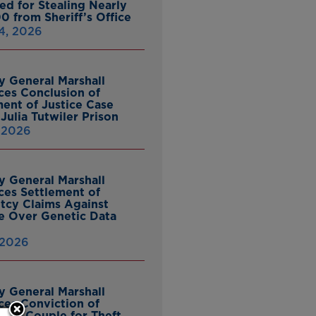
ed for Stealing Nearly
0 from Sheriff’s Office
4, 2026
y General Marshall
es Conclusion of
ent of Justice Case
Julia Tutwiler Prison
, 2026
y General Marshall
es Settlement of
tcy Claims Against
 Over Genetic Data
 2026
y General Marshall
es Conviction of
ille Couple for Theft