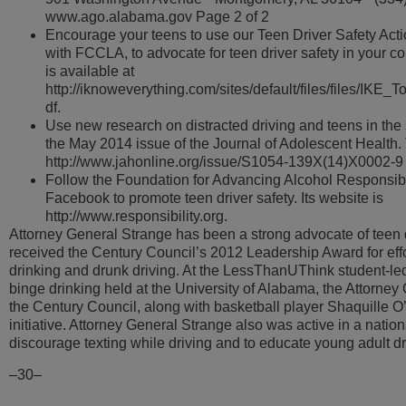
www.ago.alabama.gov Page 2 of 2
Encourage your teens to use our Teen Driver Safety Acti
with FCCLA, to advocate for teen driver safety in your c
is available at
http://iknoweverything.com/sites/default/files/files/IKE
df.
Use new research on distracted driving and teens in the
the May 2014 issue of the Journal of Adolescent Health. T
http://www.jahonline.org/issue/S1054-139X(14)X0002-9
Follow the Foundation for Advancing Alcohol Responsibi
Facebook to promote teen driver safety. Its website is
http://www.responsibility.org.
Attorney General Strange has been a strong advocate of teen d
received the Century Council’s 2012 Leadership Award for eff
drinking and drunk driving. At the LessThanUThink student-l
binge drinking held at the University of Alabama, the Attorney
the Century Council, along with basketball player Shaquille O’
initiative. Attorney General Strange also was active in a natio
discourage texting while driving and to educate young adult dr
–30–