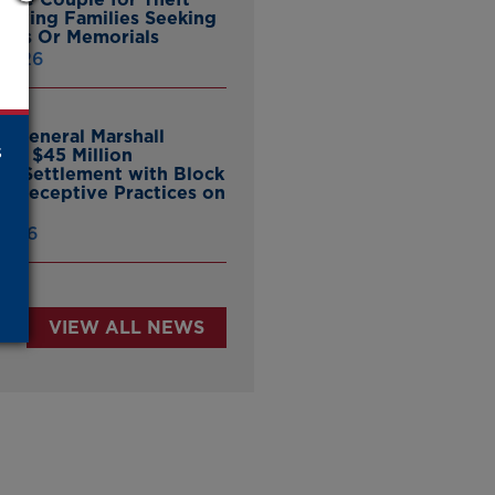
ieving Families Seeking
nes Or Memorials
 2026
y General Marshall
s
es $45 Million
ate Settlement with Block
er Deceptive Practices on
pp
 2026
VIEW ALL NEWS