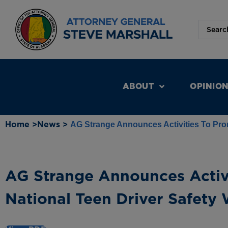
ABOUT
OPINIO
Home >
News >
AG Strange Announces Activities To Prom
AG Strange Announces Activ
National Teen Driver Safety