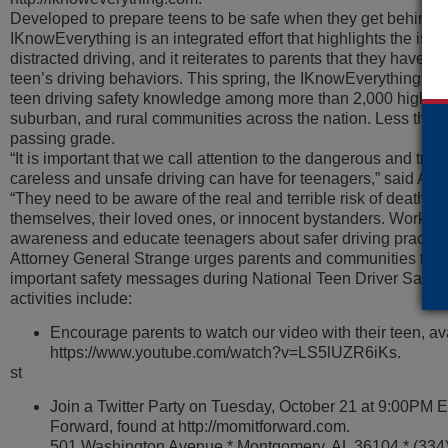
Developed to prepare teens to be safe when they get behind t
IKnowEverything is an integrated effort that highlights the iss
distracted driving, and it reiterates to parents that they have t
teen’s driving behaviors. This spring, the IKnowEverything Ch
teen driving safety knowledge among more than 2,000 high sc
suburban, and rural communities across the nation. Less than 
passing grade.
“It is important that we call attention to the dangerous and tragi
careless and unsafe driving can have for teenagers,” said Att
“They need to be aware of the real and terrible risk of death or 
themselves, their loved ones, or innocent bystanders. Working
awareness and educate teenagers about safer driving practice
Attorney General Strange urges parents and communities to h
important safety messages during National Teen Driver Safe
activities include:
Encourage parents to watch our video with their teen, av
https://www.youtube.com/watch?v=LS5lUZR6iKs.
st
Join a Twitter Party on Tuesday, October 21 at 9:00PM 
Forward, found at http://momitforward.com.
501 Washington Avenue * Montgomery, AL 36104 * (334