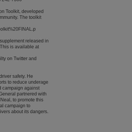
on Toolkit, developed
ommunity. The toolkit
_Toolkit%20FINAL.p
 supplement released in
his is available at
lty on Twitter and
river safety. He
orts to reduce underage
ed campaign against
 General partnered with
Neal, to promote this
nal campaign to
ivers about its dangers.