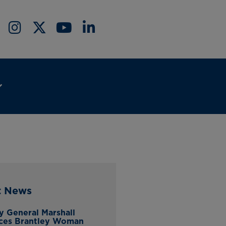
t News
y General Marshall
ces Brantley Woman