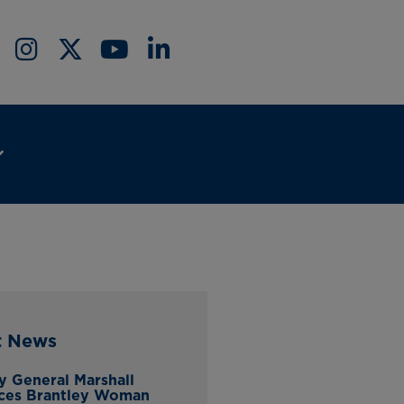
t News
y General Marshall
ces Brantley Woman