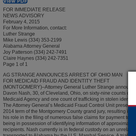
View PDF
FOR IMMEDIATE RELEASE
NEWS ADVISORY
February 4, 2015
For More Information, contact:
Luther Strange
Mike Lewis (334) 353-2199
Alabama Attorney General
Joy Patterson (334) 242-7491
Claire Haynes (334) 242-7351
Page 1 of 1
AG STRANGE ANNOUNCES ARREST OF OHIO MAN
FOR MEDICAID FRAUD AND IDENTITY THEFT
(MONTGOMERY)–Attorney General Luther Strange announced t
Davon Nash, 30, of Cleveland, Ohio, on sixty-nine counts of fi
Medicaid Agency and one count of trafficking in stolen identiti
The Attorney General’s Medicaid Fraud Control Unit presente
2014 term of the Montgomery County grand jury, resulting in a
his role in the filing of numerous false claims for payment t
being in possession of identifying information of approximate
recipients. Nash currently is in federal custody on an unrelate
transported to Alabama by the U.S. Marshal Service. A trial dat