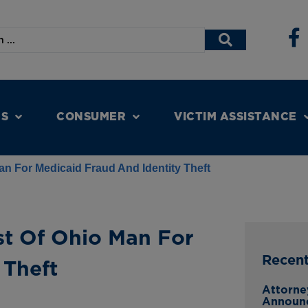
NS
CONSUMER
VICTIM ASSISTANCE
n For Medicaid Fraud And Identity Theft
t Of Ohio Man For
Recen
 Theft
Attorne
Announ