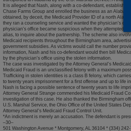
It is alleged that Nash, along with a co-defendant, established
Chase Farms Group and enrolled the business as an Alabama
obtained, by deceit, the Medicaid Provider ID of a north Alabam
they ran a counseling service and wanted the physician’s offic
physician’s office became suspicious when they attempted to
alias, to inquire about the partnership. The scheme also involved
Medicaid recipients throughout the Birmingham area, advertisi
government subsidies. As victims would call the number provid
information, Nash and his co-defendant would then bill Medica
by the physician’s office using the stolen information.
The case was investigated by the Attorney General’s Medicaid
Medicaid Fraud is an unclassified felony with a maximum possi
Trafficking in stolen identities is a class B felony, which carri
to twenty years imprisonment for a first offense and up to life i
Nash is facing a possible sentence of twenty years to life imp
Attorney General Strange commended his Medicaid Fraud Contro
investigation of this case. He also thanked the Birmingham offi
U.S. Marshal Service, the Ohio Office of the United States De
Attorney General’s Medicaid Fraud Control Unit.
*An indictment is merely an accusation. The defendant is pres
–30–
501 Washington Avenue * Montgomery, AL 36104 * (334) 242