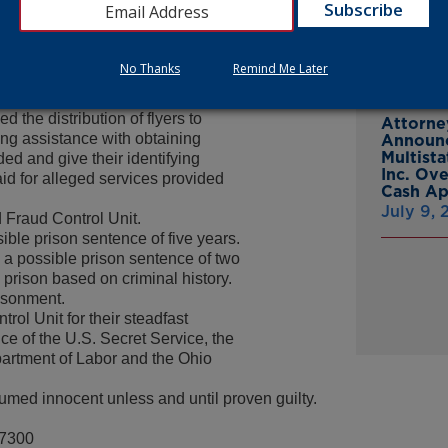
From Gr
 a fictitious business named
Headsto
 Medicaid provider. They then
July 15,
a physician’s office, by stating
No Thanks
Remind Me Later
e to be their medical provider. The
 contact Nash, who had used an
 the distribution of flyers to
Attorne
ng assistance with obtaining
Announc
Multist
ed and give their identifying
Inc. Ov
id for alleged services provided
Cash A
July 9,
 Fraud Control Unit.
ble prison sentence of five years.
es a possible prison sentence of two
n prison based on criminal history.
risonment.
l Unit for their steadfast
ce of the U.S. Secret Service, the
partment of Labor and the Ohio
umed innocent unless and until proven guilty.
-7300