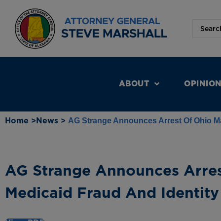
ABOUT
OPINIO
Home >
News >
AG Strange Announces Arrest Of Ohio Ma
AG Strange Announces Arres
Medicaid Fraud And Identity