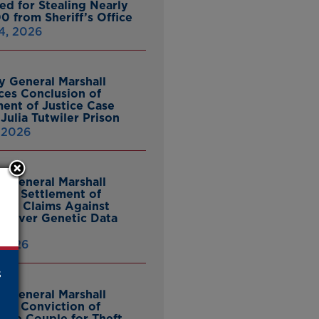
ed for Stealing Nearly
0 from Sheriff’s Office
4, 2026
y General Marshall
es Conclusion of
ent of Justice Case
Julia Tutwiler Prison
, 2026
y General Marshall
es Settlement of
tcy Claims Against
 Over Genetic Data
 2026
s
y General Marshall
es Conviction of
ille Couple for Theft