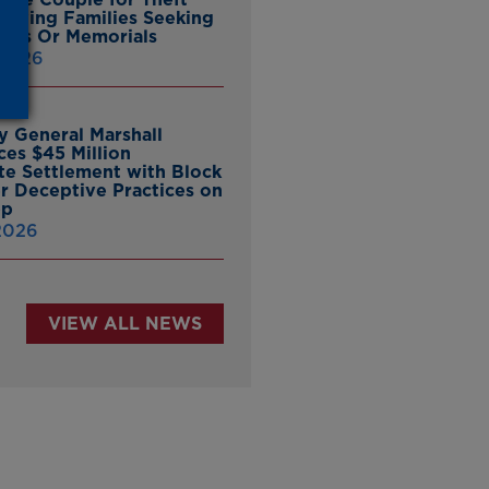
ieving Families Seeking
nes Or Memorials
 2026
y General Marshall
es $45 Million
ate Settlement with Block
er Deceptive Practices on
pp
 2026
VIEW ALL NEWS