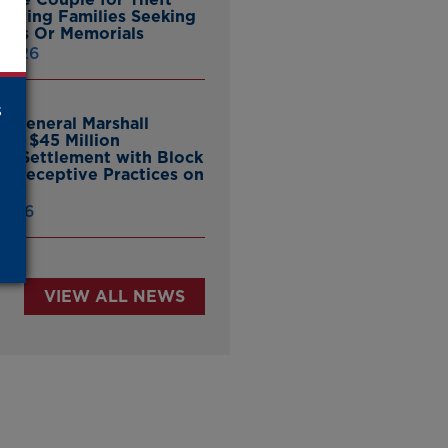
ieving Families Seeking
nes Or Memorials
 2026
s
y General Marshall
es $45 Million
ate Settlement with Block
er Deceptive Practices on
pp
 2026
VIEW ALL NEWS