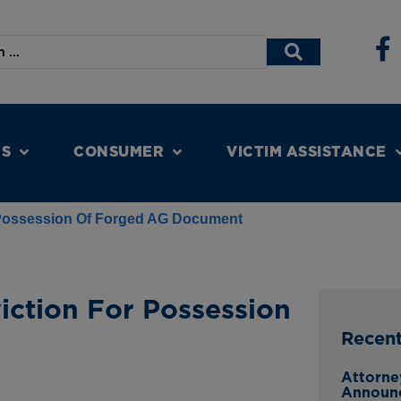
NS
CONSUMER
VICTIM ASSISTANCE
Possession Of Forged AG Document
ction For Possession
Recen
Attorne
Announ