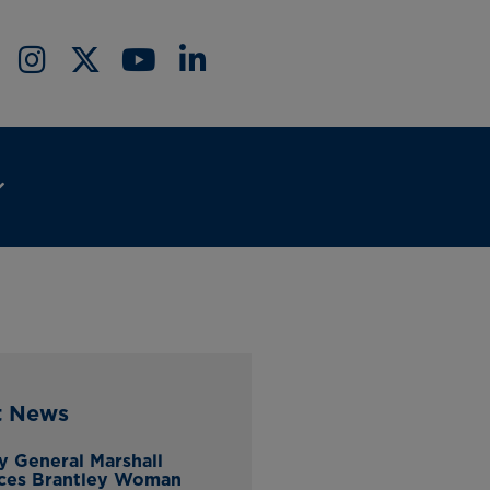
t News
y General Marshall
ces Brantley Woman