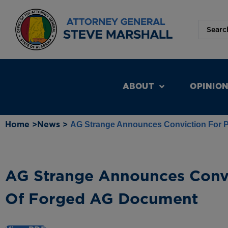
ABOUT
OPINIO
Home >
News >
AG Strange Announces Conviction For 
AG Strange Announces Convi
Of Forged AG Document