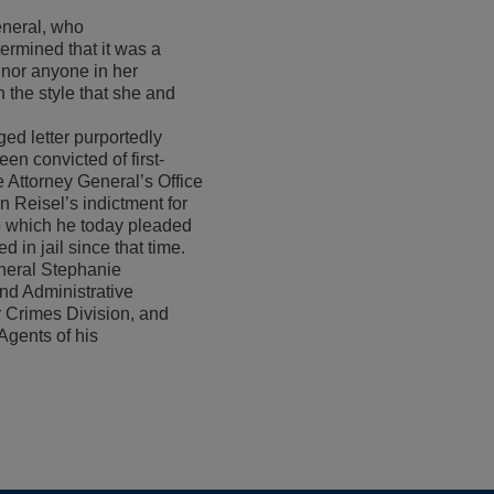
eneral, who
ermined that it was a
 nor anyone in her
n the style that she and
ed letter purportedly
een convicted of first-
 Attorney General’s Office
n Reisel’s indictment for
o which he today pleaded
in jail since that time.
neral Stephanie
nd Administrative
r Crimes Division, and
Agents of his