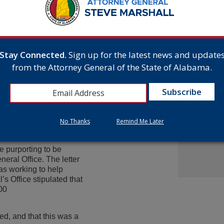
From Gr
ion of a forged
Headsto
e day to 10 years
July 15,
. Due to Reisel’s prior
t and a $30,000 fine under
Stay Connected.
Sign up for the latest news and update
tion about Reisel’s
Attorne
from the Attorney General of the State of Alabama.
ing a hearing this
Announc
Multist
Inc. Ov
y National Insurance
Cash A
l had been convicted of a
July 9,
efore declined to hire
d been a victim of
No Thanks
Remind Me Later
 had been arrested and
e purporting to be
eral Office. The letter
as working to help
’s Office stipulated that
00
ed, and that this was a