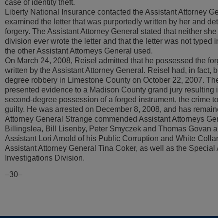
case of identity theft.
Liberty National Insurance contacted the Assistant Attorney G
examined the letter that was purportedly written by her and det
forgery. The Assistant Attorney General stated that neither she
division ever wrote the letter and that the letter was not typed i
the other Assistant Attorneys General used.
On March 24, 2008, Reisel admitted that he possessed the forg
written by the Assistant Attorney General. Reisel had, in fact, b
degree robbery in Limestone County on October 22, 2007. The
presented evidence to a Madison County grand jury resulting i
second-degree possession of a forged instrument, the crime t
guilty. He was arrested on December 8, 2008, and has remained 
Attorney General Strange commended Assistant Attorneys Ge
Billingslea, Bill Lisenby, Peter Smyczek and Thomas Govan a
Assistant Lori Arnold of his Public Corruption and White Colla
Assistant Attorney General Tina Coker, as well as the Special 
Investigations Division.
–30–