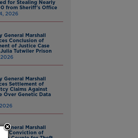
ed for Stealing Nearly
0 from Sheriff’s Office
4, 2026
y General Marshall
es Conclusion of
ent of Justice Case
Julia Tutwiler Prison
, 2026
y General Marshall
es Settlement of
tcy Claims Against
 Over Genetic Data
 2026
y General Marshall
es Conviction of
ille Couple for Theft