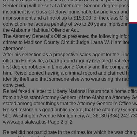
Sentencing will be set at a later date. Second-degree possess
instrument is a class C felony, punishable by one year and on
imprisonment and a fine of up to $15,000 for the class C felony
conviction, he faces a penalty of two to 20 years imprisonmen
the Alabama Habitual Offender Act.
The Attorney General’s Office presented the following informa
crimes to Madison County Circuit Judge Laura W. Hamilton dur
afternoon:
After his selection as a prospective sales agent for the Libert
office in Huntsville, a background inquiry revealed that Reise
first-degree robbery in Limestone County and the company ther
him. Reisel denied having a criminal record and claimed he ha
identity theft and that someone else who was using his name
convicted.
Reisel faxed a letter to Liberty National Insurance’s home offic
from an Assistant Attorney General of the Alabama Attorney Gen
stated among other things that the Attorney General’s Office w
Reisel restore his good public record, that the Attorney General
501 Washington Avenue Montgomery, AL 36130 (334) 242-73
www.ago.state.al.us Page 2 of 2
Reisel did not participate in the crimes for which he was charg