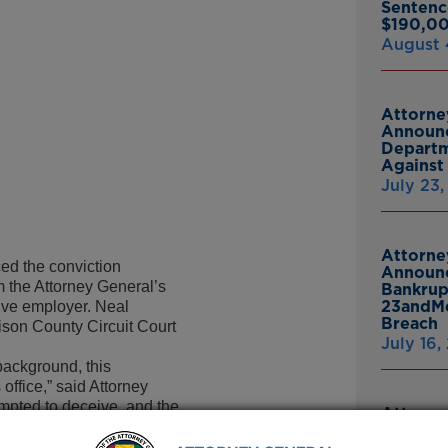
Sentenc
$190,00
August 
Attorne
Announc
Departm
Against 
July 23
Attorne
d the conviction
Announc
 the Attorney General’s
Bankrup
23andMe
tive employer. Neal
Breach
ison County Circuit Court
July 16,
background, this
office,” said Attorney
mpted to deceive, and the
Attorne
 General’s Office,
Announc
urt.”
Thomasv