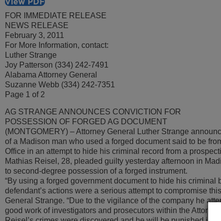
View PDF
FOR IMMEDIATE RELEASE
NEWS RELEASE
February 3, 2011
For More Information, contact:
Luther Strange
Joy Patterson (334) 242-7491
Alabama Attorney General
Suzanne Webb (334) 242-7351
Page 1 of 2
AG STRANGE ANNOUNCES CONVICTION FOR
POSSESSION OF FORGED AG DOCUMENT
(MONTGOMERY) – Attorney General Luther Strange announce
of a Madison man who used a forged document said to be from
Office in an attempt to hide his criminal record from a prospec
Mathias Reisel, 28, pleaded guilty yesterday afternoon in Mad
to second-degree possession of a forged instrument.
“By using a forged government document to hide his criminal 
defendant’s actions were a serious attempt to compromise this 
General Strange. “Due to the vigilance of the company he atte
good work of investigators and prosecutors within the Attorney
Reisel’s crimes were discovered and he will be punished in co