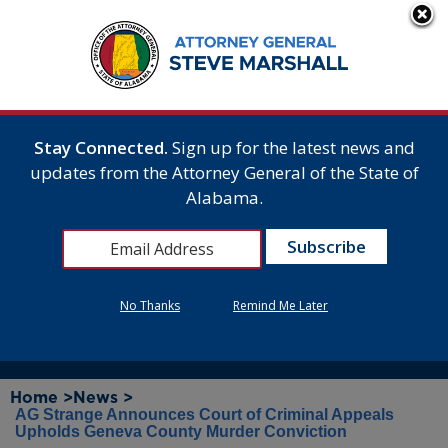
Stay Connected.
Sign up for the latest news and
updates from the Attorney General of the State of
Alabama.
No Thanks
Remind Me Later
Home >
News >
AG Strange Announces Court of Criminal Appeals
Upholds Geneva County Murder Conviction