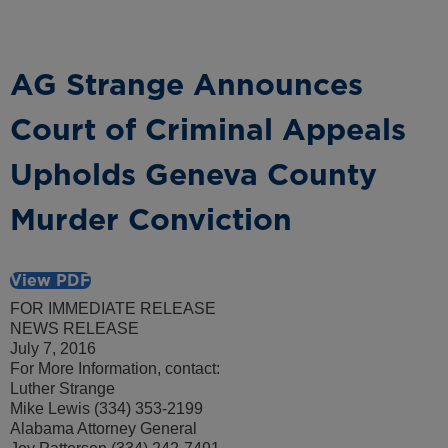
AG Strange Announces
Court of Criminal Appeals
Upholds Geneva County
Murder Conviction
View PDF
FOR IMMEDIATE RELEASE
NEWS RELEASE
July 7, 2016
For More Information, contact:
Luther Strange
Mike Lewis (334) 353-2199
Alabama Attorney General