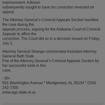
imprisonment. Adkison
subsequently sought to have his conviction reversed on
appeal.
The Attorney General’s Criminal Appeals Section handled
the case during the
appeals process, arguing for the Alabama Court of Criminal
Appeals to affirm the
conviction. The Court did so in a decision issued on Friday,
July 1.
Attorney General Strange commended Assistant Attorney
General Beth Slate
Poe of the Attorney General’s Criminal Appeals Section for
her successful work in this
case.
–30–
501 Washington Avenue * Montgomery, AL 36104 * (334)
242-7300
www.ago.state.al.us