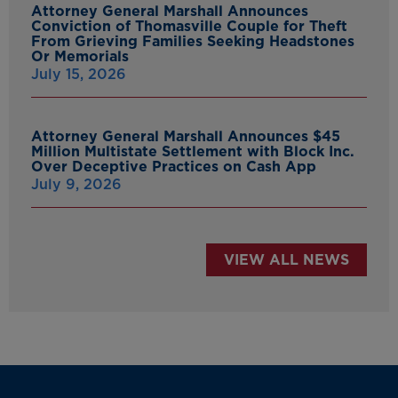
Attorney General Marshall Announces
Conviction of Thomasville Couple for Theft
From Grieving Families Seeking Headstones
Or Memorials
July 15, 2026
Attorney General Marshall Announces $45
Million Multistate Settlement with Block Inc.
Over Deceptive Practices on Cash App
July 9, 2026
VIEW ALL NEWS