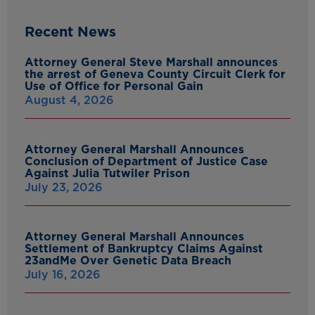
Recent News
Attorney General Steve Marshall announces
the arrest of Geneva County Circuit Clerk for
Use of Office for Personal Gain
August 4, 2026
Attorney General Marshall Announces
Conclusion of Department of Justice Case
Against Julia Tutwiler Prison
July 23, 2026
Attorney General Marshall Announces
Settlement of Bankruptcy Claims Against
23andMe Over Genetic Data Breach
July 16, 2026