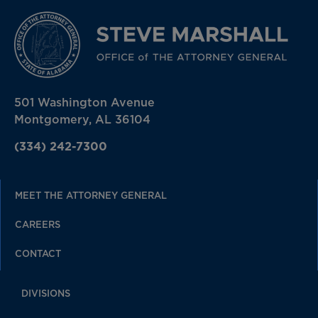
501 Washington Avenue
Montgomery, AL 36104
(334) 242-7300
MEET THE ATTORNEY GENERAL
CAREERS
CONTACT
DIVISIONS