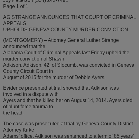
Joy Patterson (334) 242-7491
Page 1 of 1
AG STRANGE ANNOUNCES THAT COURT OF CRIMINAL
APPEALS
UPHOLDS GENEVA COUNTY MURDER CONVICTION
(MONTGOMERY) – Attorney General Luther Strange
announced that the
Alabama Court of Criminal Appeals last Friday upheld the
murder conviction of Shawn
Adkison. Adkison, 42, of Slocumb, was convicted in Geneva
County Circuit Court in
August of 2015 for the murder of Debbie Ayers.
Evidence presented at trial showed that Adkison was
involved in a dispute with
Ayers and that he killed her on August 14, 2014. Ayers died
of blunt force trauma to
the head.
The case was prosecuted at trial by Geneva County District
Attorney Kirke
Adams’ office. Adkison was sentenced to a term of 85 years’