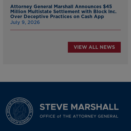
Attorney General Marshall Announces $45
Million Multistate Settlement with Block Inc.
Over Deceptive Practices on Cash App
July 9, 2026
VIEW ALL NEWS