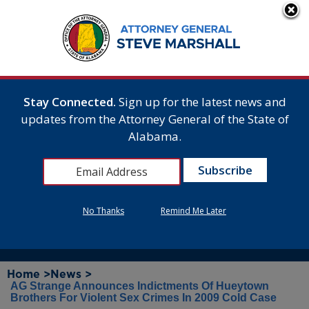
Stay Connected.
Sign up for the latest news and
updates from the Attorney General of the State of
Alabama.
No Thanks
Remind Me Later
Home >
News >
AG Strange Announces Indictments Of Hueytown
Brothers For Violent Sex Crimes In 2009 Cold Case