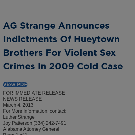
AG Strange Announces
Indictments Of Hueytown
Brothers For Violent Sex
Crimes In 2009 Cold Case
View PDF
FOR IMMEDIATE RELEASE
NEWS RELEASE
March 4, 2013
For More Information, contact:
Luther Strange
Joy Patterson (334) 242-7491
Alabama Attorney General