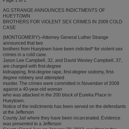
Page 1 of 1
AG STRANGE ANNOUNCES INDICTMENTS OF
HUEYTOWN
BROTHERS FOR VIOLENT SEX CRIMES IN 2009 COLD
CASE
(MONTGOMERY)–Attorney General Luther Strange
announced that two
brothers from Hueytown have been indicted* for violent sex
crimes in a cold case.
Jason Lee Campbell, 32, and David Wesley Campbell, 37,
are charged with first-degree
kidnapping, first-degree rape, first-degree sodomy, first-
degree robbery and attempted
murder. The crimes were committed in November of 2009
against a 40-year-old woman
who was attacked in the 200 block of Eureka Place in
Hueytown.
Notice of the indictments has been served on the defendants
at the Jefferson
County Jail where they have been incarcerated. Evidence
was presented to a Jefferson