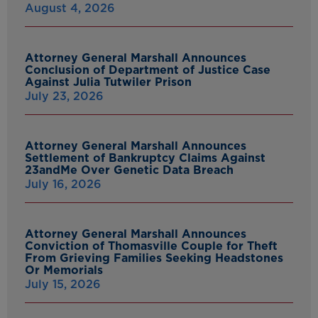
August 4, 2026
Attorney General Marshall Announces
Conclusion of Department of Justice Case
Against Julia Tutwiler Prison
July 23, 2026
Attorney General Marshall Announces
Settlement of Bankruptcy Claims Against
23andMe Over Genetic Data Breach
July 16, 2026
Attorney General Marshall Announces
Conviction of Thomasville Couple for Theft
From Grieving Families Seeking Headstones
Or Memorials
July 15, 2026