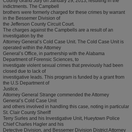
County Grand Jury on January 29, 2013, resulting in the
indictments. The Campbell
brothers were formerly charged for these crimes by warrant
in the Bessemer Division of
the Jefferson County Circuit Court.
The charges against the Campbells are a result of an
investigation by the
Attorney General’s Cold Case Unit. The Cold Case Unit is
operated within the Attorney
General’s Office, in partnership with the Alabama
Department of Forensic Sciences, to
investigate violent sexual crimes that previously had been
closed due to lack of
investigative leads. This program is funded by a grant from
the U.S Department of
Justice.
Attorney General Strange commended the Attorney
General’s Cold Case Unit
and others involved in handling this case, noting in particular
St. Clair County Sheriff
Terry Surles and his Investigative Unit, Hueytown Police
Chief Charles Hagler and his
Detective Division, and Bessemer Division District Attorney