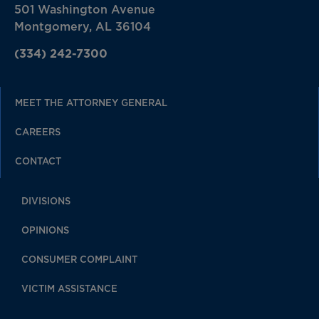
501 Washington Avenue
Montgomery, AL 36104
(334) 242-7300
MEET THE ATTORNEY GENERAL
CAREERS
CONTACT
DIVISIONS
OPINIONS
CONSUMER COMPLAINT
VICTIM ASSISTANCE