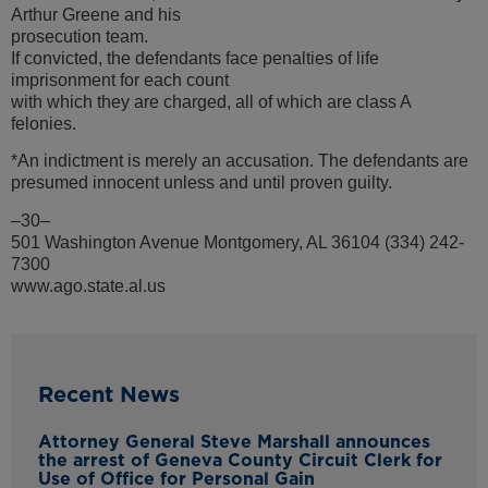
Arthur Greene and his
prosecution team.
If convicted, the defendants face penalties of life
imprisonment for each count
with which they are charged, all of which are class A
felonies.
*An indictment is merely an accusation. The defendants are
presumed innocent unless and until proven guilty.
–30–
501 Washington Avenue Montgomery, AL 36104 (334) 242-
7300
www.ago.state.al.us
Recent News
Attorney General Steve Marshall announces
the arrest of Geneva County Circuit Clerk for
Use of Office for Personal Gain