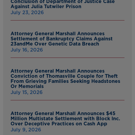
Conclusion of Department of Justice Case
Against Julia Tutwiler Prison
July 23, 2026
Attorney General Marshall Announces
Settlement of Bankruptcy Claims Against
23andMe Over Genetic Data Breach
July 16, 2026
Attorney General Marshall Announces
Conviction of Thomasville Couple for Theft
From Grieving Families Seeking Headstones
Or Memorials
July 15, 2026
Attorney General Marshall Announces $45
Million Multistate Settlement with Block Inc.
Over Deceptive Practices on Cash App
July 9, 2026