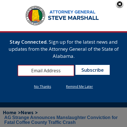
Stay Connected.
Sign up for the latest news and
updates from the Attorney General of the State of
Alabama.
No Thanks
Remind Me Later
Home >
News >
AG Strange Announces Manslaughter Conviction for
Fatal Coffee County Traffic Crash