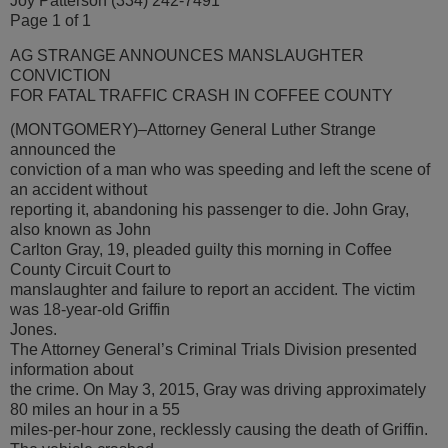
Joy Patterson (334) 242-7491
Page 1 of 1
AG STRANGE ANNOUNCES MANSLAUGHTER
CONVICTION
FOR FATAL TRAFFIC CRASH IN COFFEE COUNTY
(MONTGOMERY)–Attorney General Luther Strange
announced the
conviction of a man who was speeding and left the scene of
an accident without
reporting it, abandoning his passenger to die. John Gray,
also known as John
Carlton Gray, 19, pleaded guilty this morning in Coffee
County Circuit Court to
manslaughter and failure to report an accident. The victim
was 18-year-old Griffin
Jones.
The Attorney General’s Criminal Trials Division presented
information about
the crime. On May 3, 2015, Gray was driving approximately
80 miles an hour in a 55
miles-per-hour zone, recklessly causing the death of Griffin.