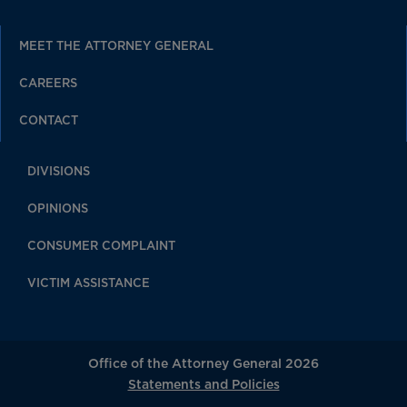
MEET THE ATTORNEY GENERAL
CAREERS
CONTACT
DIVISIONS
OPINIONS
CONSUMER COMPLAINT
VICTIM ASSISTANCE
Office of the Attorney General 2026
Statements and Policies