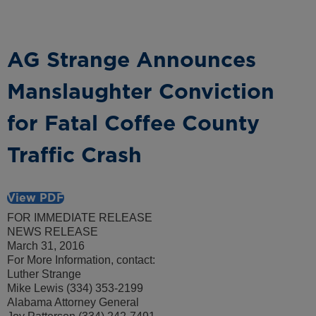
AG Strange Announces
Manslaughter Conviction
for Fatal Coffee County
Traffic Crash
View PDF
FOR IMMEDIATE RELEASE
NEWS RELEASE
March 31, 2016
For More Information, contact:
Luther Strange
Mike Lewis (334) 353-2199
Alabama Attorney General