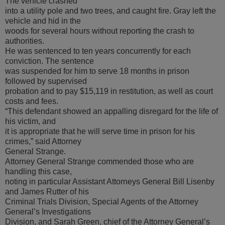
The vehicle crashed
into a utility pole and two trees, and caught fire. Gray left the
vehicle and hid in the
woods for several hours without reporting the crash to
authorities.
He was sentenced to ten years concurrently for each
conviction. The sentence
was suspended for him to serve 18 months in prison
followed by supervised
probation and to pay $15,119 in restitution, as well as court
costs and fees.
“This defendant showed an appalling disregard for the life of
his victim, and
it is appropriate that he will serve time in prison for his
crimes,” said Attorney
General Strange.
Attorney General Strange commended those who are
handling this case,
noting in particular Assistant Attorneys General Bill Lisenby
and James Rutter of his
Criminal Trials Division, Special Agents of the Attorney
General’s Investigations
Division, and Sarah Green, chief of the Attorney General’s