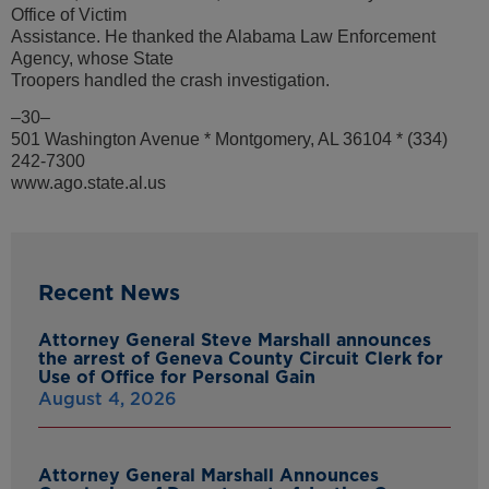
Office of Victim
Assistance. He thanked the Alabama Law Enforcement
Agency, whose State
Troopers handled the crash investigation.
–30–
501 Washington Avenue * Montgomery, AL 36104 * (334)
242-7300
www.ago.state.al.us
Recent News
Attorney General Steve Marshall announces
the arrest of Geneva County Circuit Clerk for
Use of Office for Personal Gain
August 4, 2026
Attorney General Marshall Announces