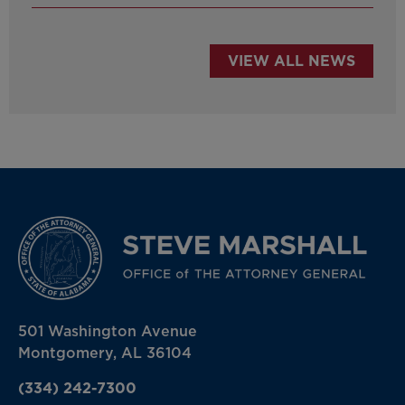
VIEW ALL NEWS
501 Washington Avenue
Montgomery, AL 36104
(334) 242-7300