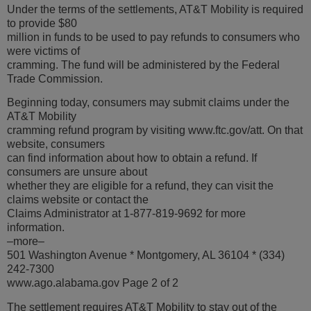
Under the terms of the settlements, AT&T Mobility is required
to provide $80
million in funds to be used to pay refunds to consumers who
were victims of
cramming. The fund will be administered by the Federal
Trade Commission.
Beginning today, consumers may submit claims under the
AT&T Mobility
cramming refund program by visiting www.ftc.gov/att. On that
website, consumers
can find information about how to obtain a refund. If
consumers are unsure about
whether they are eligible for a refund, they can visit the
claims website or contact the
Claims Administrator at 1-877-819-9692 for more
information.
–more–
501 Washington Avenue * Montgomery, AL 36104 * (334)
242-7300
www.ago.alabama.gov Page 2 of 2
The settlement requires AT&T Mobility to stay out of the