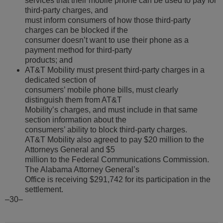
services that their mobile phone can be used to pay for
third-party charges, and
must inform consumers of how those third-party
charges can be blocked if the
consumer doesn’t want to use their phone as a
payment method for third-party
products; and
AT&T Mobility must present third-party charges in a
dedicated section of
consumers’ mobile phone bills, must clearly
distinguish them from AT&T
Mobility’s charges, and must include in that same
section information about the
consumers’ ability to block third-party charges.
AT&T Mobility also agreed to pay $20 million to the
Attorneys General and $5
million to the Federal Communications Commission.
The Alabama Attorney General’s
Office is receiving $291,742 for its participation in the
settlement.
–30–