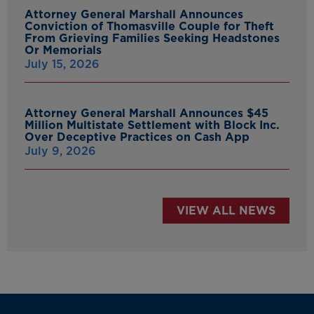
Attorney General Marshall Announces
Conviction of Thomasville Couple for Theft
From Grieving Families Seeking Headstones
Or Memorials
July 15, 2026
Attorney General Marshall Announces $45
Million Multistate Settlement with Block Inc.
Over Deceptive Practices on Cash App
July 9, 2026
VIEW ALL NEWS