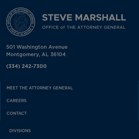
501 Washington Avenue
Montgomery, AL 36104
(334) 242-7300
MEET THE ATTORNEY GENERAL
CAREERS
CONTACT
DIVISIONS