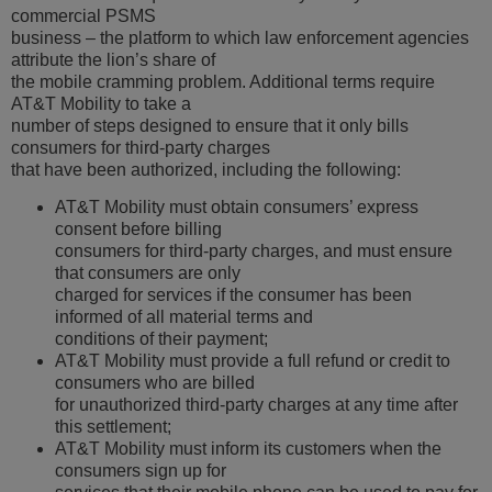
commercial PSMS
business – the platform to which law enforcement agencies
attribute the lion’s share of
the mobile cramming problem. Additional terms require
AT&T Mobility to take a
number of steps designed to ensure that it only bills
consumers for third-party charges
that have been authorized, including the following:
AT&T Mobility must obtain consumers’ express
consent before billing
consumers for third-party charges, and must ensure
that consumers are only
charged for services if the consumer has been
informed of all material terms and
conditions of their payment;
AT&T Mobility must provide a full refund or credit to
consumers who are billed
for unauthorized third-party charges at any time after
this settlement;
AT&T Mobility must inform its customers when the
consumers sign up for