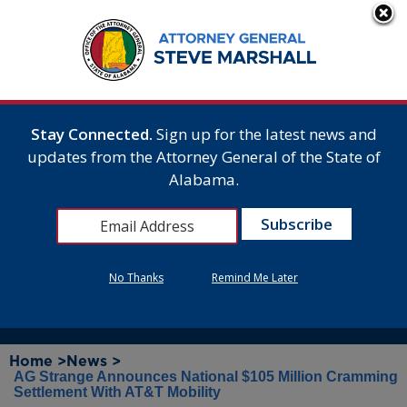
Stay Connected.
Sign up for the latest news and
updates from the Attorney General of the State of
Alabama.
No Thanks
Remind Me Later
Home >
News >
AG Strange Announces National $105 Million Cramming
Settlement With AT&T Mobility