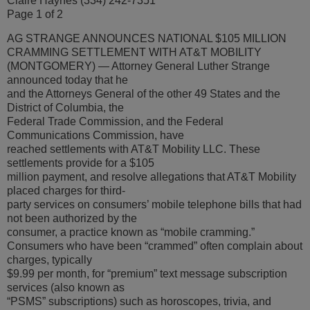
Claire Haynes (334) 242-7351
Page 1 of 2
AG STRANGE ANNOUNCES NATIONAL $105 MILLION
CRAMMING SETTLEMENT WITH AT&T MOBILITY
(MONTGOMERY) — Attorney General Luther Strange
announced today that he
and the Attorneys General of the other 49 States and the
District of Columbia, the
Federal Trade Commission, and the Federal
Communications Commission, have
reached settlements with AT&T Mobility LLC. These
settlements provide for a $105
million payment, and resolve allegations that AT&T Mobility
placed charges for third-
party services on consumers’ mobile telephone bills that had
not been authorized by the
consumer, a practice known as “mobile cramming.”
Consumers who have been “crammed” often complain about
charges, typically
$9.99 per month, for “premium” text message subscription
services (also known as
“PSMS” subscriptions) such as horoscopes, trivia, and