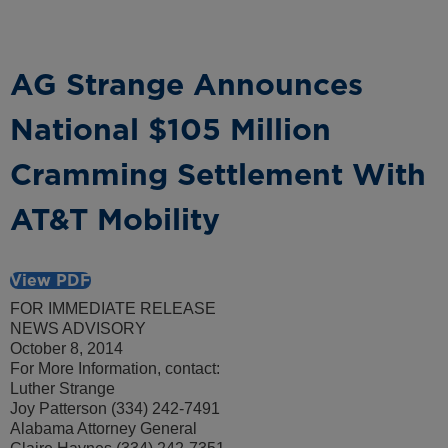
AG Strange Announces
National $105 Million
Cramming Settlement With
AT&T Mobility
View PDF
FOR IMMEDIATE RELEASE
NEWS ADVISORY
October 8, 2014
For More Information, contact:
Luther Strange
Joy Patterson (334) 242-7491
Alabama Attorney General