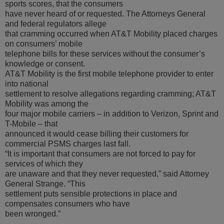
sports scores, that the consumers
have never heard of or requested. The Attorneys General
and federal regulators allege
that cramming occurred when AT&T Mobility placed charges
on consumers’ mobile
telephone bills for these services without the consumer’s
knowledge or consent.
AT&T Mobility is the first mobile telephone provider to enter
into national
settlement to resolve allegations regarding cramming; AT&T
Mobility was among the
four major mobile carriers – in addition to Verizon, Sprint and
T-Mobile – that
announced it would cease billing their customers for
commercial PSMS charges last fall.
“It is important that consumers are not forced to pay for
services of which they
are unaware and that they never requested,” said Attorney
General Strange. “This
settlement puts sensible protections in place and
compensates consumers who have
been wronged.”