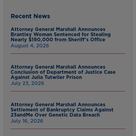
Recent News
Attorney General Marshall Announces
Brantley Woman Sentenced for Stealing
Nearly $190,000 from Sheriff’s Office
August 4, 2026
Attorney General Marshall Announces
Conclusion of Department of Justice Case
Against Julia Tutwiler Prison
July 23, 2026
Attorney General Marshall Announces
Settlement of Bankruptcy Claims Against
23andMe Over Genetic Data Breach
July 16, 2026