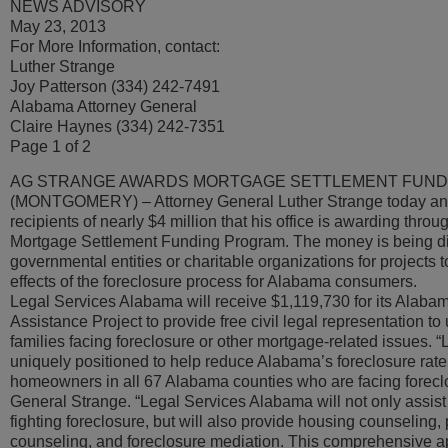
NEWS ADVISORY
May 23, 2013
For More Information, contact:
Luther Strange
Joy Patterson (334) 242-7491
Alabama Attorney General
Claire Haynes (334) 242-7351
Page 1 of 2
AG STRANGE AWARDS MORTGAGE SETTLEMENT FUN
(MONTGOMERY) – Attorney General Luther Strange today an
recipients of nearly $4 million that his office is awarding throu
Mortgage Settlement Funding Program. The money is being dis
governmental entities or charitable organizations for projects t
effects of the foreclosure process for Alabama consumers.
Legal Services Alabama will receive $1,119,730 for its Alaba
Assistance Project to provide free civil legal representation t
families facing foreclosure or other mortgage-related issues. 
uniquely positioned to help reduce Alabama’s foreclosure rate
homeowners in all 67 Alabama counties who are facing foreclo
General Strange. “Legal Services Alabama will not only assi
fighting foreclosure, but will also provide housing counseling,
counseling, and foreclosure mediation. This comprehensive a