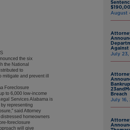
Sentenc
$190,00
August 
Attorne
Announc
Departm
Against 
DS
July 23
nounced the six
gh the National
tributed to
Attorne
o mitigate and prevent ill
Announc
Bankrup
ma Foreclosure
23andMe
o up to 6,000 low-income
Breach
“Legal Services Alabama is
July 16,
 by representing
sure,” said Attorney
st distressed homeowners
Attorne
 pre-foreclosure
Announc
pproach will give
Thomasv