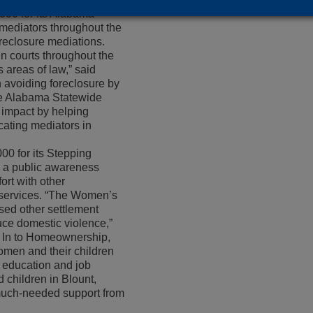
000 for its Alabama
mediators throughout the
oreclosure mediations.
in courts throughout the
s areas of law,” said
n avoiding foreclosure by
he Alabama Statewide
 impact by helping
ating mediators in
0 for its Stepping
s a public awareness
rt with other
 services. “The Women’s
used other settlement
uce domestic violence,”
ng In to Homeownership,
omen and their children
 education and job
 children in Blount,
e much-needed support from