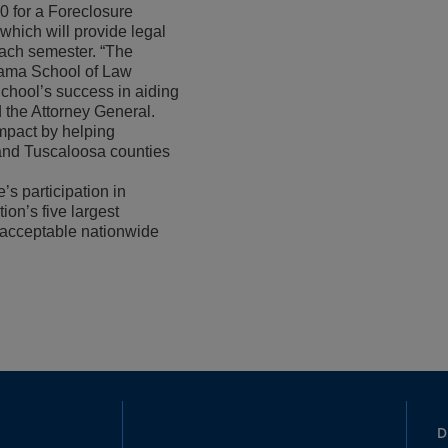
0 for a Foreclosure
, which will provide legal
each semester. “The
abama School of Law
chool’s success in aiding
d the Attorney General.
impact by helping
and Tuscaloosa counties
s participation in
ion’s five largest
nacceptable nationwide
D