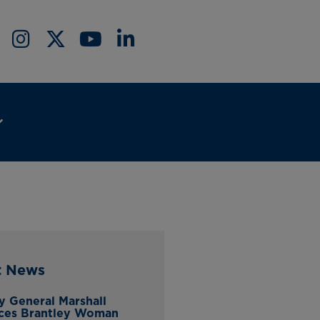
t News
y General Marshall
ces Brantley Woman