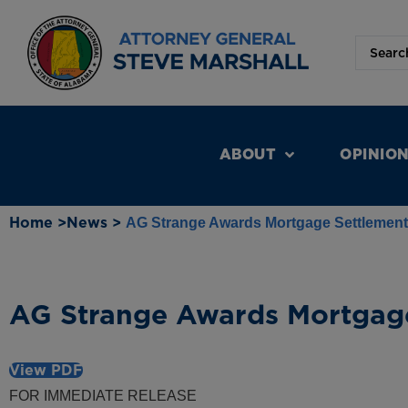
ABOUT
OPINIO
Home >
News >
AG Strange Awards Mortgage Settlemen
AG Strange Awards Mortgag
View PDF
FOR IMMEDIATE RELEASE