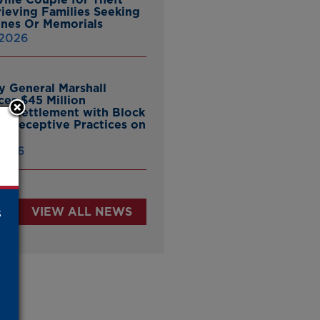
ieving Families Seeking
nes Or Memorials
 2026
y General Marshall
es $45 Million
ate Settlement with Block
er Deceptive Practices on
pp
 2026
s
VIEW ALL NEWS