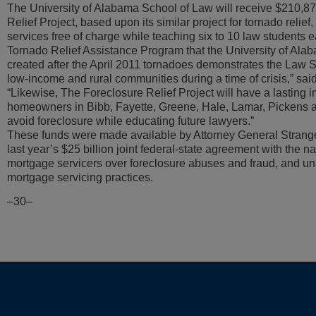
The University of Alabama School of Law will receive $210,87
Relief Project, based upon its similar project for tornado relief
services free of charge while teaching six to 10 law students 
Tornado Relief Assistance Program that the University of Al
created after the April 2011 tornadoes demonstrates the Law S
low-income and rural communities during a time of crisis,” sai
“Likewise, The Foreclosure Relief Project will have a lasting 
homeowners in Bibb, Fayette, Greene, Hale, Lamar, Pickens 
avoid foreclosure while educating future lawyers.”
These funds were made available by Attorney General Strange’
last year’s $25 billion joint federal-state agreement with the nat
mortgage servicers over foreclosure abuses and fraud, and u
mortgage servicing practices.
–30–