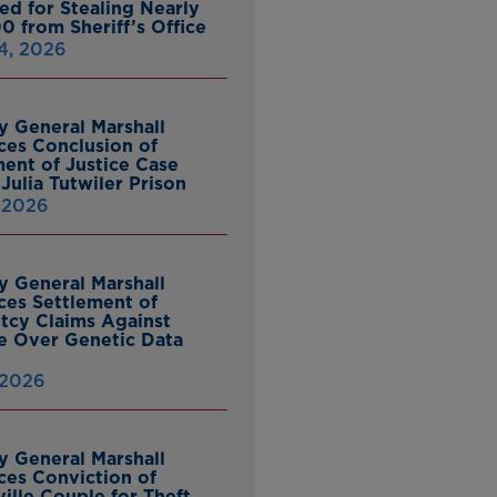
ed for Stealing Nearly
0 from Sheriff’s Office
4, 2026
y General Marshall
es Conclusion of
ent of Justice Case
Julia Tutwiler Prison
, 2026
y General Marshall
es Settlement of
tcy Claims Against
 Over Genetic Data
 2026
y General Marshall
es Conviction of
ille Couple for Theft