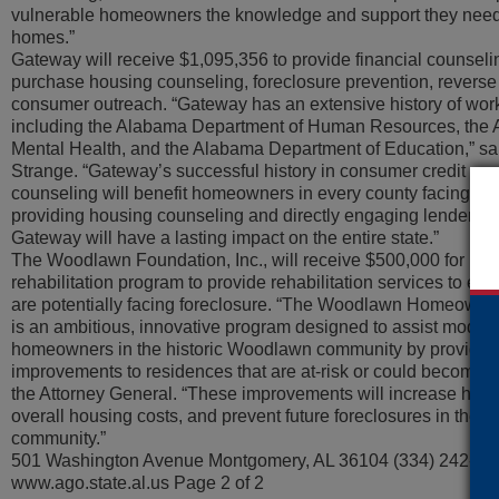
vulnerable homeowners the knowledge and support they need 
homes.”
Gateway will receive $1,095,356 to provide financial counseli
purchase housing counseling, foreclosure prevention, revers
consumer outreach. “Gateway has an extensive history of work
including the Alabama Department of Human Resources, the
Mental Health, and the Alabama Department of Education,” sa
Strange. “Gateway’s successful history in consumer credit co
counseling will benefit homeowners in every county facing the 
providing housing counseling and directly engaging lenders to
Gateway will have a lasting impact on the entire state.”
The Woodlawn Foundation, Inc., will receive $500,000 for it
rehabilitation program to provide rehabilitation services to 
are potentially facing foreclosure. “The Woodlawn Homeowne
is an ambitious, innovative program designed to assist moder
homeowners in the historic Woodlawn community by providin
improvements to residences that are at-risk or could become at-
the Attorney General. “These improvements will increase hom
overall housing costs, and prevent future foreclosures in the
community.”
501 Washington Avenue Montgomery, AL 36104 (334) 242-73
www.ago.state.al.us Page 2 of 2