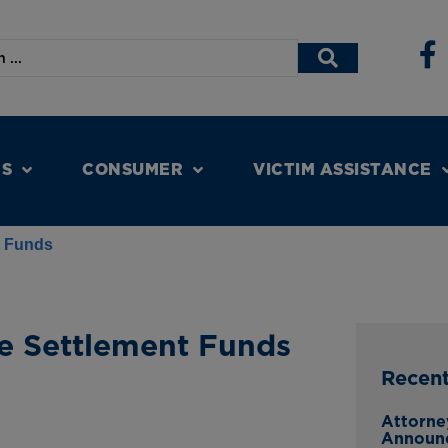
NS
CONSUMER
VICTIM ASSISTANCE
t Funds
e Settlement Funds
Recen
Attorne
Announ