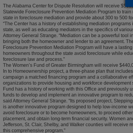
The Alabama Center for Dispute Resolution will receive $500,
Statewide Foreclosure Prevention Mediation Program to train 
state in foreclosure mediation and provide about 300 to 500 f
“The Center has a history of establishing mediation programs 
state, as well as educating mediators in the specifics of variou
Attorney General Strange. “Mediation can be a powerful tool i
bringing both the homeowner and lender to an agreement. T
Foreclosure Prevention Mediation Program will have a lasting
homeowners throughout the state avoid foreclosure while educ
foreclosure law and process.”
The Women’s Fund of Greater Birmingham will receive $440,00
In to Homeownership project, a three-phase plan that include
campaign a matched financing program and a collaborative effo
organizations to provide housing and workforce development
Fund has a history of working with this Office and previously 
funds to develop and implement an innovative program to red
said Attorney General Strange. “Its proposed project, Steppi
is another innovative program designed to help low-income w
avoid foreclosure or to become homeowners, to proceed other
placement, and obtain long-term financial security. Women and
Jefferson, St. Clair, Shelby, and Walker counties will receiv
this comprehensive program.”