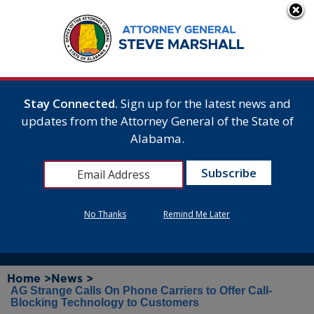
Stay Connected.
Sign up for the latest news and
updates from the Attorney General of the State of
Alabama.
No Thanks
Remind Me Later
Home >
News >
AG Strange Calls On Phone Carriers to Offer Call-
Blocking Technology to Customers