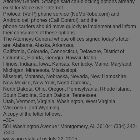
Attorney General Strange said call-blocking options already
exist for Voice over Internet
Protocol (VoIP) phone service (NoMoRobo.com) and
Android cell phones (Call Control), and the
phone carriers should move quickly to implement and inform
their consumers of these options.
The Attorneys General whose offices signed today’s letter
are: Alabama, Alaska, Arkansas,
California, Colorado, Connecticut, Delaware, District of
Columbia, Florida, Georgia, Hawaii, Idaho,
Illinois, Indiana, Iowa, Kansas, Kentucky, Maine, Maryland,
Michigan, Minnesota, Mississippi,
Missouri, Montana, Nebraska, Nevada, New Hampshire,
New Mexico, New York, North Carolina,
North Dakota, Ohio, Oregon, Pennsylvania, Rhode Island,
South Carolina, South Dakota, Tennessee,
Utah, Vermont, Virginia, Washington, West Virginia,
Wisconsin, and Wyoming.
A copy of the letter follows.
–30–
501 Washington Avenue* Montgomery, AL 36104* (334) 242-
7300
www.ago.state.al.usJuly 22, 2015