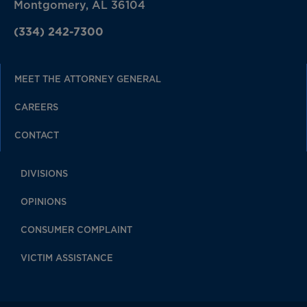
Montgomery, AL 36104
(334) 242-7300
MEET THE ATTORNEY GENERAL
CAREERS
CONTACT
DIVISIONS
OPINIONS
CONSUMER COMPLAINT
VICTIM ASSISTANCE