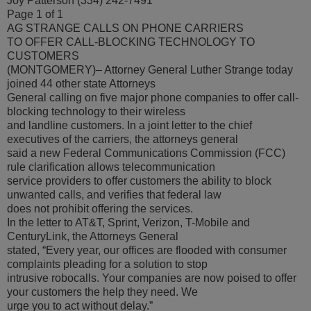
Joy Patterson (334) 242-7491
Page 1 of 1
AG STRANGE CALLS ON PHONE CARRIERS
TO OFFER CALL-BLOCKING TECHNOLOGY TO
CUSTOMERS
(MONTGOMERY)– Attorney General Luther Strange today
joined 44 other state Attorneys
General calling on five major phone companies to offer call-
blocking technology to their wireless
and landline customers. In a joint letter to the chief
executives of the carriers, the attorneys general
said a new Federal Communications Commission (FCC)
rule clarification allows telecommunication
service providers to offer customers the ability to block
unwanted calls, and verifies that federal law
does not prohibit offering the services.
In the letter to AT&T, Sprint, Verizon, T-Mobile and
CenturyLink, the Attorneys General
stated, “Every year, our offices are flooded with consumer
complaints pleading for a solution to stop
intrusive robocalls. Your companies are now poised to offer
your customers the help they need. We
urge you to act without delay.”