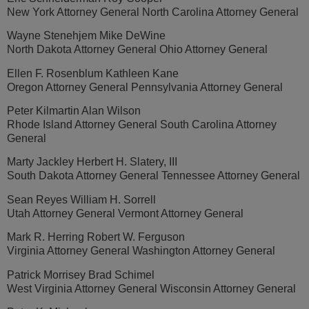
New York Attorney General North Carolina Attorney General
Wayne Stenehjem Mike DeWine
North Dakota Attorney General Ohio Attorney General
Ellen F. Rosenblum Kathleen Kane
Oregon Attorney General Pennsylvania Attorney General
Peter Kilmartin Alan Wilson
Rhode Island Attorney General South Carolina Attorney
General
Marty Jackley Herbert H. Slatery, III
South Dakota Attorney General Tennessee Attorney General
Sean Reyes William H. Sorrell
Utah Attorney General Vermont Attorney General
Mark R. Herring Robert W. Ferguson
Virginia Attorney General Washington Attorney General
Patrick Morrisey Brad Schimel
West Virginia Attorney General Wisconsin Attorney General