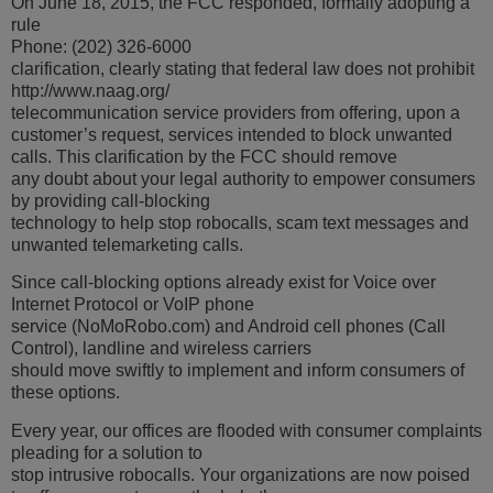
On June 18, 2015, the FCC responded, formally adopting a
rule
Phone: (202) 326-6000
clarification, clearly stating that federal law does not prohibit
http://www.naag.org/
telecommunication service providers from offering, upon a
customer’s request, services intended to block unwanted
calls. This clarification by the FCC should remove
any doubt about your legal authority to empower consumers
by providing call-blocking
technology to help stop robocalls, scam text messages and
unwanted telemarketing calls.
Since call-blocking options already exist for Voice over
Internet Protocol or VoIP phone
service (NoMoRobo.com) and Android cell phones (Call
Control), landline and wireless carriers
should move swiftly to implement and inform consumers of
these options.
Every year, our offices are flooded with consumer complaints
pleading for a solution to
stop intrusive robocalls. Your organizations are now poised