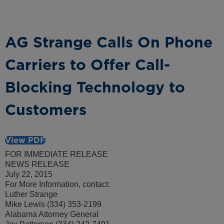
AG Strange Calls On Phone
Carriers to Offer Call-
Blocking Technology to
Customers
View PDF
FOR IMMEDIATE RELEASE
NEWS RELEASE
July 22, 2015
For More Information, contact:
Luther Strange
Mike Lewis (334) 353-2199
Alabama Attorney General