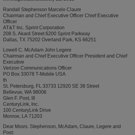
Randall Stephenson Marcelo Claure
Chairman and Chief Executive Officer Chief Executive
Officer
AT&T Inc. Sprint Corporation
208 S. Akard Street 6200 Sprint Parkway
Dallas, TX 75202 Overland Park, KS 66251
Lowell C. McAdam John Legere
Chairman and Chief Executive Officer President and Chief
Executive
Verizon Communications Officer
PO Box 33078 T-Mobile USA
th
St. Petersburg, FL 33733 12920 SE 38 Street
Bellevue, WA 98006
Glen F. Post, III
CenturyLink, Inc.
100 CenturyLink Drive
Monroe, LA 71203
Dear Mssrs. Stephenson, McAdam, Claure, Legere and
Post: