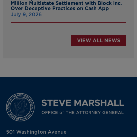
Million Multistate Settlement with Block Inc.
Over Deceptive Practices on Cash App
July 9, 2026
VIEW ALL NEWS
501 Washington Avenue