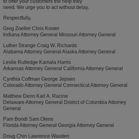
to offer your customers the help they
need. We urge you to act without delay.
Respectfully,
Greg Zoeller Chris Koster
Indiana Attorney General Missouri Attorney General
Luther Strange Craig W. Richards
Alabama Attorney General Alaska Attorney General
Leslie Rutledge Kamala Harris
Arkansas Attorney General California Attorney General
Cynthia Coffman George Jepsen
Colorado Attorney General Connecticut Attorney General
Matthew Denn Karl A. Racine
Delaware Attorney General District of Columbia Attorney
General
Pam Bondi Sam Olens
Florida Attorney General Georgia Attorney General
Doug Chin Lawrence Wasden