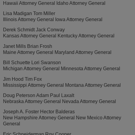
Hawaii Attorney General Idaho Attorney General
Lisa Madigan Tom Miller
Illinois Attorney General Iowa Attorney General
Derek Schmidt Jack Conway
Kansas Attorney General Kentucky Attorney General
Janet Mills Brian Frosh
Maine Attorney General Maryland Attorney General
Bill Schuette Lori Swanson
Michigan Attorney General Minnesota Attorney General
Jim Hood Tim Fox
Mississippi Attorney General Montana Attorney General
Doug Peterson Adam Paul Laxalt
Nebraska Attorney General Nevada Attorney General
Joseph A. Foster Hector Balderas
New Hampshire Attorney General New Mexico Attorney
General
Eric Schneiderman Roy Cooper