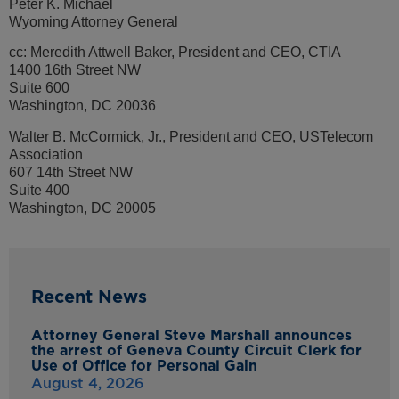
Peter K. Michael
Wyoming Attorney General
cc: Meredith Attwell Baker, President and CEO, CTIA
1400 16th Street NW
Suite 600
Washington, DC 20036
Walter B. McCormick, Jr., President and CEO, USTelecom
Association
607 14th Street NW
Suite 400
Washington, DC 20005
Recent News
Attorney General Steve Marshall announces
the arrest of Geneva County Circuit Clerk for
Use of Office for Personal Gain
August 4, 2026