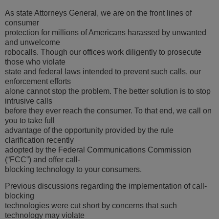
As state Attorneys General, we are on the front lines of
consumer
protection for millions of Americans harassed by unwanted
and unwelcome
robocalls. Though our offices work diligently to prosecute
those who violate
state and federal laws intended to prevent such calls, our
enforcement efforts
alone cannot stop the problem. The better solution is to stop
intrusive calls
before they ever reach the consumer. To that end, we call on
you to take full
advantage of the opportunity provided by the rule
clarification recently
adopted by the Federal Communications Commission
(“FCC”) and offer call-
blocking technology to your consumers.
Previous discussions regarding the implementation of call-
blocking
technologies were cut short by concerns that such
technology may violate