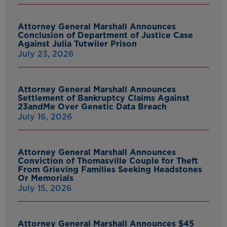
Attorney General Marshall Announces
Conclusion of Department of Justice Case
Against Julia Tutwiler Prison
July 23, 2026
Attorney General Marshall Announces
Settlement of Bankruptcy Claims Against
23andMe Over Genetic Data Breach
July 16, 2026
Attorney General Marshall Announces
Conviction of Thomasville Couple for Theft
From Grieving Families Seeking Headstones
Or Memorials
July 15, 2026
Attorney General Marshall Announces $45