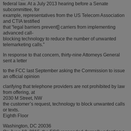
federal law. At a July 2013 hearing before a Senate
subcommittee, for
example, representatives from the US Telecom Association
and CTIA testified
that “legal barriers prevent[] carriers from implementing
advanced call-
blocking technology to reduce the number of unwanted
telemarketing calls.”
In response to that concern, thirty-nine Attorneys General
sent a letter
to the FCC last September asking the Commission to issue
an official opinion
clarifying that telephone providers are not prohibited by law
from offering, at
2030 M Street, NW
the customer’s request, technology to block unwanted calls
or texts.
Eighth Floor
Washington, DC 20036