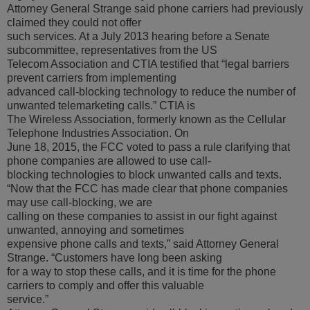
Attorney General Strange said phone carriers had previously
claimed they could not offer
such services. At a July 2013 hearing before a Senate
subcommittee, representatives from the US
Telecom Association and CTIA testified that “legal barriers
prevent carriers from implementing
advanced call-blocking technology to reduce the number of
unwanted telemarketing calls.” CTIA is
The Wireless Association, formerly known as the Cellular
Telephone Industries Association. On
June 18, 2015, the FCC voted to pass a rule clarifying that
phone companies are allowed to use call-
blocking technologies to block unwanted calls and texts.
“Now that the FCC has made clear that phone companies
may use call-blocking, we are
calling on these companies to assist in our fight against
unwanted, annoying and sometimes
expensive phone calls and texts,” said Attorney General
Strange. “Customers have long been asking
for a way to stop these calls, and it is time for the phone
carriers to comply and offer this valuable
service.”