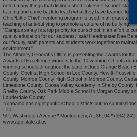
noted many things that distinguished Lakeside School: staff
training and come back to teach what they have learned to all 
Chief/Little Chief’ mentoring program is used in all grades, an
teaching of anti-bullying to promote a culture of no bullying.”
“Campus safety is a top priority for our school in an effort to c
quality education for our students,” said Headmaster Dee Benn
our faculty, staff, parents and students work together to mainta
environment.”
The Attorney General’s Office is presenting the awards for th
Awards of Excellence winners to the 10 winning schools durin
winning schools throughout the state include Orange Beach 
County, Opelika High School in Lee County, Hewitt-Trussville
County, Monroe County High School in Monroe County, Cedar 
Limestone County, Coosa Valley Academy in Shelby County, 
Shelby County, Oak Park Middle School in Morgan County and 
Lauderdale County.
*Alabama has eight public school districts but no submissions 
–30–
501 Washington Avenue * Montgomery, AL 36104 * (334) 242
www.ago.state.al.us