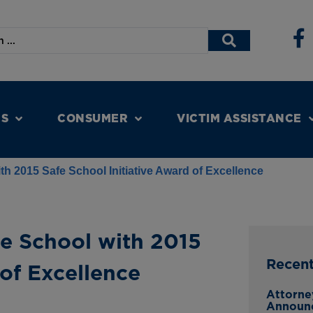
NS
CONSUMER
VICTIM ASSISTANCE
h 2015 Safe School Initiative Award of Excellence
e School with 2015
Recen
 of Excellence
Attorne
Announc