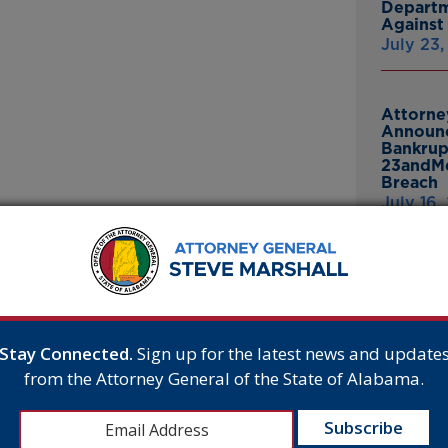
Departm
Against 
July 23
Attorne
Announc
Bankrup
23andMe
Breach
July 16,
E
 Lakeside School in
Attorne
e Award of Excellence for a
Announc
Thomasv
as winners from seven*
From Gr
three private schools for each
Headsto
Stay Connected.
Sign up for the latest news and update
July 15,
e presented to schools
from the Attorney General of the State of Alabama.
t for students, with special
compiled based on previous
 Lakeside School was selected
Attorne
ng this decision, the judges
Announc