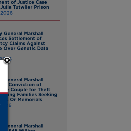
ent of Justice Case
Julia Tutwiler Prison
, 2026
y General Marshall
es Settlement of
tcy Claims Against
 Over Genetic Data
 2026
y General Marshall
es Conviction of
ille Couple for Theft
ieving Families Seeking
nes Or Memorials
s
 2026
y General Marshall
es $45 Million