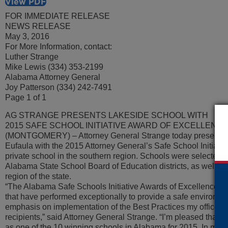
View PDF
FOR IMMEDIATE RELEASE
NEWS RELEASE
May 3, 2016
For More Information, contact:
Luther Strange
Mike Lewis (334) 353-2199
Alabama Attorney General
Joy Patterson (334) 242-7491
Page 1 of 1
AG STRANGE PRESENTS LAKESIDE SCHOOL WITH
2015 SAFE SCHOOL INITIATIVE AWARD OF EXCELLENC
(MONTGOMERY) – Attorney General Strange today presented
Eufaula with the 2015 Attorney General’s Safe School Initiativ
private school in the southern region. Schools were selected 
Alabama State School Board of Education districts, as well as 
region of the state.
“The Alabama Safe Schools Initiative Awards of Excellence ar
that have performed exceptionally to provide a safe environmen
emphasis on implementation of the Best Practices my office 
recipients,” said Attorney General Strange. “I’m pleased that
as one of the 10 winning schools in Alabama for 2015. In maki