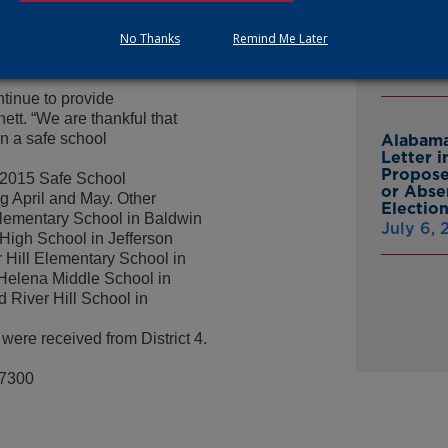
Multist
 members receive advanced
Inc. Ov
staff members, the ‘Big
No Thanks
Remind Me Later
Cash A
d there is continuous
July 9,
ontinue to provide
ett. “We are thankful that
in a safe school
Alabama
Letter 
Propose
e 2015 Safe School
or Abse
g April and May. Other
Electio
Elementary School in Baldwin
July 6,
 High School in Jefferson
Hill Elementary School in
Helena Middle School in
River Hill School in
were received from District 4.
-7300