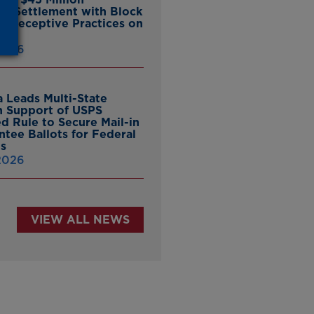
ate Settlement with Block
er Deceptive Practices on
pp
 2026
 Leads Multi-State
in Support of USPS
d Rule to Secure Mail-in
ntee Ballots for Federal
ns
 2026
VIEW ALL NEWS