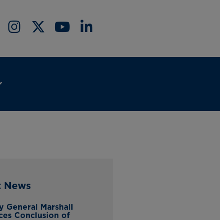
t News
y General Marshall
es Conclusion of