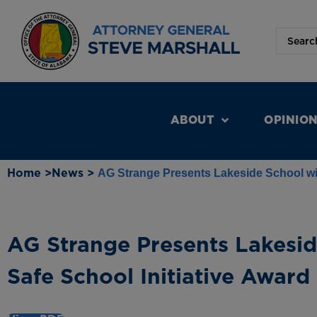
ABOUT
OPINIO
Home >
News >
AG Strange Presents Lakeside School wit
AG Strange Presents Lakesid
Safe School Initiative Award