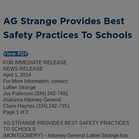
AG Strange Provides Best
Safety Practices To Schools
View PDF
FOR IMMEDIATE RELEASE
NEWS RELEASE
April 1, 2014
For More Information, contact:
Luther Strange
Joy Patterson (334) 242-7491
Alabama Attorney General
Claire Haynes (334) 242-7351
Page 1 of 2
AG STRANGE PROVIDES BEST SAFETY PRACTICES
TO SCHOOLS
(MONTGOMERY) – Attorney General Luther Strange has