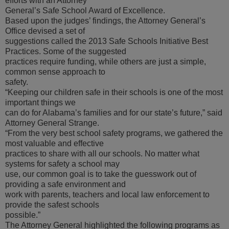
efforts with an Attorney
General’s Safe School Award of Excellence.
Based upon the judges’ findings, the Attorney General’s
Office devised a set of
suggestions called the 2013 Safe Schools Initiative Best
Practices. Some of the suggested
practices require funding, while others are just a simple,
common sense approach to
safety.
“Keeping our children safe in their schools is one of the most
important things we
can do for Alabama’s families and for our state’s future,” said
Attorney General Strange.
“From the very best school safety programs, we gathered the
most valuable and effective
practices to share with all our schools. No matter what
systems for safety a school may
use, our common goal is to take the guesswork out of
providing a safe environment and
work with parents, teachers and local law enforcement to
provide the safest schools
possible.”
The Attorney General highlighted the following programs as