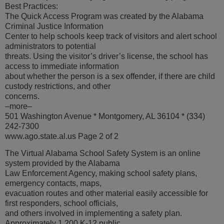
Best Practices:
The Quick Access Program was created by the Alabama
Criminal Justice Information
Center to help schools keep track of visitors and alert school
administrators to potential
threats. Using the visitor’s driver’s license, the school has
access to immediate information
about whether the person is a sex offender, if there are child
custody restrictions, and other
concerns.
–more–
501 Washington Avenue * Montgomery, AL 36104 * (334)
242-7300
www.ago.state.al.us Page 2 of 2
The Virtual Alabama School Safety System is an online
system provided by the Alabama
Law Enforcement Agency, making school safety plans,
emergency contacts, maps,
evacuation routes and other material easily accessible for
first responders, school officials,
and others involved in implementing a safety plan.
Approximately 1,200 K-12 public