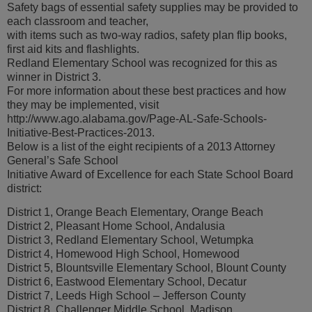
Safety bags of essential safety supplies may be provided to
each classroom and teacher,
with items such as two-way radios, safety plan flip books,
first aid kits and flashlights.
Redland Elementary School was recognized for this as
winner in District 3.
For more information about these best practices and how
they may be implemented, visit
http://www.ago.alabama.gov/Page-AL-Safe-Schools-
Initiative-Best-Practices-2013.
Below is a list of the eight recipients of a 2013 Attorney
General’s Safe School
Initiative Award of Excellence for each State School Board
district:
District 1, Orange Beach Elementary, Orange Beach
District 2, Pleasant Home School, Andalusia
District 3, Redland Elementary School, Wetumpka
District 4, Homewood High School, Homewood
District 5, Blountsville Elementary School, Blount County
District 6, Eastwood Elementary School, Decatur
District 7, Leeds High School – Jefferson County
District 8, Challenger Middle School, Madison