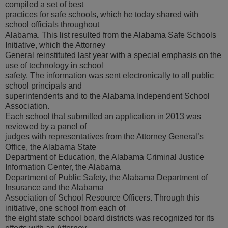
compiled a set of best
practices for safe schools, which he today shared with
school officials throughout
Alabama. This list resulted from the Alabama Safe Schools
Initiative, which the Attorney
General reinstituted last year with a special emphasis on the
use of technology in school
safety. The information was sent electronically to all public
school principals and
superintendents and to the Alabama Independent School
Association.
Each school that submitted an application in 2013 was
reviewed by a panel of
judges with representatives from the Attorney General’s
Office, the Alabama State
Department of Education, the Alabama Criminal Justice
Information Center, the Alabama
Department of Public Safety, the Alabama Department of
Insurance and the Alabama
Association of School Resource Officers. Through this
initiative, one school from each of
the eight state school board districts was recognized for its