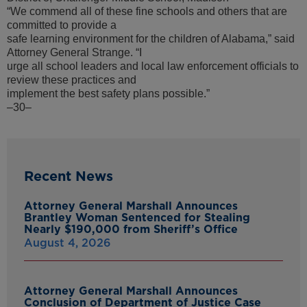
“We commend all of these fine schools and others that are
committed to provide a
safe learning environment for the children of Alabama,” said
Attorney General Strange. “I
urge all school leaders and local law enforcement officials to
review these practices and
implement the best safety plans possible.”
–30–
Recent News
Attorney General Marshall Announces
Brantley Woman Sentenced for Stealing
Nearly $190,000 from Sheriff’s Office
August 4, 2026
Attorney General Marshall Announces
Conclusion of Department of Justice Case