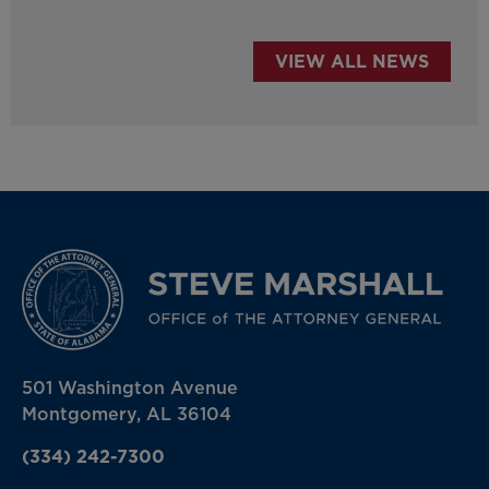
VIEW ALL NEWS
501 Washington Avenue
Montgomery, AL 36104
(334) 242-7300