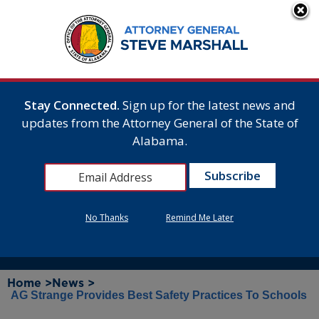
Stay Connected.
Sign up for the latest news and
updates from the Attorney General of the State of
Alabama.
No Thanks
Remind Me Later
Home >
News >
AG Strange Provides Best Safety Practices To Schools