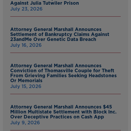
Against Julia Tutwiler Prison
July 23, 2026
Attorney General Marshall Announces
Settlement of Bankruptcy Claims Against
23andMe Over Genetic Data Breach
July 16, 2026
Attorney General Marshall Announces
Conviction of Thomasville Couple for Theft
From Grieving Families Seeking Headstones
Or Memorials
July 15, 2026
Attorney General Marshall Announces $45
Million Multistate Settlement with Block Inc.
Over Deceptive Practices on Cash App
July 9, 2026