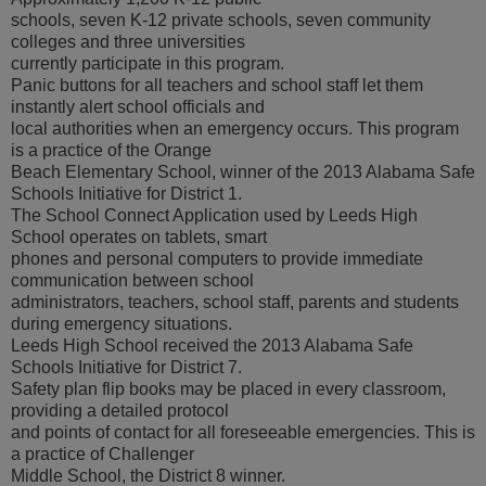
schools, seven K-12 private schools, seven community
colleges and three universities
currently participate in this program.
Panic buttons for all teachers and school staff let them
instantly alert school officials and
local authorities when an emergency occurs. This program
is a practice of the Orange
Beach Elementary School, winner of the 2013 Alabama Safe
Schools Initiative for District 1.
The School Connect Application used by Leeds High
School operates on tablets, smart
phones and personal computers to provide immediate
communication between school
administrators, teachers, school staff, parents and students
during emergency situations.
Leeds High School received the 2013 Alabama Safe
Schools Initiative for District 7.
Safety plan flip books may be placed in every classroom,
providing a detailed protocol
and points of contact for all foreseeable emergencies. This is
a practice of Challenger
Middle School, the District 8 winner.