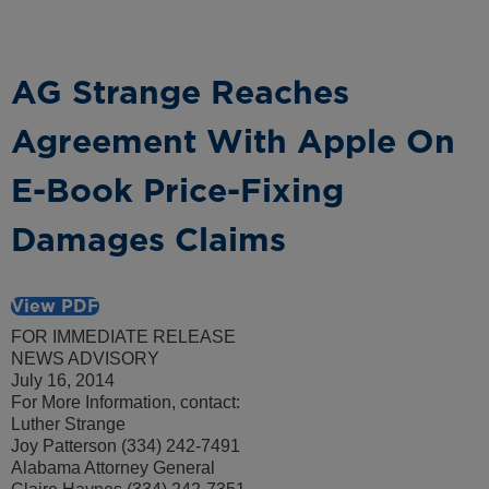
AG Strange Reaches
Agreement With Apple On
E-Book Price-Fixing
Damages Claims
View PDF
FOR IMMEDIATE RELEASE
NEWS ADVISORY
July 16, 2014
For More Information, contact:
Luther Strange
Joy Patterson (334) 242-7491
Alabama Attorney General