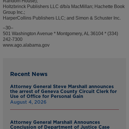
Random House);
Holtzbrinck Publishers LLC d/b/a MacMillan; Hachette Book
Group Inc.;
HarperCollins Publishers LLC; and Simon & Schuster Inc.
–30–
501 Washington Avenue * Montgomery, AL 36104 * (334)
242-7300
www.ago.alabama.gov
Recent News
Attorney General Steve Marshall announces
the arrest of Geneva County Circuit Clerk for
Use of Office for Personal Gain
August 4, 2026
Attorney General Marshall Announces
Conclusion of Department of Justice Case