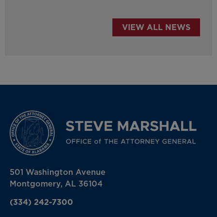
VIEW ALL NEWS
501 Washington Avenue
Montgomery, AL 36104
(334) 242-7300