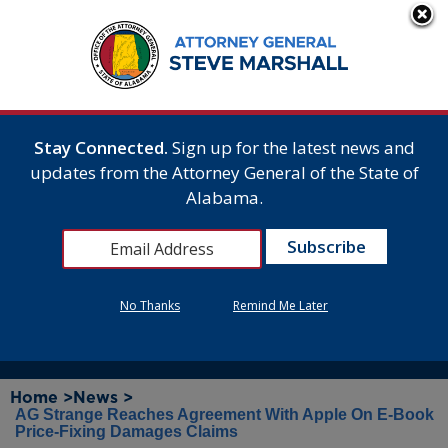
Stay Connected.
Sign up for the latest news and
updates from the Attorney General of the State of
Alabama.
No Thanks
Remind Me Later
Home >
News >
AG Strange Reaches Agreement With Apple On E-Book
Price-Fixing Damages Claims