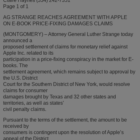
Claire Haynes (334) 242-7351
Page 1 of 1
AG STRANGE REACHES AGREEMENT WITH APPLE
ON E-BOOK PRICE-FIXING DAMAGES CLAIMS
(MONTGOMERY) – Attorney General Luther Strange today
announced a
proposed settlement of claims for monetary relief against
Apple Inc. related to its
participation in a price-fixing conspiracy in the market for E-
books. The
settlement agreement, which remains subject to approval by
the U.S. District
Court for the Southern District of New York, would resolve
claims for consumer
damages brought by Texas and 32 other states and
territories, as well as states’
civil penalty claims.
Pursuant to the terms of the settlement, the amount to be
received by
consumers is contingent upon the resolution of Apple’s
appeal of the District