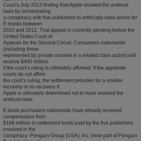
Court’s July 2013 finding that Apple violated the antitrust
laws by orchestrating
a conspiracy with five publishers to artificially raise prices for
E-books between
2010 and 2012. That appeal is currently pending before the
United States Court of
Appeals for the Second Circuit. Consumers nationwide
(including those
represented by private counsel in a related class action) will
receive $400 million
if the court’s ruling is ultimately affirmed. If the appellate
courts do not affirm
the court’s ruling, the settlement provides for a smaller
recovery or no recovery if
Apple is ultimately determined not to have violated the
antitrust laws.
E-book purchasers nationwide have already received
compensation from
$166 million in settlement funds paid by the five publishers
involved in the
conspiracy -Penguin Group (USA), Inc. (now part of Penguin