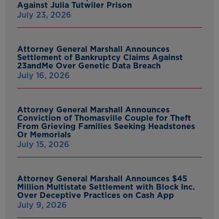
Against Julia Tutwiler Prison
July 23, 2026
Attorney General Marshall Announces
Settlement of Bankruptcy Claims Against
23andMe Over Genetic Data Breach
July 16, 2026
Attorney General Marshall Announces
Conviction of Thomasville Couple for Theft
From Grieving Families Seeking Headstones
Or Memorials
July 15, 2026
Attorney General Marshall Announces $45
Million Multistate Settlement with Block Inc.
Over Deceptive Practices on Cash App
July 9, 2026