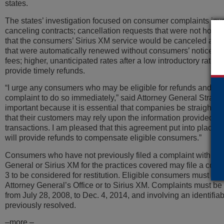
states.
The states’ investigation focused on consumer complaints involv
canceling contracts; cancellation requests that were not hono
that the consumers’ Sirius XM service would be canceled and 
that were automatically renewed without consumers’ notice or
fees; higher, unanticipated rates after a low introductory rate; 
provide timely refunds.
“I urge any consumers who may be eligible for refunds and have
complaint to do so immediately,” said Attorney General Strange
important because it is essential that companies be straightf
that their customers may rely upon the information provided re
transactions. I am pleased that this agreement put into place s
will provide refunds to compensate eligible consumers.”
Consumers who have not previously filed a complaint with thei
General or Sirius XM for the practices covered may file a co
3 to be considered for restitution. Eligible consumers must file
Attorney General’s Office or to Sirius XM. Complaints must b
from July 28, 2008, to Dec. 4, 2014, and involving an identifia
previously resolved.
–more –