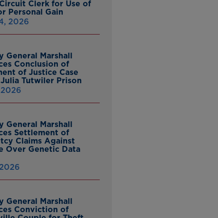
ircuit Clerk for Use of
or Personal Gain
4, 2026
y General Marshall
es Conclusion of
ent of Justice Case
Julia Tutwiler Prison
, 2026
y General Marshall
es Settlement of
tcy Claims Against
 Over Genetic Data
 2026
y General Marshall
es Conviction of
ille Couple for Theft