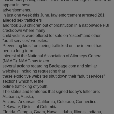
appear in these
advertisements.
In just one week this June, law enforcement arrested 281
alleged sex traffickers
and took 168 children out of prostitution in a nationwide FBI
crackdown where many
child victims were offered for sale on “escort” and other
“adult services” websites.
Preventing kids from being trafficked on the internet has
been a long-term
interest of the National Association of Attorneys General
(NAAG). NAAG has taken
several actions regarding Backpage.com and similar
websites, including requesting that
these exploitive websites shut down their “adult services”
sections which fuel the
online trafficking of youth.
The states and territories that signed today’s letter are:
Alabama, Alaska,
Arizona, Arkansas, California, Colorado, Connecticut,
Delaware, District of Columbia,
Florida, Georgia, Guam, Hawaii, Idaho, Illinois, Indiana,