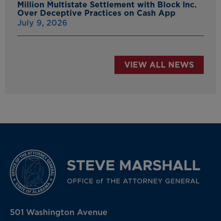
Million Multistate Settlement with Block Inc.
Over Deceptive Practices on Cash App
July 9, 2026
VIEW ALL NEWS
501 Washington Avenue