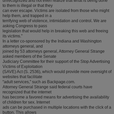
unrecognized and not even realize that what is being done
to them is illegal or that they
can ever escape. Victims are isolated from those who might
help them, and trapped in a
terrifying web of violence, intimidation and control. We are
asking Congress to pass
legislation that would help in breaking this web and freeing
its victims.”
In a letter co-sponsored by the Indiana and Washington
attorneys general, and
joined by 53 attorneys general, Attorney General Strange
asked members of the Senate
Judiciary Committee for their support of the Stop Advertising
Victims of Exploitation
(SAVE) Act (S. 2536), which would provide more oversight of
websites that facilitate
“adult services,” such as Backpage.com.
Attorney General Strange said federal courts have
recognized that the internet
has become a favored means for advertising the availability
of children for sex. Internet
ads can be purchased in multiple locations with the click of a
button. This allows