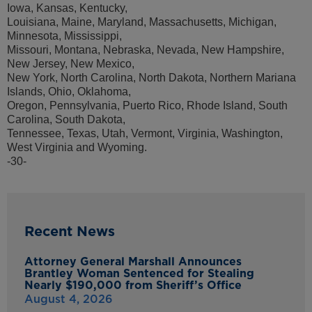
Iowa, Kansas, Kentucky,
Louisiana, Maine, Maryland, Massachusetts, Michigan,
Minnesota, Mississippi,
Missouri, Montana, Nebraska, Nevada, New Hampshire,
New Jersey, New Mexico,
New York, North Carolina, North Dakota, Northern Mariana
Islands, Ohio, Oklahoma,
Oregon, Pennsylvania, Puerto Rico, Rhode Island, South
Carolina, South Dakota,
Tennessee, Texas, Utah, Vermont, Virginia, Washington,
West Virginia and Wyoming.
-30-
Recent News
Attorney General Marshall Announces
Brantley Woman Sentenced for Stealing
Nearly $190,000 from Sheriff’s Office
August 4, 2026