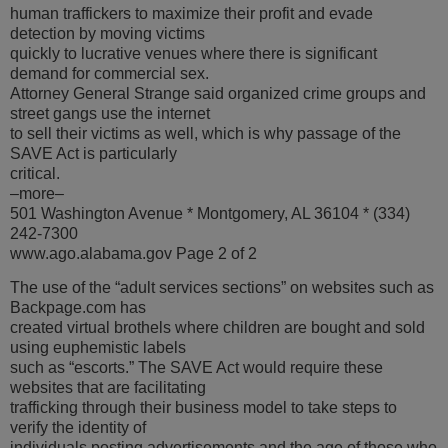
human traffickers to maximize their profit and evade
detection by moving victims
quickly to lucrative venues where there is significant
demand for commercial sex.
Attorney General Strange said organized crime groups and
street gangs use the internet
to sell their victims as well, which is why passage of the
SAVE Act is particularly
critical.
–more–
501 Washington Avenue * Montgomery, AL 36104 * (334)
242-7300
www.ago.alabama.gov Page 2 of 2
The use of the “adult services sections” on websites such as
Backpage.com has
created virtual brothels where children are bought and sold
using euphemistic labels
such as “escorts.” The SAVE Act would require these
websites that are facilitating
trafficking through their business model to take steps to
verify the identity of
individuals posting advertisements and the age of those who