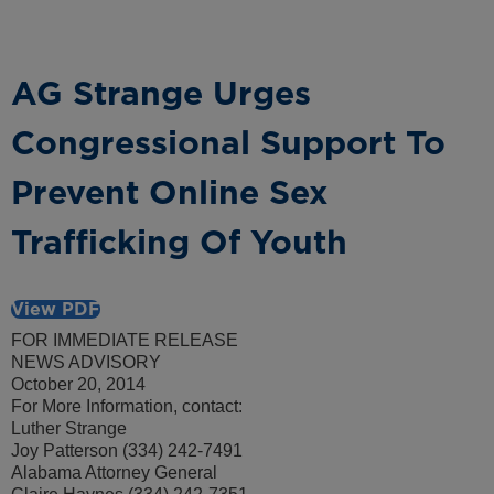
AG Strange Urges
Congressional Support To
Prevent Online Sex
Trafficking Of Youth
View PDF
FOR IMMEDIATE RELEASE
NEWS ADVISORY
October 20, 2014
For More Information, contact:
Luther Strange
Joy Patterson (334) 242-7491
Alabama Attorney General