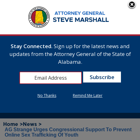
Stay Connected.
Sign up for the latest news and
updates from the Attorney General of the State of
Alabama.
No Thanks
Remind Me Later
Home >
News >
AG Strange Urges Congressional Support To Prevent
Online Sex Trafficking Of Youth