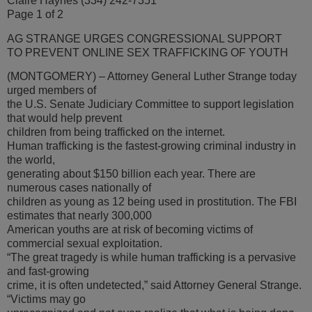
Claire Haynes (334) 242-7351
Page 1 of 2
AG STRANGE URGES CONGRESSIONAL SUPPORT
TO PREVENT ONLINE SEX TRAFFICKING OF YOUTH
(MONTGOMERY) – Attorney General Luther Strange today
urged members of
the U.S. Senate Judiciary Committee to support legislation
that would help prevent
children from being trafficked on the internet.
Human trafficking is the fastest-growing criminal industry in
the world,
generating about $150 billion each year. There are
numerous cases nationally of
children as young as 12 being used in prostitution. The FBI
estimates that nearly 300,000
American youths are at risk of becoming victims of
commercial sexual exploitation.
“The great tragedy is while human trafficking is a pervasive
and fast-growing
crime, it is often undetected,” said Attorney General Strange.
“Victims may go