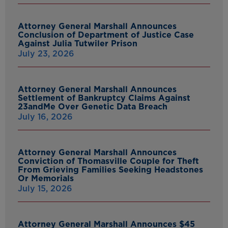
Attorney General Marshall Announces
Conclusion of Department of Justice Case
Against Julia Tutwiler Prison
July 23, 2026
Attorney General Marshall Announces
Settlement of Bankruptcy Claims Against
23andMe Over Genetic Data Breach
July 16, 2026
Attorney General Marshall Announces
Conviction of Thomasville Couple for Theft
From Grieving Families Seeking Headstones
Or Memorials
July 15, 2026
Attorney General Marshall Announces $45