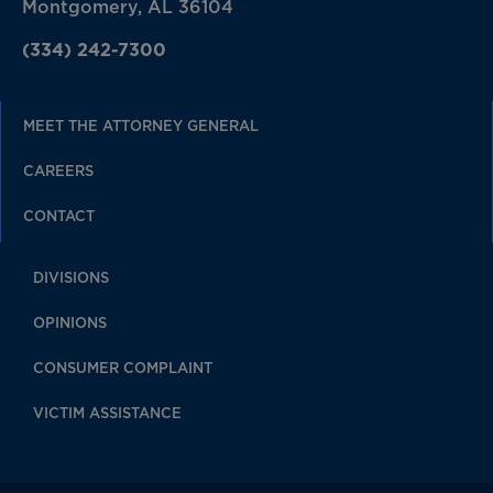
Montgomery, AL 36104
(334) 242-7300
MEET THE ATTORNEY GENERAL
CAREERS
CONTACT
DIVISIONS
OPINIONS
CONSUMER COMPLAINT
VICTIM ASSISTANCE