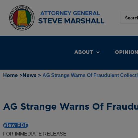
ABOUT
OPINIO
Home >
News >
AG Strange Warns Of Fraudulent Collect
AG Strange Warns Of Fraudul
View PDF
FOR IMMEDIATE RELEASE