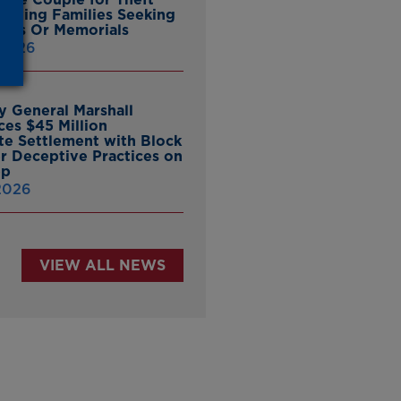
ieving Families Seeking
nes Or Memorials
 2026
y General Marshall
es $45 Million
ate Settlement with Block
er Deceptive Practices on
pp
 2026
VIEW ALL NEWS