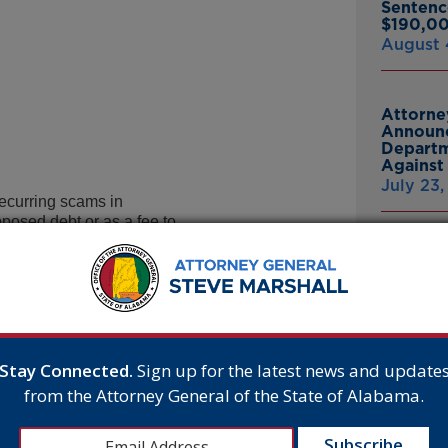
Sentenc
$190,00
August 
Attorne
Announc
Departm
Against 
July 23
curring scams in
posed debt or as a fee to
Attorne
Birmingham of people
Announc
ut to be disconnected if they
Bankrup
or by purchasing and sending a
23andMe
 utilities issued public warnings
Breach
 to contact the company
July 16,
Stay Connected.
Sign up for the latest news and update
lly receives inquiries
from the Attorney General of the State of Alabama.
ng to represent utilities
Attorne
able service.
Announc
hinking they owe money
Thomasv