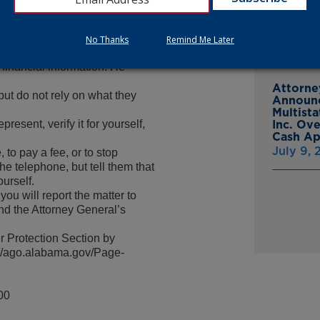
 highly-valued service,” said
From Gr
Headsto
 of any such calls and to not be
July 15,
y be impossible to recover.”
No Thanks
Remind Me Later
in any wire transfers of
 financial information. He
Attorne
but do not rely on what they
Announc
Multist
resent, verify it for yourself,
Inc. Ov
Cash A
July 9,
 to pay a fee, or to stop
he telephone, but tell them that
ourself.
ou will report the matter to
nd the Attorney General’s
 Protection Section by
p://ago.alabama.gov/Page-
00