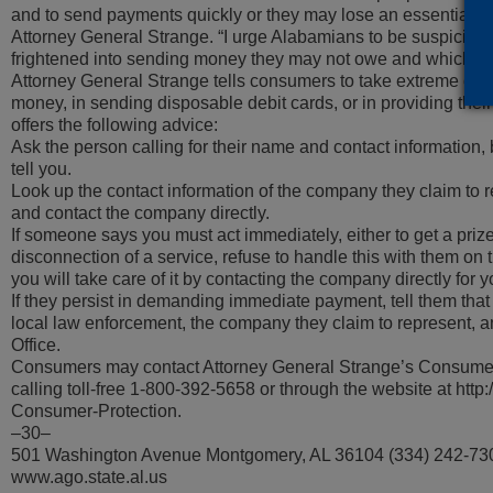
and to send payments quickly or they may lose an essential or
Attorney General Strange. “I urge Alabamians to be suspicious
frightened into sending money they may not owe and which ma
Attorney General Strange tells consumers to take extreme care 
money, in sending disposable debit cards, or in providing their
offers the following advice:
Ask the person calling for their name and contact information, 
tell you.
Look up the contact information of the company they claim to rep
and contact the company directly.
If someone says you must act immediately, either to get a prize,
disconnection of a service, refuse to handle this with them on t
you will take care of it by contacting the company directly for y
If they persist in demanding immediate payment, tell them that y
local law enforcement, the company they claim to represent, a
Office.
Consumers may contact Attorney General Strange’s Consumer
calling toll-free 1-800-392-5658 or through the website at htt
Consumer-Protection.
–30–
501 Washington Avenue Montgomery, AL 36104 (334) 242-73
www.ago.state.al.us