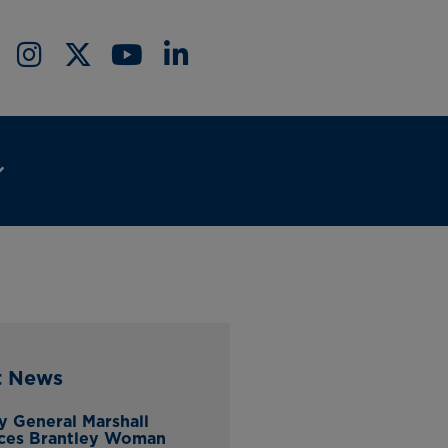
t News
y General Marshall
ces Brantley Woman