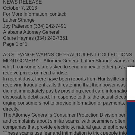
NEWS RELEASE
October 7, 2013
For More Information, contact:
Luther Strange
Joy Patterson (334) 242-7491
Alabama Attorney General
Claire Haynes (334) 242-7351
Page 1 of 1
AG STRANGE WARNS OF FRAUDULENT COLLECTIONS
MONTGOMERY – Attorney General Luther Strange warns of re
which consumers are asked to send money to either pay a sup
receive prizes or merchandise.
In recent days, there have been reports from Huntsville and 
receiving fraudulent calls threatening that their power was abo
did not immediately pay by providing credit card information 
disposable debit card. In response to this, the actual electrical
urging consumers not to provide information or payments, but
directly.
The Attorney General’s Consumer Protection Division periodica
and complaints about similar scams, with scammers often claimi
companies that provide electricity, natural gas, telephone or c
“These scams use fear and intimidation to trick people into t