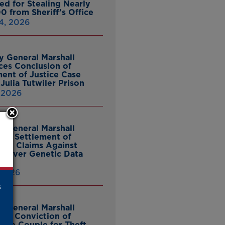
ed for Stealing Nearly
0 from Sheriff’s Office
4, 2026
y General Marshall
es Conclusion of
ent of Justice Case
Julia Tutwiler Prison
, 2026
y General Marshall
es Settlement of
tcy Claims Against
 Over Genetic Data
 2026
s
y General Marshall
es Conviction of
ille Couple for Theft