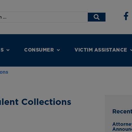
NS
CONSUMER
VICTIM ASSISTANCE
ions
ent Collections
Recen
Attorne
Announ