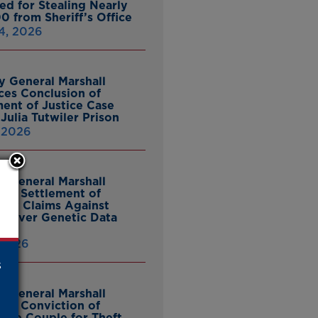
ed for Stealing Nearly
0 from Sheriff’s Office
4, 2026
y General Marshall
es Conclusion of
ent of Justice Case
Julia Tutwiler Prison
, 2026
y General Marshall
es Settlement of
tcy Claims Against
 Over Genetic Data
 2026
s
y General Marshall
es Conviction of
ille Couple for Theft