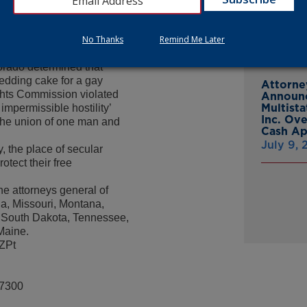
From Gr
n cannot be trampled and
Headsto
eve Marshall.
July 15,
 Colorado Civil Rights
No Thanks
Remind Me Later
 religious expression in
orado determined that
wedding cake for a gay
Attorne
ghts Commission violated
Announc
Multist
 impermissible hostility’
Inc. Ov
 ‘the union of one man and
Cash A
July 9,
y, the place of secular
rotect their free
he attorneys general of
a, Missouri, Montana,
 South Dakota, Tennessee,
Maine.
UZPt
-7300