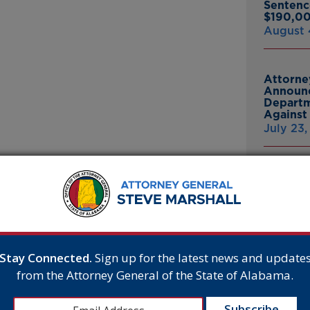
Sentenc
$190,00
August 
Attorne
Announc
Departm
Against 
July 23
Attorne
Announc
S U.S. SUPREME
Bankrup
 BUSINESS OWNER
23andMe
Breach
t Amendment Rights of Business Owner
July 16,
e U.S. Supreme Court’s
eclined to prepare a cake
Stay Connected.
Sign up for the latest news and update
bama was one of 20 states
from the Attorney General of the State of Alabama.
 Amendment rights of the
Attorne
Announc
 activist courts and
Thomasv