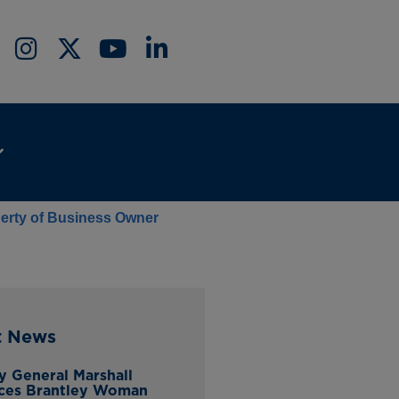
berty of Business Owner
t News
y General Marshall
ces Brantley Woman