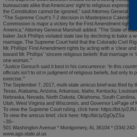
bureaucrats alike that Americans’ right to religious expressio
the Constitution cannot be ignored,” said Attorney General St
“The Supreme Court’s 7-2 decision in Masterpiece Cakeshop v
Commission is major a victory for the First Amendment right of
America,” Attorney General Marshall added. “The State of Col
baker Jack Phillips violated state law by declining to bake a 
marriage. The Supreme Court held that the Colorado Civil Ri
Mr. Phillips’ First Amendment rights by acting with a ‘clear and
toward Mr. Phillips’ ‘sincere religious beliefs’ that marriage is
one woman.'”
“Justice Gorsuch said it best in his concurrence: ‘In this countr
officials isn’t to sit in judgment of religious beliefs, but only to p
exercise.'”
The September 7, 2017, multi-state amicus brief was filed by t
Texas, Alabama, Arizona, Arkansas, Idaho, Kentucky, Louisian
Nebraska, Nevada, North Dakota, Oklahoma, South Carolina,
Utah, West Virginia and Wisconsin, and Governor LePage of 
To view the Supreme Court ruling, click here: https://bit.ly/2Jf
To view the amicus brief, click here: http://bit.ly/2gOyZSa
–30–
501 Washington Avenue * Montgomery, AL 36104 * (334) 242
www.ago.state.al.us