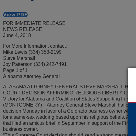
View PDF
FOR IMMEDIATE RELEASE
NEWS RELEASE
June 4, 2018
For More Information, contact:
Mike Lewis (334) 353-2199
Steve Marshall
Joy Patterson (334) 242-7491
Page 1 of 1
Alabama Attorney General
ALABAMA ATTORNEY GENERAL STEVE MARSHALL HAIL
COURT DECISION AFFIRMING RELIGIOUS LIBERTY OF
Victory for Alabama and Coalition of States Supporting Firs
(MONTGOMERY) – Attorney General Steve Marshall hailed th
decision Monday in favor of a Colorado business owner who d
for a same-sex wedding based upon his religious beliefs. Ala
that filed an amicus brief in September in support of the First
business owner.
“This Supreme Court decision should send a strong message to