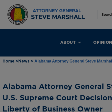
ABOUT
OPINIO
Home >
News >
Alabama Attorney General Steve Marshall
Alabama Attorney General St
U.S. Supreme Court Decision
Liberty of Business Owner