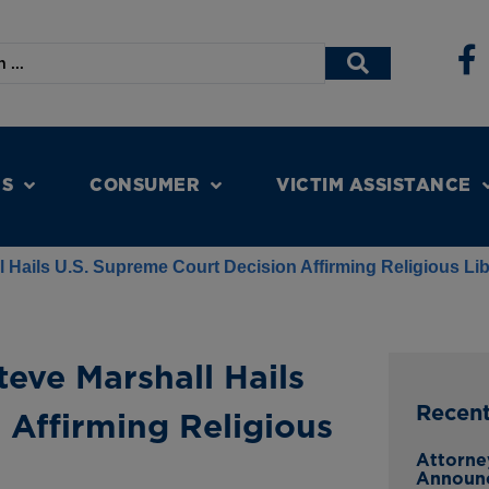
NS
CONSUMER
VICTIM ASSISTANCE
 Hails U.S. Supreme Court Decision Affirming Religious Li
eve Marshall Hails
Recen
 Affirming Religious
Attorne
Announ