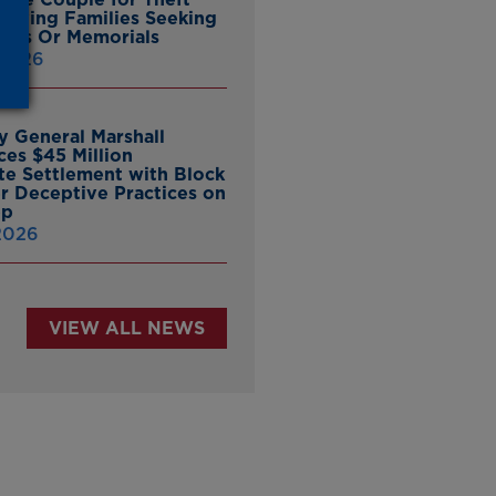
ieving Families Seeking
nes Or Memorials
 2026
y General Marshall
es $45 Million
ate Settlement with Block
er Deceptive Practices on
pp
 2026
VIEW ALL NEWS