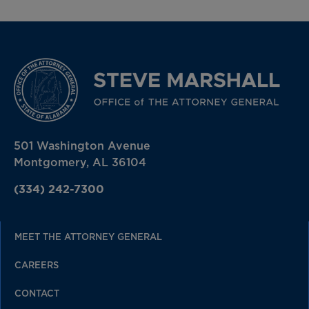
501 Washington Avenue
Montgomery, AL 36104
(334) 242-7300
MEET THE ATTORNEY GENERAL
CAREERS
CONTACT