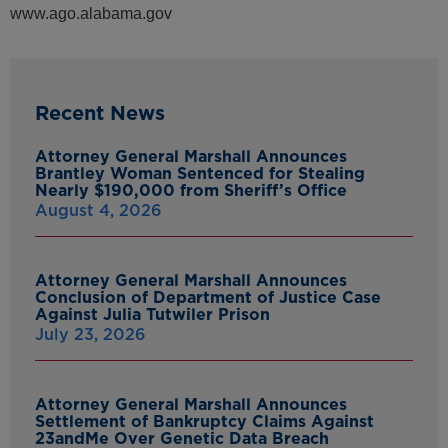
www.ago.alabama.gov
Recent News
Attorney General Marshall Announces
Brantley Woman Sentenced for Stealing
Nearly $190,000 from Sheriff’s Office
August 4, 2026
Attorney General Marshall Announces
Conclusion of Department of Justice Case
Against Julia Tutwiler Prison
July 23, 2026
Attorney General Marshall Announces
Settlement of Bankruptcy Claims Against
23andMe Over Genetic Data Breach