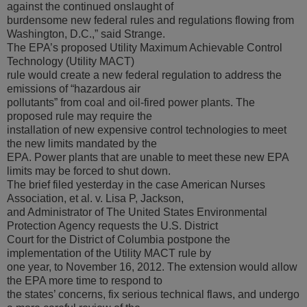
against the continued onslaught of
burdensome new federal rules and regulations flowing from
Washington, D.C.,” said Strange.
The EPA’s proposed Utility Maximum Achievable Control
Technology (Utility MACT)
rule would create a new federal regulation to address the
emissions of “hazardous air
pollutants” from coal and oil-fired power plants. The
proposed rule may require the
installation of new expensive control technologies to meet
the new limits mandated by the
EPA. Power plants that are unable to meet these new EPA
limits may be forced to shut down.
The brief filed yesterday in the case American Nurses
Association, et al. v. Lisa P, Jackson,
and Administrator of The United States Environmental
Protection Agency requests the U.S. District
Court for the District of Columbia postpone the
implementation of the Utility MACT rule by
one year, to November 16, 2012. The extension would allow
the EPA more time to respond to
the states’ concerns, fix serious technical flaws, and undergo