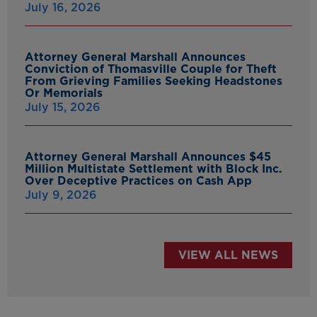
July 16, 2026
Attorney General Marshall Announces
Conviction of Thomasville Couple for Theft
From Grieving Families Seeking Headstones
Or Memorials
July 15, 2026
Attorney General Marshall Announces $45
Million Multistate Settlement with Block Inc.
Over Deceptive Practices on Cash App
July 9, 2026
VIEW ALL NEWS