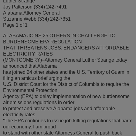
Luther Strange
Joy Patterson (334) 242-7491
Alabama Attorney General
Suzanne Webb (334) 242-7351
Page 1 of 1
ALABAMA JOINS 25 OTHERS IN CHALLENGE TO
BURDENSOME EPA REGULATION
THAT THREATENS JOBS, ENDANGERS AFFORDABLE
ELECTRICITY RATES
(MONTGOMERY)–Attorney General Luther Strange today
announced that Alabama
has joined 24 other states and the U.S. Territory of Guam in
filing an amicus brief urging the
U.S. District Court for the District of Columbia to require the
Environmental Protection
Agency (EPA) to delay implementation of new burdensome
air emissions regulations in order
to protect and preserve Alabama jobs and affordable
electricity rates.
“The EPA continues to issue job-killing regulations that harm
our economy. I am proud
to stand with other state Attorneys General to push back