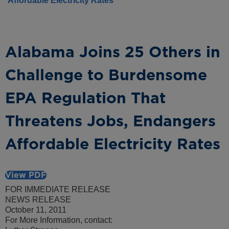
Affordable Electricity Rates
Alabama Joins 25 Others in
Challenge to Burdensome
EPA Regulation That
Threatens Jobs, Endangers
Affordable Electricity Rates
View PDF
FOR IMMEDIATE RELEASE
NEWS RELEASE
October 11, 2011
For More Information, contact: