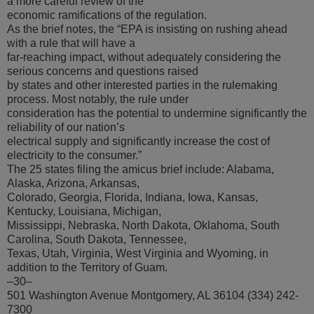
a more careful review of the
economic ramifications of the regulation.
As the brief notes, the “EPA is insisting on rushing ahead
with a rule that will have a
far-reaching impact, without adequately considering the
serious concerns and questions raised
by states and other interested parties in the rulemaking
process. Most notably, the rule under
consideration has the potential to undermine significantly the
reliability of our nation’s
electrical supply and significantly increase the cost of
electricity to the consumer.”
The 25 states filing the amicus brief include: Alabama,
Alaska, Arizona, Arkansas,
Colorado, Georgia, Florida, Indiana, Iowa, Kansas,
Kentucky, Louisiana, Michigan,
Mississippi, Nebraska, North Dakota, Oklahoma, South
Carolina, South Dakota, Tennessee,
Texas, Utah, Virginia, West Virginia and Wyoming, in
addition to the Territory of Guam.
–30–
501 Washington Avenue Montgomery, AL 36104 (334) 242-
7300