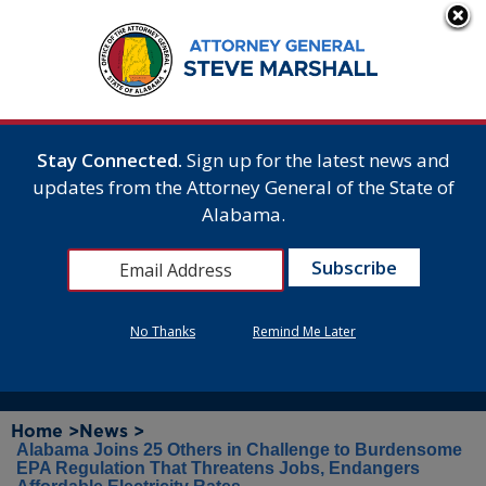
Stay Connected.
Sign up for the latest news and
updates from the Attorney General of the State of
Alabama.
No Thanks
Remind Me Later
Home >
News >
Alabama Joins 25 Others in Challenge to Burdensome
EPA Regulation That Threatens Jobs, Endangers