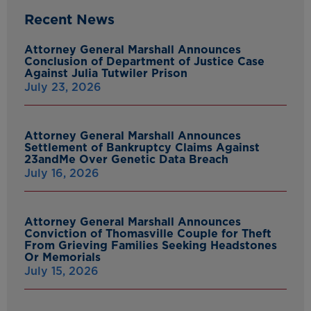
Recent News
Attorney General Marshall Announces
Conclusion of Department of Justice Case
Against Julia Tutwiler Prison
July 23, 2026
Attorney General Marshall Announces
Settlement of Bankruptcy Claims Against
23andMe Over Genetic Data Breach
July 16, 2026
Attorney General Marshall Announces
Conviction of Thomasville Couple for Theft
From Grieving Families Seeking Headstones
Or Memorials
July 15, 2026