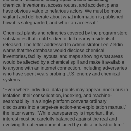
chemical inventories, access routes, and accident plans
have obvious value to nefarious actors. We must be more
vigilant and deliberate about what information is published,
how it is safeguarded, and who can access it.”
Chemical plants and refineries covered by the program store
substances that could sicken or kill nearby residents if
released. The letter addressed to Administrator Lee Zeldin
warns that the database would disclose chemical
inventories, facility layouts, and maps showing what areas
would be affected by a chemical spill and make it available
to anyone with an internet connection, including adversaries
who have spent years probing U.S. energy and chemical
systems.
“Even where individual data points may appear innocuous in
isolation, their consolidation, indexing, and machine-
searchability in a single platform converts ordinary
disclosures into a target-selection-and-exploitation manual,”
the letter warns. “While transparency is important, that
interest must be carefully balanced against the real and
evolving threat environment faced by critical infrastructure.”