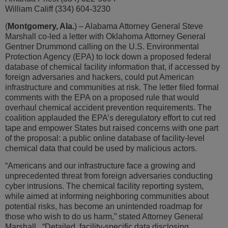
William Califf (334) 604-3230
(
Montgomery, Ala.
) – Alabama Attorney General Steve
Marshall co-led a letter with Oklahoma Attorney General
Gentner Drummond calling on the U.S. Environmental
Protection Agency (EPA) to lock down a proposed federal
database of chemical facility information that, if accessed by
foreign adversaries and hackers, could put American
infrastructure and communities at risk. The letter filed formal
comments with the EPA on a proposed rule that would
overhaul chemical accident prevention requirements. The
coalition applauded the EPA’s deregulatory effort to cut red
tape and empower States but raised concerns with one part
of the proposal: a public online database of facility-level
chemical data that could be used by malicious actors.
“Americans and our infrastructure face a growing and
unprecedented threat from foreign adversaries conducting
cyber intrusions. The chemical facility reporting system,
while aimed at informing neighboring communities about
potential risks, has become an unintended roadmap for
those who wish to do us harm,” stated Attorney General
Marshall. “Detailed, facility-specific data disclosing