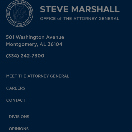
501 Washington Avenue
Montgomery, AL 36104
(334) 242-7300
MEET THE ATTORNEY GENERAL
CAREERS
CONTACT
DIVISIONS
OPINIONS