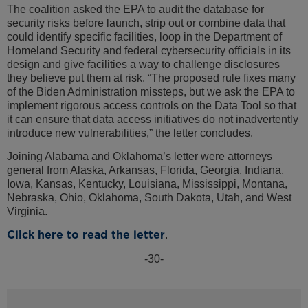
The coalition asked the EPA to audit the database for
security risks before launch, strip out or combine data that
could identify specific facilities, loop in the Department of
Homeland Security and federal cybersecurity officials in its
design and give facilities a way to challenge disclosures
they believe put them at risk. “The proposed rule fixes many
of the Biden Administration missteps, but we ask the EPA to
implement rigorous access controls on the Data Tool so that
it can ensure that data access initiatives do not inadvertently
introduce new vulnerabilities,” the letter concludes.
Joining Alabama and Oklahoma’s letter were attorneys
general from Alaska, Arkansas, Florida, Georgia, Indiana,
Iowa, Kansas, Kentucky, Louisiana, Mississippi, Montana,
Nebraska, Ohio, Oklahoma, South Dakota, Utah, and West
Virginia.
Click here to read the letter
.
-30-