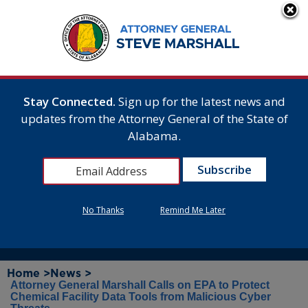
Stay Connected.
Sign up for the latest news and
updates from the Attorney General of the State of
Alabama.
No Thanks
Remind Me Later
Home >
News >
Attorney General Marshall Calls on EPA to Protect
Chemical Facility Data Tools from Malicious Cyber