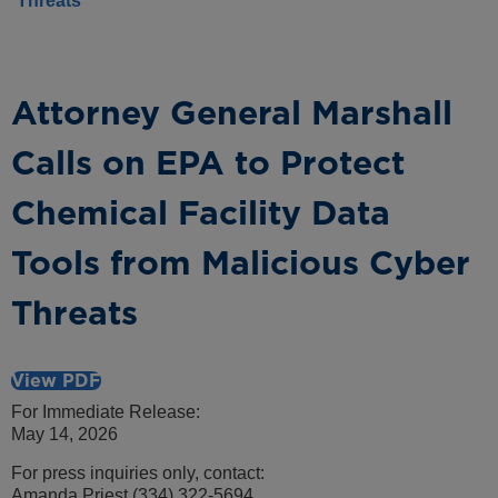
Threats
Attorney General Marshall
Calls on EPA to Protect
Chemical Facility Data
Tools from Malicious Cyber
Threats
View PDF
For Immediate Release:
May 14, 2026
For press inquiries only, contact:
Amanda Priest (334) 322-5694