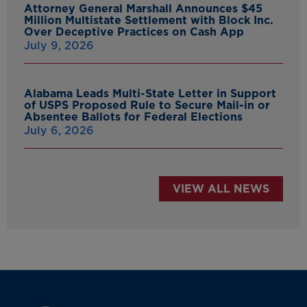
Attorney General Marshall Announces $45
Million Multistate Settlement with Block Inc.
Over Deceptive Practices on Cash App
July 9, 2026
Alabama Leads Multi-State Letter in Support
of USPS Proposed Rule to Secure Mail-in or
Absentee Ballots for Federal Elections
July 6, 2026
VIEW ALL NEWS