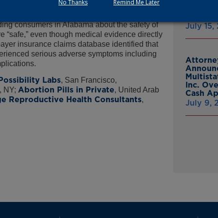
No Thanks
Remind Me Later
mail to individuals in Alabama.
From Gr
Headsto
ading consumers in Alabama about the safety of
July 15,
e “safe,” even though medical evidence directly
payer insurance claims database identified that
perienced serious adverse symptoms including
Attorne
mplications.
Announc
Multist
Possibility Labs
, San Francisco,
Inc. Ov
Abortion Pills in Private
, NY;
, United Arab
Cash A
e Reproductive Health Consultants
,
July 9,