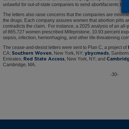
unlawful for out-of-state companies to send abortifacients by 
The letters also raise concerns that the companies are misle
the drugs. Each company assures women that abortion pills ar
contradicts the claim. For instance, a 2025 analysis of an all-
of 865,727 women prescribed Mifepristone, 10.93 percent ex
sepsis, infection, hemorrhaging, and other life-threatening co
The cease-and-desist letters were sent to Plan C, a project of
Southern Woven
ybycmeds
CA;
, New York, NY;
, Sanborn
Red State Access
Cambridg
Emirates;
, New York, NY; and
Cambridge, MA.
-30-