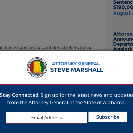
Sentenc
$190,00
August 
Attorne
Announc
Departm
l has issued cease-and-desist letters to six
Against 
 enabling the sale and procurement of chemical
July 23
e companies are not only breaking the law, they
Attorne
 of these drugs. That stops now. Anyone who
Announc
l be prosecuted to the fullest extent permitted by
Bankrup
23andMe
Stay Connected.
Sign up for the latest news and update
Breach
y halt all advertising, sale, and delivery of
from the Attorney General of the State of Alabama.
July 16,
fusal to comply will trigger a formal
ices, which can include civil penalties up to
tutes.
Attorne
 any “medicine, drug, or any other substance or
Announc
wn to be pregnant” is illegal. It is thus
Thomasv