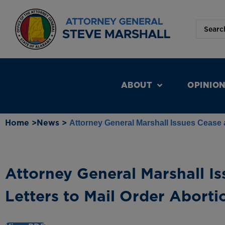
ABOUT
OPINIO
Home >
News >
Attorney General Marshall Issues Cease a
Attorney General Marshall Is
Letters to Mail Order Aborti