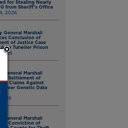
ed for Stealing Nearly
0 from Sheriff’s Office
4, 2026
y General Marshall
es Conclusion of
ent of Justice Case
Julia Tutwiler Prison
, 2026
y General Marshall
es Settlement of
tcy Claims Against
 Over Genetic Data
s
 2026
y General Marshall
es Conviction of
ille Couple for Theft