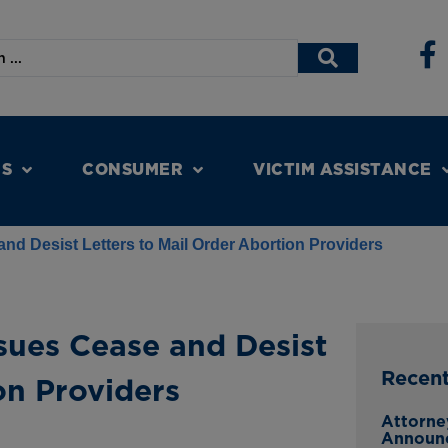
NS
CONSUMER
VICTIM ASSISTANCE
nd Desist Letters to Mail Order Abortion Providers
sues Cease and Desist
Recen
on Providers
Attorne
Announ