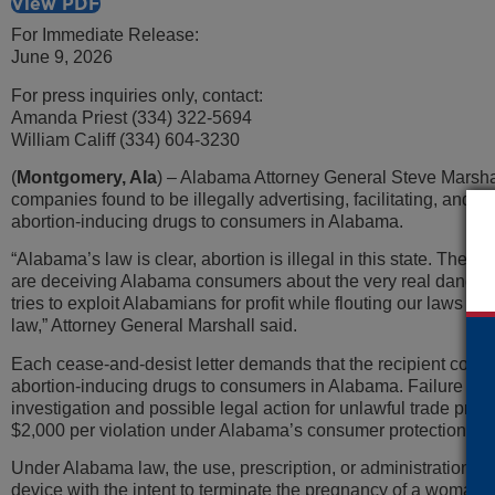
View PDF
For Immediate Release:
June 9, 2026
For press inquiries only, contact:
Amanda Priest (334) 322-5694
William Califf (334) 604-3230
(
Montgomery, Ala
) – Alabama Attorney General Steve Marshal
companies found to be illegally advertising, facilitating, and
abortion-inducing drugs to consumers in Alabama.
“Alabama’s law is clear, abortion is illegal in this state. Thes
are deceiving Alabama consumers about the very real dangers
tries to exploit Alabamians for profit while flouting our laws wil
law,” Attorney General Marshall said.
Each cease-and-desist letter demands that the recipient compan
abortion-inducing drugs to consumers in Alabama. Failure or re
investigation and possible legal action for unlawful trade pract
$2,000 per violation under Alabama’s consumer protection sta
Under Alabama law, the use, prescription, or administration of
device with the intent to terminate the pregnancy of a woman kno