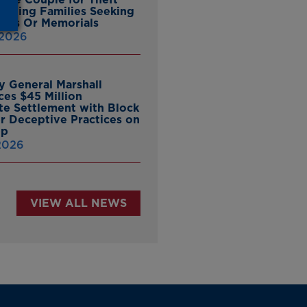
ieving Families Seeking
nes Or Memorials
 2026
y General Marshall
es $45 Million
ate Settlement with Block
er Deceptive Practices on
pp
 2026
VIEW ALL NEWS