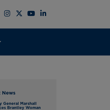
t News
y General Marshall
ces Brantley Woman