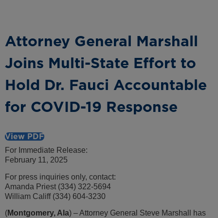
Attorney General Marshall
Joins Multi-State Effort to
Hold Dr. Fauci Accountable
for COVID-19 Response
View PDF
For Immediate Release:
February 11, 2025
For press inquiries only, contact:
Amanda Priest (334) 322-5694
William Califf (334) 604-3230
(
Montgomery, Ala
) – Attorney General Steve Marshall has