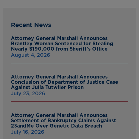
Recent News
Attorney General Marshall Announces
Brantley Woman Sentenced for Stealing
Nearly $190,000 from Sheriff’s Office
August 4, 2026
Attorney General Marshall Announces
Conclusion of Department of Justice Case
Against Julia Tutwiler Prison
July 23, 2026
Attorney General Marshall Announces
Settlement of Bankruptcy Claims Against
23andMe Over Genetic Data Breach
July 16, 2026