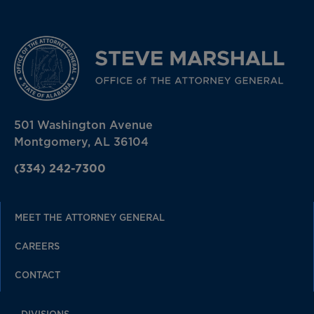
501 Washington Avenue
Montgomery, AL 36104
(334) 242-7300
MEET THE ATTORNEY GENERAL
CAREERS
CONTACT