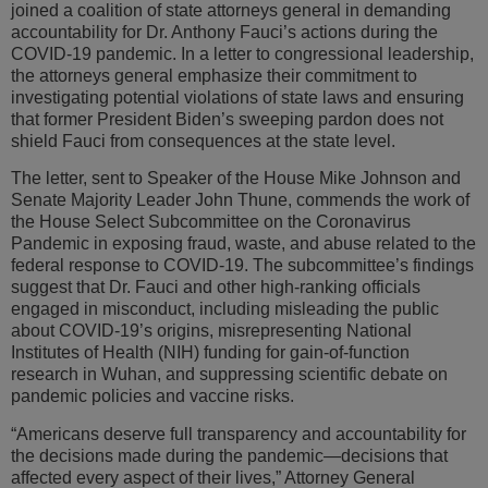
joined a coalition of state attorneys general in demanding
accountability for Dr. Anthony Fauci’s actions during the
COVID-19 pandemic. In a letter to congressional leadership,
the attorneys general emphasize their commitment to
investigating potential violations of state laws and ensuring
that former President Biden’s sweeping pardon does not
shield Fauci from consequences at the state level.
The letter, sent to Speaker of the House Mike Johnson and
Senate Majority Leader John Thune, commends the work of
the House Select Subcommittee on the Coronavirus
Pandemic in exposing fraud, waste, and abuse related to the
federal response to COVID-19. The subcommittee’s findings
suggest that Dr. Fauci and other high-ranking officials
engaged in misconduct, including misleading the public
about COVID-19’s origins, misrepresenting National
Institutes of Health (NIH) funding for gain-of-function
research in Wuhan, and suppressing scientific debate on
pandemic policies and vaccine risks.
“Americans deserve full transparency and accountability for
the decisions made during the pandemic—decisions that
affected every aspect of their lives,” Attorney General