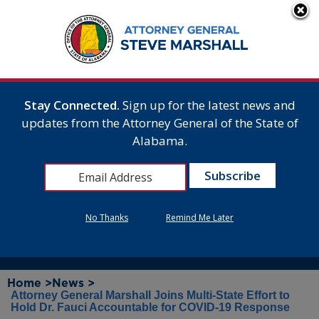
Stay Connected.
Sign up for the latest news and
updates from the Attorney General of the State of
Alabama.
No Thanks
Remind Me Later
Home >
News >
Attorney General Marshall Joins Multi-State Effort to
Hold Dr. Fauci Accountable for COVID-19 Response