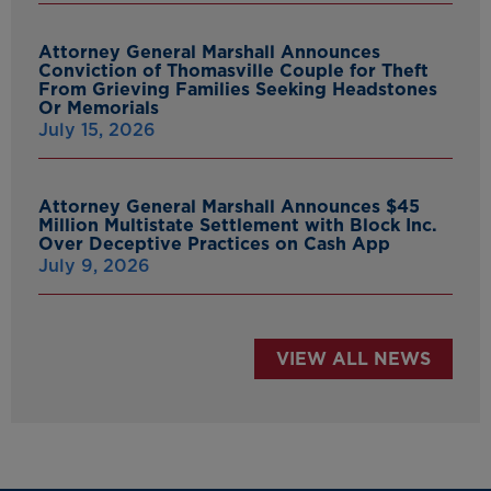
Attorney General Marshall Announces
Conviction of Thomasville Couple for Theft
From Grieving Families Seeking Headstones
Or Memorials
July 15, 2026
Attorney General Marshall Announces $45
Million Multistate Settlement with Block Inc.
Over Deceptive Practices on Cash App
July 9, 2026
VIEW ALL NEWS