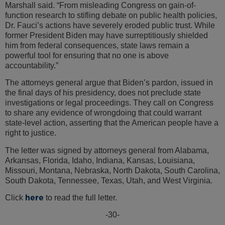
Marshall said. “From misleading Congress on gain-of-
function research to stifling debate on public health policies,
Dr. Fauci’s actions have severely eroded public trust. While
former President Biden may have surreptitiously shielded
him from federal consequences, state laws remain a
powerful tool for ensuring that no one is above
accountability.”
The attorneys general argue that Biden’s pardon, issued in
the final days of his presidency, does not preclude state
investigations or legal proceedings. They call on Congress
to share any evidence of wrongdoing that could warrant
state-level action, asserting that the American people have a
right to justice.
The letter was signed by attorneys general from Alabama,
Arkansas, Florida, Idaho, Indiana, Kansas, Louisiana,
Missouri, Montana, Nebraska, North Dakota, South Carolina,
South Dakota, Tennessee, Texas, Utah, and West Virginia.
here
Click
to read the full letter.
-30-