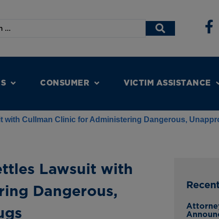
NS
CONSUMER
VICTIM ASSISTANCE
it with Cullman Clinic for Administering Dangerous, Unap
ttles Lawsuit with
Recen
ering Dangerous,
Attorne
ugs
Announ