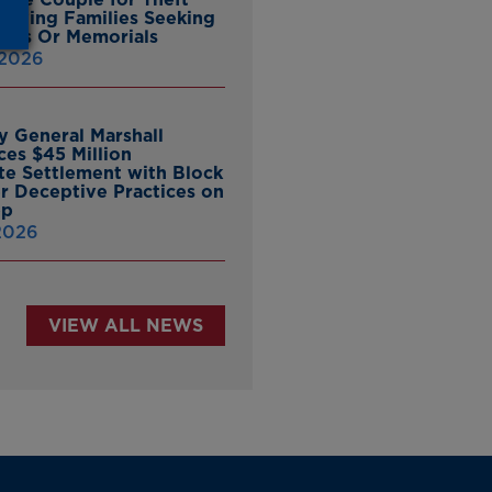
ieving Families Seeking
nes Or Memorials
 2026
y General Marshall
es $45 Million
ate Settlement with Block
er Deceptive Practices on
pp
 2026
VIEW ALL NEWS