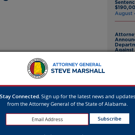
Sentenc
$190,00
August 
Attorne
Announc
Departm
Against 
July 23
ed the state settled a lawsuit with Aurora IV
wners, Amanda and Chris Medders. The
ges to certain consumers who submitted
Attorne
ties and fees to the State. The agreement also
Announc
 Medderses from working in the healthcare
Bankrup
 patients. Amanda Medders has also surrendered
23andMe
Stay Connected.
Sign up for the latest news and update
Breach
from the Attorney General of the State of Alabama.
July 16,
on by using unapproved, research-grade
orm of consumer deception,” stated Attorney
t safety will not be tolerated in Alabama.”
Attorne
Announc
training order against the business and owners
Thomasv