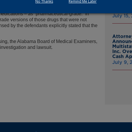
No Thanks
Remind Me Later
Trade Practices Act that constituted serious
From Gr
evealed that the defendants advertised their
Headsto
medications – as “pharmaceutical-grade.” In
July 15,
grade versions of those drugs that were not
ed by the defendants explicitly stated that the
Attorne
Announc
sing, the Alabama Board of Medical Examiners,
Multist
investigation and lawsuit.
Inc. Ov
Cash A
July 9,