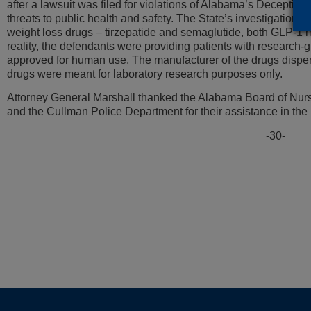
after a lawsuit was filed for violations of Alabama’s Deceptive 
threats to public health and safety. The State’s investigation r
weight loss drugs – tirzepatide and semaglutide, both GLP-1 
reality, the defendants were providing patients with research-
approved for human use. The manufacturer of the drugs dispens
drugs were meant for laboratory research purposes only.
Attorney General Marshall thanked the Alabama Board of Nur
and the Cullman Police Department for their assistance in the 
-30-