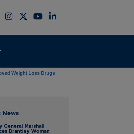
proved Weight Loss Drugs
t News
y General Marshall
ces Brantley Woman