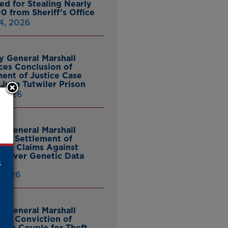
ed for Stealing Nearly
0 from Sheriff’s Office
4, 2026
y General Marshall
es Conclusion of
ent of Justice Case
Julia Tutwiler Prison
, 2026
y General Marshall
es Settlement of
tcy Claims Against
 Over Genetic Data
s
 2026
y General Marshall
es Conviction of
ille Couple for Theft