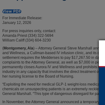
View PDF
For Immediate Release:
January 12, 2026
For press inquiries only, contact:
Amanda Priest (334) 322-5694
William Califf (334) 604-3230
(
Montgomery, Ala
) – Attorney General Steve Marshall announc
and Wellness, a Cullman-based IV infusion clinic, and its o
settlement requires the Medderses to pay $17,267.50 in dama
complaints to the Attorney General, as well as $7,000 in penal
permanently closes Aurora IV and Wellness and prohibits the
industry in any capacity that involves the direct treatment of
her nursing license to the Board of Nursing.
“Exploiting the need for medical GLP-1 weight-loss medicati
chemicals on unsuspecting patients is an extremely reckless f
General Marshall. “This type of dangerous disregard for patien
In November, the Attorney General announced a temporary res