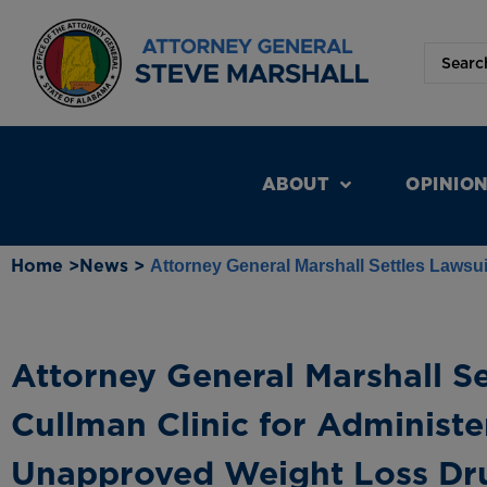
ABOUT
OPINIO
Home >
News >
Attorney General Marshall Settles Lawsu
Attorney General Marshall Se
Cullman Clinic for Administ
Unapproved Weight Loss Dr