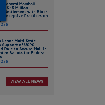
y General Marshall
es $45 Million
ate Settlement with Block
er Deceptive Practices on
pp
 2026
 Leads Multi-State
in Support of USPS
d Rule to Secure Mail-in
ntee Ballots for Federal
ns
 2026
VIEW ALL NEWS