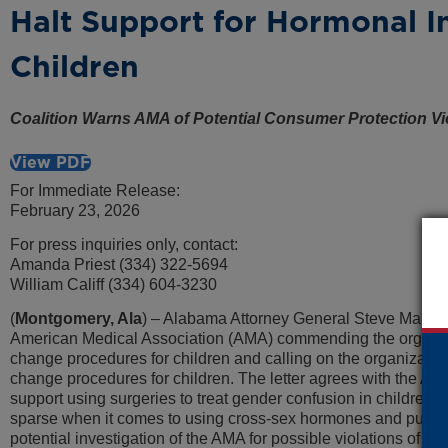
Halt Support for Hormonal In
Children
Coalition Warns AMA of Potential Consumer Protection Vi
View PDF
For Immediate Release:
February 23, 2026
For press inquiries only, contact:
Amanda Priest (334) 322-5694
William Califf (334) 604-3230
(
Montgomery, Ala
) – Alabama Attorney General Steve Marshall
American Medical Association (AMA) commending the organizati
change procedures for children and calling on the organizatio
change procedures for children. The letter agrees with the AM
support using surgeries to treat gender confusion in children, 
sparse when it comes to using cross-sex hormones and puberty
potential investigation of the AMA for possible violations of c