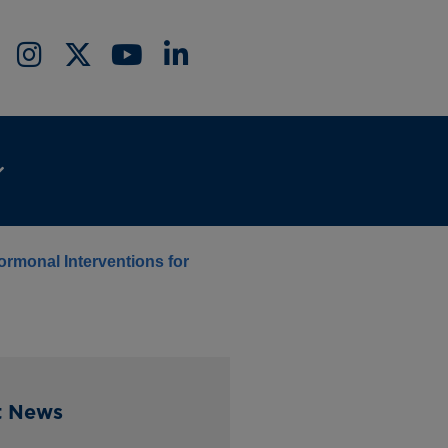
ormonal Interventions for
t News