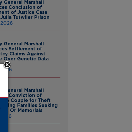
y General Marshall
es Conclusion of
ent of Justice Case
Julia Tutwiler Prison
, 2026
y General Marshall
es Settlement of
tcy Claims Against
 Over Genetic Data
 2026
y General Marshall
es Conviction of
ille Couple for Theft
ieving Families Seeking
s
nes Or Memorials
 2026