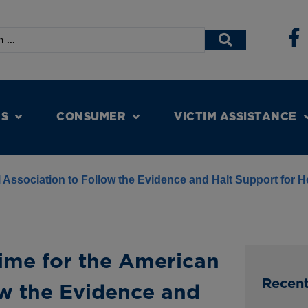
NS
CONSUMER
VICTIM ASSISTANCE
 Association to Follow the Evidence and Halt Support for H
Time for the American
Recen
ow the Evidence and