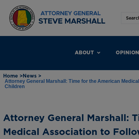
ABOUT
OPINIO
Home >
News >
Attorney General Marshall: Time for the American Medical
Children
Attorney General Marshall: 
Medical Association to Foll