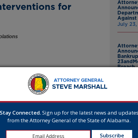
Attorne
terventions for
Announc
Departm
Against 
July 23
olations
Attorne
Announc
Bankrup
23andMe
Breach
July 16,
Attorne
 submitted a letter on behalf of 20 states to the
Announc
on for its recent opposition to surgical sex-
Thomasv
From Gr
n to halt its endorsement of hormonal sex-
Stay Connected.
Sign up for the latest news and update
Headsto
A’s conclusion that existing research does not
from the Attorney General of the State of Alabama.
July 15,
but explains that the evidence base is similarly
 blockers in minors. The letter warns of a
onsumer protection laws for misleading providers,