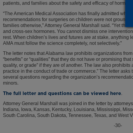
patients, and families about the safety and efficacy of hormon
“The American Medical Association has finally admitted what 
recommendations for surgeries on children were not grounded i
families otherwise,” Attorney General Marshall said. “Yet the
and cross-sex hormones. You cannot dismiss one intervention
rest. When children’s lives and futures are at stake, anything le
AMA must follow the science completely, not selectively.”
The letter notes that Alabama law prohibits organizations from
“benefits” or “qualities” that they do not have or promising that 
quality, or grade” if they are of another. The law also prohibits
practice in the conduct of trade or commerce.” The letter asks
several questions regarding the organization’s recommendati
minors.
The full letter and questions can be viewed here
.
Attorney General Marshall was joined in the letter by attorney
Indiana, Iowa, Kansas, Kentucky, Louisiana, Mississippi, Mis
South Carolina, South Dakota, Tennessee, Texas, and West Vi
-30-