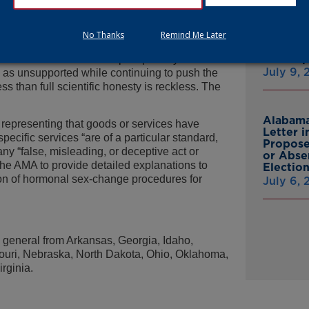
al sex-change procedures for minors.
Attorne
Announc
many have warned for years: its
Multist
No Thanks
Remind Me Later
n solid evidence, despite telling doctors and
Inc. Ov
Cash A
 same weak science underpins puberty blockers
July 9,
 as unsupported while continuing to push the
ss than full scientific honesty is reckless. The
Alabama
 representing that goods or services have
Letter 
specific services “are of a particular standard,
Propose
 any “false, misleading, or deceptive act or
or Abse
 the AMA to provide detailed explanations to
Electio
on of hormonal sex-change procedures for
July 6,
s general from Arkansas, Georgia, Idaho,
souri, Nebraska, North Dakota, Ohio, Oklahoma,
rginia.