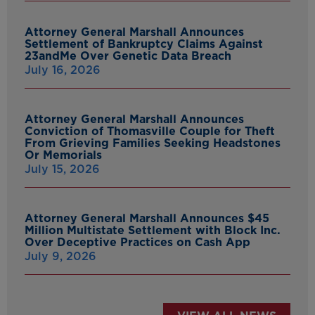
Attorney General Marshall Announces
Settlement of Bankruptcy Claims Against
23andMe Over Genetic Data Breach
July 16, 2026
Attorney General Marshall Announces
Conviction of Thomasville Couple for Theft
From Grieving Families Seeking Headstones
Or Memorials
July 15, 2026
Attorney General Marshall Announces $45
Million Multistate Settlement with Block Inc.
Over Deceptive Practices on Cash App
July 9, 2026