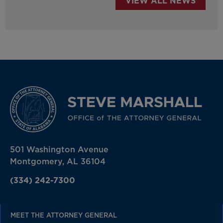
VIEW ALL NEWS
501 Washington Avenue
Montgomery, AL 36104
(334) 242-7300
MEET THE ATTORNEY GENERAL