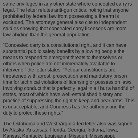
same privileges in any other state where concealed carry is
legal. The letter refutes anti-gun critics, noting that anyone
prohibited by federal law from possessing a firearm is
excluded. The attorneys general also cite to independent
studies showing that concealed carry licensees are more
law-abiding than the general population.
“Concealed carry is a constitutional right, and it can have
substantial public safety benefits by allowing people the
means to respond to emergent threats to themselves or
others when police are not immediately available to
intervene,” the letter states. “Yet our constituents are
threatened with arrest, prosecution and mandatory prison
time for technical violations of licensing or possession laws
involving conduct that is perfectly legal in all but a handful of
states, most of which have well-established history and
practice of suppressing the right to keep and bear arms. This
is unacceptable, and Congress has the authority and the
duty to protect these rights.”
The Oklahoma and West Virginia-led letter also was signed
by Alaska, Arkansas, Florida, Georgia, Indiana, Iowa,
Kansas, Kentucky, Louisiana, Missouri, Mississippi,