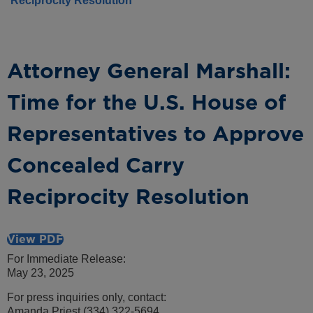
Reciprocity Resolution
Attorney General Marshall:
Time for the U.S. House of
Representatives to Approve
Concealed Carry
Reciprocity Resolution
View PDF
For Immediate Release:
May 23, 2025
For press inquiries only, contact:
Amanda Priest (334) 322-5694