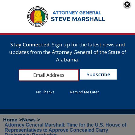
Stay Connected.
Sign up for the latest news and
updates from the Attorney General of the State of
Alabama.
No Thanks
Remind Me Later
Home >
News >
Attorney General Marshall: Time for the U.S. House of
Representatives to Approve Concealed Carry