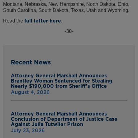
Montana, Nebraska, New Hampshire, North Dakota, Ohio,
South Carolina, South Dakota, Texas, Utah and Wyoming.
full letter here
Read the
.
-30-
Recent News
Attorney General Marshall Announces
Brantley Woman Sentenced for Stealing
Nearly $190,000 from Sheriff’s Office
August 4, 2026
Attorney General Marshall Announces
Conclusion of Department of Justice Case
Against Julia Tutwiler Prison
July 23, 2026