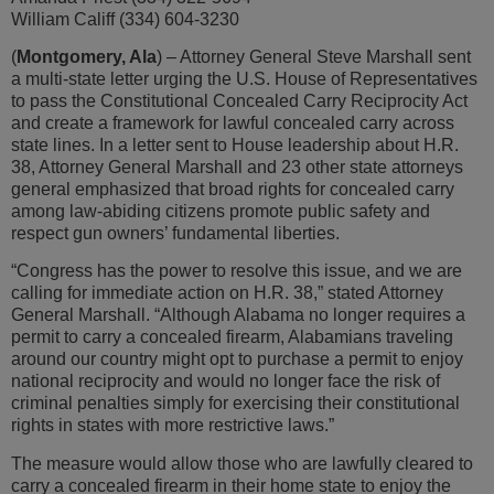
William Califf (334) 604-3230
(
Montgomery, Ala
) – Attorney General Steve Marshall sent
a multi-state letter urging the U.S. House of Representatives
to pass the Constitutional Concealed Carry Reciprocity Act
and create a framework for lawful concealed carry across
state lines. In a letter sent to House leadership about H.R.
38, Attorney General Marshall and 23 other state attorneys
general emphasized that broad rights for concealed carry
among law-abiding citizens promote public safety and
respect gun owners’ fundamental liberties.
“Congress has the power to resolve this issue, and we are
calling for immediate action on H.R. 38,” stated Attorney
General Marshall. “Although Alabama no longer requires a
permit to carry a concealed firearm, Alabamians traveling
around our country might opt to purchase a permit to enjoy
national reciprocity and would no longer face the risk of
criminal penalties simply for exercising their constitutional
rights in states with more restrictive laws.”
The measure would allow those who are lawfully cleared to
carry a concealed firearm in their home state to enjoy the