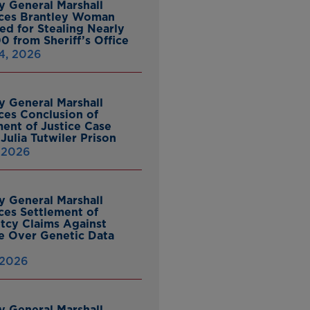
y General Marshall
ces Brantley Woman
ed for Stealing Nearly
0 from Sheriff’s Office
4, 2026
y General Marshall
es Conclusion of
ent of Justice Case
Julia Tutwiler Prison
, 2026
y General Marshall
es Settlement of
tcy Claims Against
 Over Genetic Data
 2026
y General Marshall