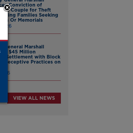
es Conviction of
ille Couple for Theft
ieving Families Seeking
nes Or Memorials
 2026
y General Marshall
s
es $45 Million
ate Settlement with Block
er Deceptive Practices on
pp
 2026
VIEW ALL NEWS