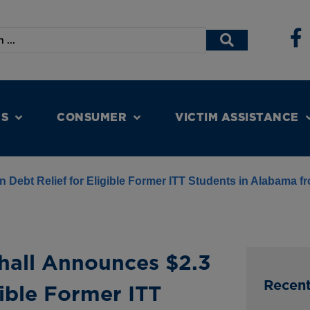
NS
CONSUMER
VICTIM ASSISTANCE
n Debt Relief for Eligible Former ITT Students in Alabama f
hall Announces $2.3
Recen
gible Former ITT