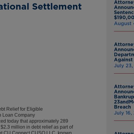
Attorne
tional Settlement
Announ
Sentenc
$190,00
August 
Attorne
Announc
Departm
Against 
July 23
Attorne
Announc
Bankrup
23andMe
Breach
t Relief for Eligible
July 16,
ith Loan Company
d today that approximately 289
2.3 million in debt relief as part of
udent CU Connect CUSO LLC, known
Attorne