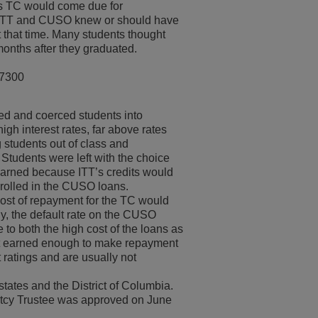
his TC would come due for
h ITT and CUSO knew or should have
 that time. Many students thought
months after they graduated.
-7300
d and coerced students into
gh interest rates, far above rates
g students out of class and
 Students were left with the choice
 earned because ITT’s credits would
nrolled in the CUSO loans.
ost of repayment for the TC would
gly, the default rate on the CUSO
to both the high cost of the loans as
hat earned enough to make repayment
t ratings and are usually not
states and the District of Columbia.
ptcy Trustee was approved on June