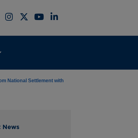
rom National Settlement with
t News