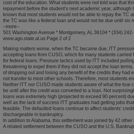
cost of the education. What students were not told was that t
repayment before the student’s next academic year, althoug
known that most students would not be able to repay the TC at
the TC was like a federal loan and would not be due until six 
–more–
501 Washington Avenue * Montgomery, AL 36104 * (334) 242
www.ago.state.al.us Page 2 of 2
Making matters worse, when the TC became due, ITT pressure
accepting loans from CUSO, which for many students carried hi
for federal loans. Pressure tactics used by ITT included pullin
threatening to expel them if they did not accept the loan terms.
of dropping out and losing any benefit of the credits they had
not transfer to most other schools. Therefore, most students e
Neither ITT nor CUSO made students aware of what the true c
be until after the credit was converted to a loan. Not surprisin
loans was extremely high (projected to exceed 90 percent) due 
well as the lack of success ITT graduates had getting jobs t
feasible. The defaulted loans continue to affect students’ credi
dischargeable in bankruptcy.
In addition to Alabama, this settlement was joined by 42 other 
A related settlement between the CUSO and the U.S. Bankru