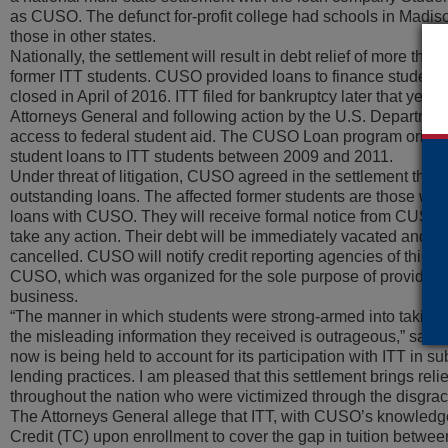
as CUSO. The defunct for-profit college had schools in Madi
those in other states.
Nationally, the settlement will result in debt relief of more tha
former ITT students. CUSO provided loans to finance students’
closed in April of 2016. ITT filed for bankruptcy later that year
Attorneys General and following action by the U.S. Department 
access to federal student aid. The CUSO Loan program origin
student loans to ITT students between 2009 and 2011.
Under threat of litigation, CUSO agreed in the settlement that it
outstanding loans. The affected former students are those who 
loans with CUSO. They will receive formal notice from CUSO’s
take any action. Their debt will be immediately vacated and a
cancelled. CUSO will notify credit reporting agencies of this ac
CUSO, which was organized for the sole purpose of providing 
business.
“The manner in which students were strong-armed into taking 
the misleading information they received is outrageous,” sai
now is being held to account for its participation with ITT in s
lending practices. I am pleased that this settlement brings rel
throughout the nation who were victimized through the disgrac
The Attorneys General allege that ITT, with CUSO’s knowledg
Credit (TC) upon enrollment to cover the gap in tuition between