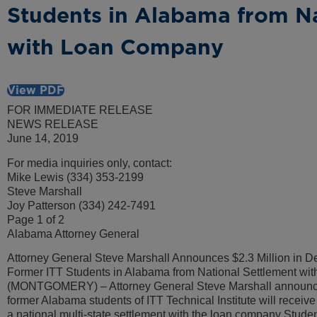
Students in Alabama from Na
with Loan Company
View PDF
FOR IMMEDIATE RELEASE
NEWS RELEASE
June 14, 2019
For media inquiries only, contact:
Mike Lewis (334) 353-2199
Steve Marshall
Joy Patterson (334) 242-7491
Page 1 of 2
Alabama Attorney General
Attorney General Steve Marshall Announces $2.3 Million in Deb
Former ITT Students in Alabama from National Settlement w
(MONTGOMERY) – Attorney General Steve Marshall announce
former Alabama students of ITT Technical Institute will receive $
a national multi-state settlement with the loan company St