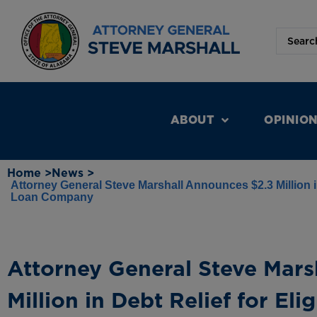
ABOUT
OPINIO
Home >
News >
Attorney General Steve Marshall Announces $2.3 Million i
Loan Company
Attorney General Steve Mars
Million in Debt Relief for Eli