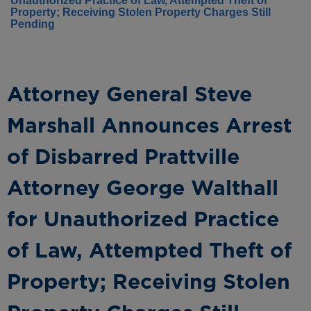
Unauthorized Practice of Law, Attempted Theft of
Property; Receiving Stolen Property Charges Still
Pending
Attorney General Steve
Marshall Announces Arrest
of Disbarred Prattville
Attorney George Walthall
for Unauthorized Practice
of Law, Attempted Theft of
Property; Receiving Stolen