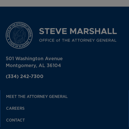
501 Washington Avenue
Montgomery, AL 36104
(334) 242-7300
MEET THE ATTORNEY GENERAL
CAREERS
CONTACT