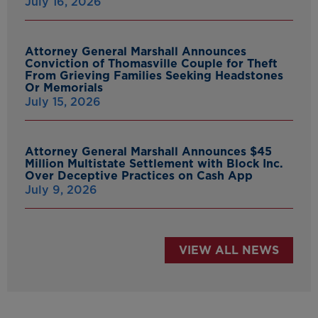
July 16, 2026
Attorney General Marshall Announces
Conviction of Thomasville Couple for Theft
From Grieving Families Seeking Headstones
Or Memorials
July 15, 2026
Attorney General Marshall Announces $45
Million Multistate Settlement with Block Inc.
Over Deceptive Practices on Cash App
July 9, 2026
VIEW ALL NEWS