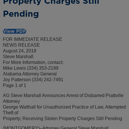
Property Charges Still
Pending
View PDF
FOR IMMEDIATE RELEASE
NEWS RELEASE
August 24, 2018
Steve Marshall
For More Information, contact:
Mike Lewis (334) 353-2199
Alabama Attorney General
Joy Patterson (334) 242-7491
Page 1 of 1
AG Steve Marshall Announces Arrest of Disbarred Prattville
Attorney
George Walthall for Unauthorized Practice of Law, Attempted
Theft of
Property; Receiving Stolen Property Charges Still Pending
(MONTGOMERY)–Attorney General Steve Marshall