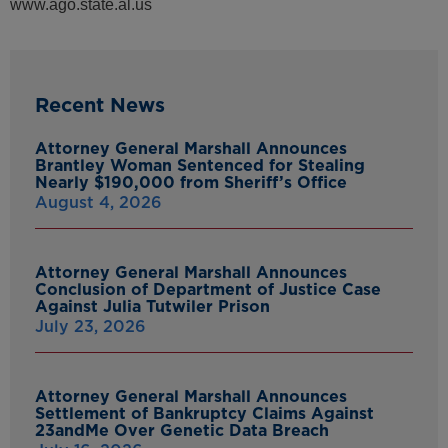
www.ago.state.al.us
Recent News
Attorney General Marshall Announces
Brantley Woman Sentenced for Stealing
Nearly $190,000 from Sheriff’s Office
August 4, 2026
Attorney General Marshall Announces
Conclusion of Department of Justice Case
Against Julia Tutwiler Prison
July 23, 2026
Attorney General Marshall Announces
Settlement of Bankruptcy Claims Against
23andMe Over Genetic Data Breach