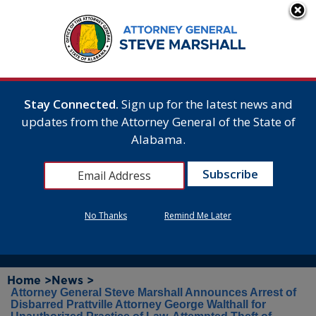
Stay Connected.
Sign up for the latest news and
updates from the Attorney General of the State of
Alabama.
No Thanks
Remind Me Later
Home >
News >
Attorney General Steve Marshall Announces Arrest of
Disbarred Prattville Attorney George Walthall for