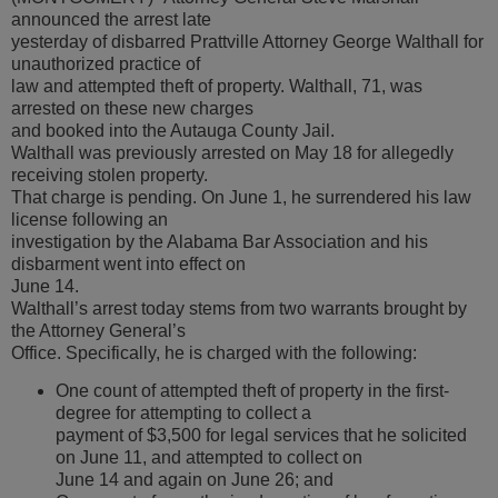
announced the arrest late
yesterday of disbarred Prattville Attorney George Walthall for
unauthorized practice of
law and attempted theft of property. Walthall, 71, was
arrested on these new charges
and booked into the Autauga County Jail.
Walthall was previously arrested on May 18 for allegedly
receiving stolen property.
That charge is pending. On June 1, he surrendered his law
license following an
investigation by the Alabama Bar Association and his
disbarment went into effect on
June 14.
Walthall’s arrest today stems from two warrants brought by
the Attorney General’s
Office. Specifically, he is charged with the following:
One count of attempted theft of property in the first-
degree for attempting to collect a
payment of $3,500 for legal services that he solicited
on June 11, and attempted to collect on
June 14 and again on June 26; and