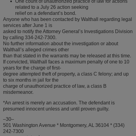
One count of unauthorized practice of law for actions
related to a July 26 action seeking
relief on a defendant’s bond.
Anyone who has been contacted by Walthall regarding legal
services after June 1 is
asked to notify the Attorney General’s Investigations Division
by calling 334-242-7300.
No further information about the investigation or about
Walthall’s alleged crimes other
than that stated in the warrants may be released at this time.
If convicted, Walthall faces a maximum penalty of one to 10
years for the charge of first-
degree attempted theft of property, a class C felony; and up
to six months in jail for the
charge of unauthorized practice of law, a class B
misdemeanor.
*An arrest is merely an accusation. The defendant is
presumed innocent unless and until proven guilty.
–30–
501 Washington Avenue * Montgomery, AL 36104 * (334)
242-7300