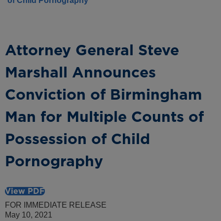
of Child Pornography
Attorney General Steve
Marshall Announces
Conviction of Birmingham
Man for Multiple Counts of
Possession of Child
Pornography
View PDF
FOR IMMEDIATE RELEASE
May 10, 2021