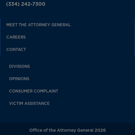
(334) 242-7300
MEET THE ATTORNEY GENERAL
CAREERS
CONTACT
DIVISIONS
OPINIONS
CONSUMER COMPLAINT
VICTIM ASSISTANCE
Office of the Attorney General 2026