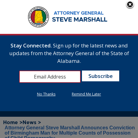
Stay Connected.
Sign up for the latest news and
updates from the Attorney General of the State of
Alabama.
No Thanks
Remind Me Later
Home >
News >
Attorney General Steve Marshall Announces Conviction
of Birmingham Man for Multiple Counts of Possession