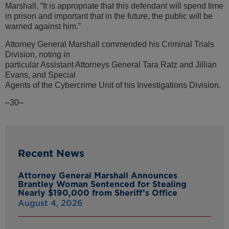
Marshall. “It is appropriate that this defendant will spend time
in prison and important that in the future, the public will be
warned against him.”
Attorney General Marshall commended his Criminal Trials
Division, noting in
particular Assistant Attorneys General Tara Ratz and Jillian
Evans, and Special
Agents of the Cybercrime Unit of his Investigations Division.
–30–
Recent News
Attorney General Marshall Announces
Brantley Woman Sentenced for Stealing
Nearly $190,000 from Sheriff’s Office
August 4, 2026