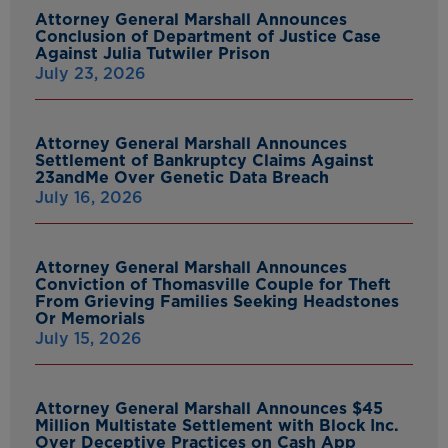
Attorney General Marshall Announces
Conclusion of Department of Justice Case
Against Julia Tutwiler Prison
July 23, 2026
Attorney General Marshall Announces
Settlement of Bankruptcy Claims Against
23andMe Over Genetic Data Breach
July 16, 2026
Attorney General Marshall Announces
Conviction of Thomasville Couple for Theft
From Grieving Families Seeking Headstones
Or Memorials
July 15, 2026
Attorney General Marshall Announces $45
Million Multistate Settlement with Block Inc.
Over Deceptive Practices on Cash App