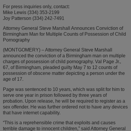
For press inquiries only, contact:
Mike Lewis (334) 353-2199
Joy Patterson (334) 242-7491
Attorney General Steve Marshall Announces Conviction of
Birmingham Man for Multiple Counts of Possession of Child
Pornography
(MONTGOMERY) – Attorney General Steve Marshall
announced the conviction of a Birmingham man on multiple
charges of possession of child pornography. Val Page Jr.,
67, of Birmingham, pleaded guilty May 7 to 12 counts of
possession of obscene matter depicting a person under the
age of 17.
Page was sentenced to 10 years, which was split for him to
serve one year in prison followed by three years of
probation. Upon release, he will be required to register as a
sex offender. He was further ordered not to have any devices
that have internet capability.
“This is a reprehensible crime that exploits and causes
terrible damage to innocent children,” said Attorney General