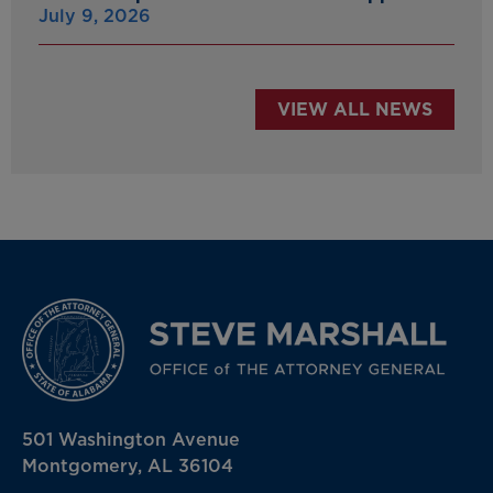
July 9, 2026
VIEW ALL NEWS
501 Washington Avenue
Montgomery, AL 36104