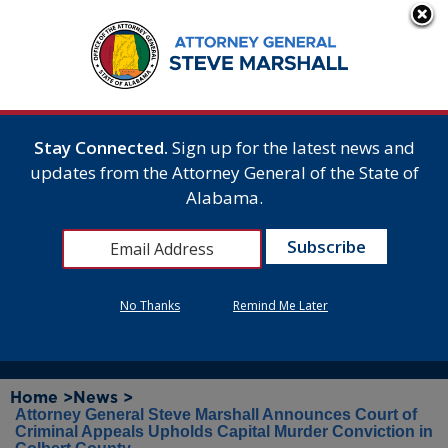
Stay Connected.
Sign up for the latest news and
updates from the Attorney General of the State of
Alabama.
No Thanks
Remind Me Later
Home >
News >
Attorney General Steve Marshall Announces Court of
Criminal Appeals Upholds Capital Murder Conviction in