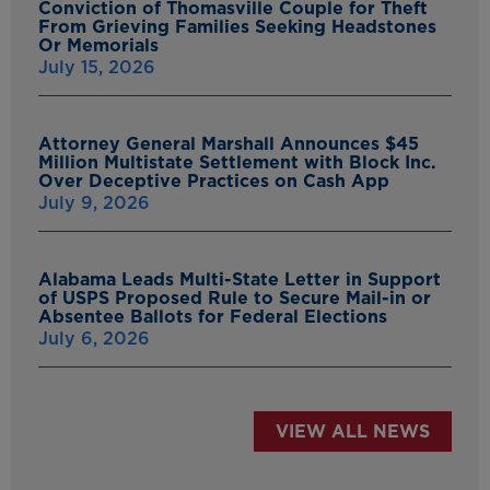
Conviction of Thomasville Couple for Theft
From Grieving Families Seeking Headstones
Or Memorials
July 15, 2026
Attorney General Marshall Announces $45
Million Multistate Settlement with Block Inc.
Over Deceptive Practices on Cash App
July 9, 2026
Alabama Leads Multi-State Letter in Support
of USPS Proposed Rule to Secure Mail-in or
Absentee Ballots for Federal Elections
July 6, 2026
VIEW ALL NEWS