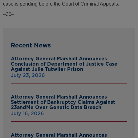
case is pending before the Court of Criminal Appeals.
–30–
Recent News
Attorney General Marshall Announces
Conclusion of Department of Justice Case
Against Julia Tutwiler Prison
July 23, 2026
Attorney General Marshall Announces
Settlement of Bankruptcy Claims Against
23andMe Over Genetic Data Breach
July 16, 2026
Attorney General Marshall Announces