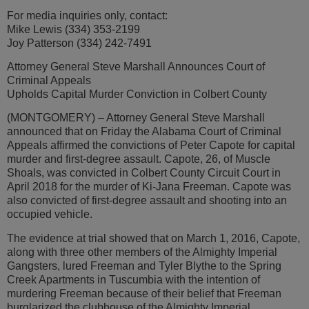
For media inquiries only, contact:
Mike Lewis (334) 353-2199
Joy Patterson (334) 242-7491
Attorney General Steve Marshall Announces Court of
Criminal Appeals
Upholds Capital Murder Conviction in Colbert County
(MONTGOMERY) – Attorney General Steve Marshall
announced that on Friday the Alabama Court of Criminal
Appeals affirmed the convictions of Peter Capote for capital
murder and first-degree assault. Capote, 26, of Muscle
Shoals, was convicted in Colbert County Circuit Court in
April 2018 for the murder of Ki-Jana Freeman. Capote was
also convicted of first-degree assault and shooting into an
occupied vehicle.
The evidence at trial showed that on March 1, 2016, Capote,
along with three other members of the Almighty Imperial
Gangsters, lured Freeman and Tyler Blythe to the Spring
Creek Apartments in Tuscumbia with the intention of
murdering Freeman because of their belief that Freeman
burglarized the clubhouse of the Almighty Imperial