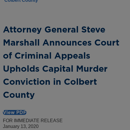
Colbert County
Attorney General Steve
Marshall Announces Court
of Criminal Appeals
Upholds Capital Murder
Conviction in Colbert
County
View PDF
FOR IMMEDIATE RELEASE
January 13, 2020