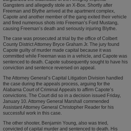
Gangsters and allegedly stole an X-Box. Shortly after
Freeman and Blythe arrived at the apartment complex,
Capote and another member of the gang exited their vehicle
and fired numerous shots into Freeman’s Ford Mustang,
causing Freeman’s death and seriously injuring Blythe.
The case was prosecuted at trial by the office of Colbert
County District Attorney Bryce Graham Jr. The jury found
Capote guilty of murder made capital because it was
committed while Freeman was in a vehicle, and Capote was
sentenced to death. Capote subsequently sought to have his
conviction and sentence reversed on appeal.
The Attorney General’s Capital Litigation Division handled
the case during the appeals process, arguing for the
Alabama Court of Criminal Appeals to affirm Capote’s
convictions. The Court did so in a decision issued Friday,
January 10. Attorney General Marshall commended
Assistant Attorney General Christopher Reader for his
successful work in this case.
The other shooter, Benjamin Young, also was tried,
convicted of capital murder and sentenced to death. His