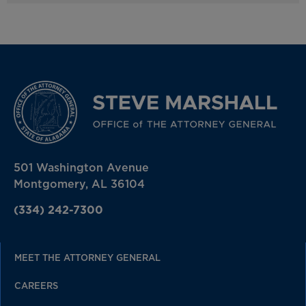
501 Washington Avenue
Montgomery, AL 36104
(334) 242-7300
MEET THE ATTORNEY GENERAL
CAREERS