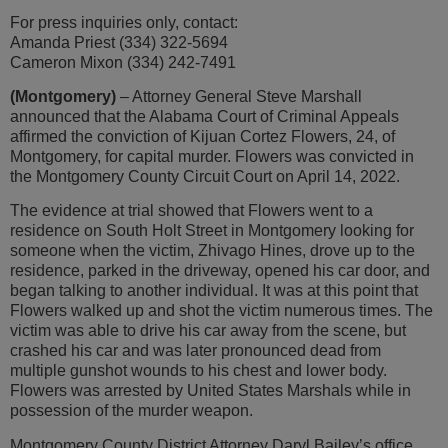
For press inquiries only, contact:
Amanda Priest (334) 322-5694
Cameron Mixon (334) 242-7491
(Montgomery)
– Attorney General Steve Marshall
announced that the Alabama Court of Criminal Appeals
affirmed the conviction of Kijuan Cortez Flowers, 24, of
Montgomery, for capital murder. Flowers was convicted in
the Montgomery County Circuit Court on April 14, 2022.
The evidence at trial showed that Flowers went to a
residence on South Holt Street in Montgomery looking for
someone when the victim, Zhivago Hines, drove up to the
residence, parked in the driveway, opened his car door, and
began talking to another individual. It was at this point that
Flowers walked up and shot the victim numerous times. The
victim was able to drive his car away from the scene, but
crashed his car and was later pronounced dead from
multiple gunshot wounds to his chest and lower body.
Flowers was arrested by United States Marshals while in
possession of the murder weapon.
Montgomery County District Attorney Daryl Bailey’s office