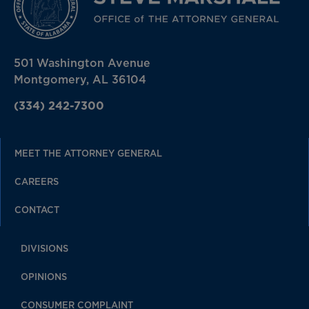
501 Washington Avenue
Montgomery, AL 36104
(334) 242-7300
MEET THE ATTORNEY GENERAL
CAREERS
CONTACT
DIVISIONS
OPINIONS
CONSUMER COMPLAINT