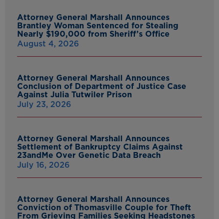
Attorney General Marshall Announces
Brantley Woman Sentenced for Stealing
Nearly $190,000 from Sheriff’s Office
August 4, 2026
Attorney General Marshall Announces
Conclusion of Department of Justice Case
Against Julia Tutwiler Prison
July 23, 2026
Attorney General Marshall Announces
Settlement of Bankruptcy Claims Against
23andMe Over Genetic Data Breach
July 16, 2026
Attorney General Marshall Announces
Conviction of Thomasville Couple for Theft
From Grieving Families Seeking Headstones