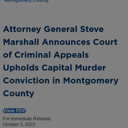
Montgomery County
Attorney General Steve
Marshall Announces Court
of Criminal Appeals
Upholds Capital Murder
Conviction in Montgomery
County
View PDF
For Immediate Release:
October 3, 2023