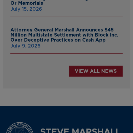
Or Memorials
July 15, 2026
Attorney General Marshall Announces $45
Million Multistate Settlement with Block Inc.
Over Deceptive Practices on Cash App
July 9, 2026
VIEW ALL NEWS