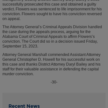
successfully prosecuted this case and obtained a guilty
verdict. Flowers was sentenced to life imprisonment for his
conviction. Flowers sought to have his conviction reversed
on appeal.
The Attorney General’s Criminal Appeals Division handled
the case during the appeals process, arguing for the
Alabama Court of Criminal Appeals to affirm Flowers’s
conviction. The Court did so in a decision issued Friday,
September 15, 2023.
Attorney General Marshall commended Assistant Attorney
General Christopher D. Howell for his successful work on
this case and thanks District Attorney Daryl Bailey and his
staff for their valuable assistance in defending the capital
murder conviction.
-30-
Recent News