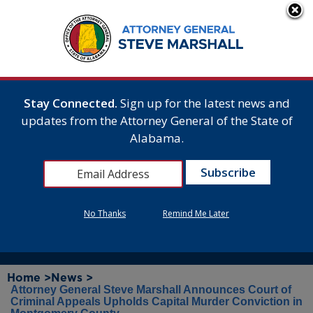
Stay Connected.
Sign up for the latest news and
updates from the Attorney General of the State of
Alabama.
No Thanks
Remind Me Later
Home >
News >
Attorney General Steve Marshall Announces Court of
Criminal Appeals Upholds Capital Murder Conviction in