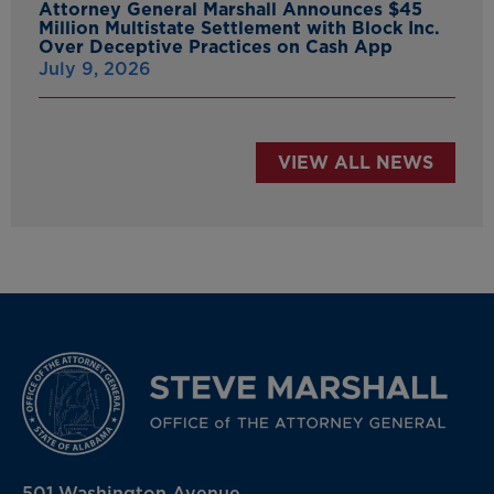
Attorney General Marshall Announces $45
Million Multistate Settlement with Block Inc.
Over Deceptive Practices on Cash App
July 9, 2026
VIEW ALL NEWS
501 Washington Avenue