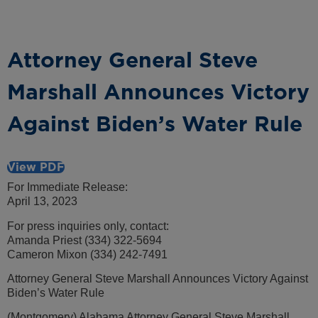
Attorney General Steve
Marshall Announces Victory
Against Biden’s Water Rule
View PDF
For Immediate Release:
April 13, 2023
For press inquiries only, contact:
Amanda Priest (334) 322-5694
Cameron Mixon (334) 242-7491
Attorney General Steve Marshall Announces Victory Against
Biden’s Water Rule
(Montgomery) Alabama Attorney General Steve Marshall