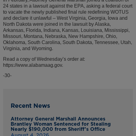
24 states in a lawsuit against the EPA, asking a federal court
to vacate the newly published final rule redefining WOTUS
and declare it unlawful – West Virginia, Georgia, Iowa and
North Dakota were joined in the lawsuit by Alaska,
Arkansas, Florida, Indiana, Kansas, Louisiana, Mississippi,
Missouri, Montana, Nebraska, New Hampshire, Ohio,
Oklahoma, South Carolina, South Dakota, Tennessee, Utah,
Virginia, and Wyoming.
Read a copy of Wednesday’s order at:
https://www.alabamaag.gov.
-30-
Recent News
Attorney General Marshall Announces
Brantley Woman Sentenced for Stealing
Nearly $190,000 from Sheriff’s Office
August 4, 2026