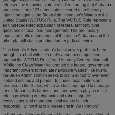
released the following statement after learning that Alabama
and a coalition of 23 other states secured a preliminary
injunction against the Biden Administration’s Waters of the
United States (WOTUS) Rule. The WOTUS Rule represents
an unprecedented expansion of federal authority over
questions of local land management. The preliminary
injunction halts enforcement of the rule in Alabama and the
other plaintiff states pending further judicial review.
“The Biden’s Administration’s latest power grab has been
brought to a halt with the court’s announced injunction
against the WOTUS Rule,” said Attorney General Marshall.
“While the Clean Water Act granted the federal government
important powers to regulate navigable waters” like rivers,
the Biden Administration seeks to claim authority over even
isolated ditches and ponds. But these local matters are
reserved to the States, which are best equipped to manage
them. Alabama, its farmers, and landowners play a critical
role in protecting our dynamic and robust aquatic
ecosystems, and managing local waters is their
responsibility, not that of a bureaucrat in Washington.”
In February, Attorney General Marshall joined a coalition of