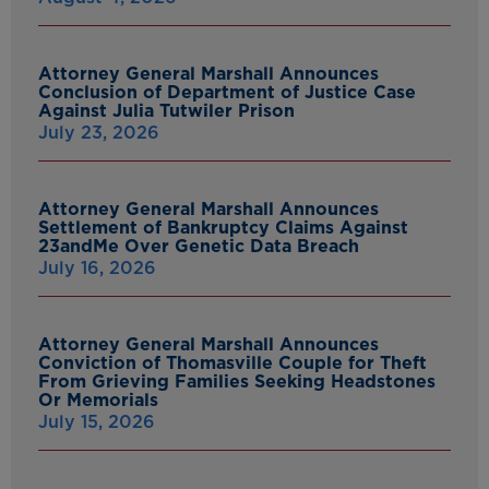
Attorney General Marshall Announces
Conclusion of Department of Justice Case
Against Julia Tutwiler Prison
July 23, 2026
Attorney General Marshall Announces
Settlement of Bankruptcy Claims Against
23andMe Over Genetic Data Breach
July 16, 2026
Attorney General Marshall Announces
Conviction of Thomasville Couple for Theft
From Grieving Families Seeking Headstones
Or Memorials
July 15, 2026