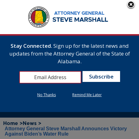
Stay Connected.
Sign up for the latest news and
updates from the Attorney General of the State of
Alabama.
No Thanks
Remind Me Later
Home >
News >
Attorney General Steve Marshall Announces Victory
Against Biden’s Water Rule