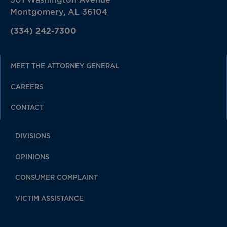
Montgomery, AL 36104
(334) 242-7300
MEET THE ATTORNEY GENERAL
CAREERS
CONTACT
DIVISIONS
OPINIONS
CONSUMER COMPLAINT
VICTIM ASSISTANCE