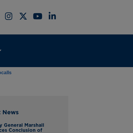
calls
t News
y General Marshall
es Conclusion of