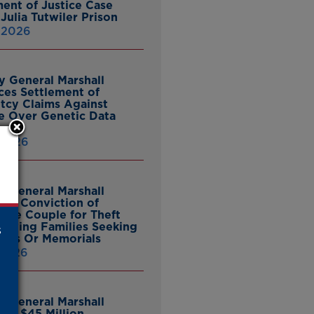
ent of Justice Case
Julia Tutwiler Prison
, 2026
y General Marshall
es Settlement of
tcy Claims Against
 Over Genetic Data
 2026
y General Marshall
es Conviction of
ille Couple for Theft
ieving Families Seeking
s
nes Or Memorials
 2026
y General Marshall
es $45 Million