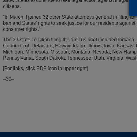
allow States to continue to take legal action against illegal rob
citizens.
“In March, I joined 32 other State attorneys general in filing an
ban and States’ rights to seek justice for our residents against i
consumer rights.”
The 33-state coalition filing the amicus brief included Indian
Connecticut, Delaware, Hawaii, Idaho, Illinois, Iowa, Kansas
Michigan, Minnesota, Missouri, Montana, Nevada, New Hamps
Pennsylvania, South Dakota, Tennessee, Utah, Virginia, Wash
[For links, click PDF icon in upper right]
–30–