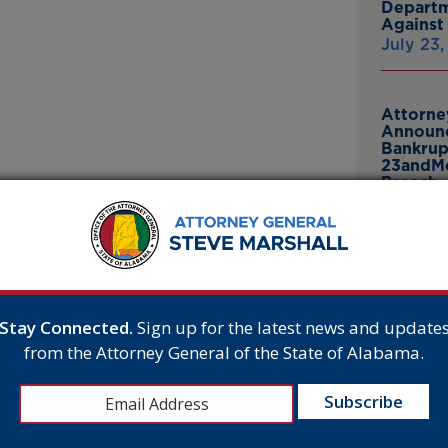
Departm
Against 
July 23
Attorne
Announc
Bankrup
23andMe
Breach
July 16,
cision Upholding
d a U.S. Supreme Court decision today
Attorne
ect since 1991.
Announc
Thomasv
n Association of Political Consultants, Inc.,
From Gr
Stay Connected.
Sign up for the latest news and update
obocalls will remain law despite a legal
Headsto
from the Attorney General of the State of Alabama.
July 15,
inst illegal robocallers,” said Attorney General
pened the floodgates to even more harassing
oday to keep the federal ban on robocalls and
Attorne
Announc