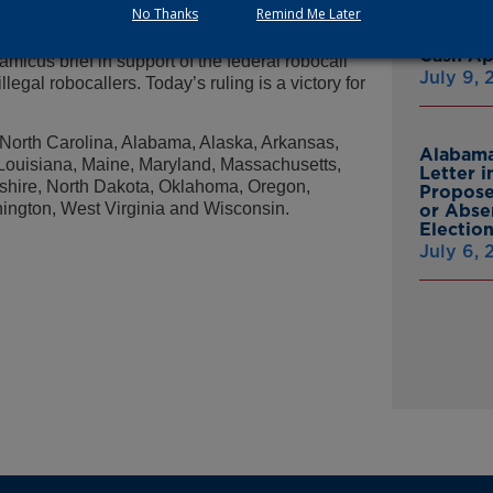
ocallers in order to safeguard the privacy of our
No Thanks
Remind Me Later
Multist
Inc. Ov
Cash A
 amicus brief in support of the federal robocall
July 9,
llegal robocallers. Today’s ruling is a victory for
a, North Carolina, Alabama, Alaska, Arkansas,
Alabama
, Louisiana, Maine, Maryland, Massachusetts,
Letter 
hire, North Dakota, Oklahoma, Oregon,
Propose
ington, West Virginia and Wisconsin.
or Abse
Electio
July 6,