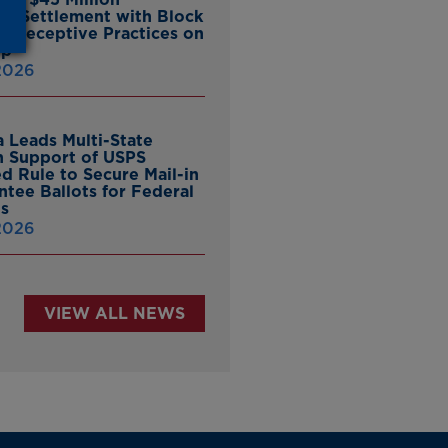
ate Settlement with Block
er Deceptive Practices on
pp
 2026
 Leads Multi-State
in Support of USPS
d Rule to Secure Mail-in
ntee Ballots for Federal
ns
 2026
VIEW ALL NEWS