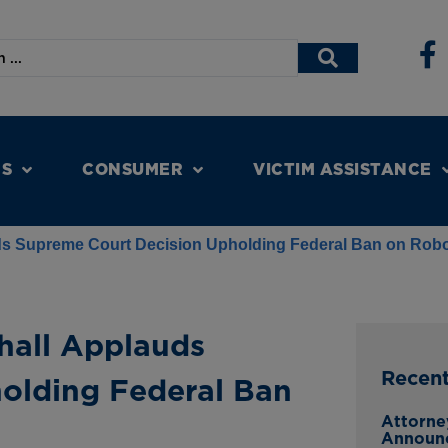
NS
CONSUMER
VICTIM ASSISTANCE
ds Supreme Court Decision Upholding Federal Ban on Robo
hall Applauds
Recen
olding Federal Ban
Attorne
Announc