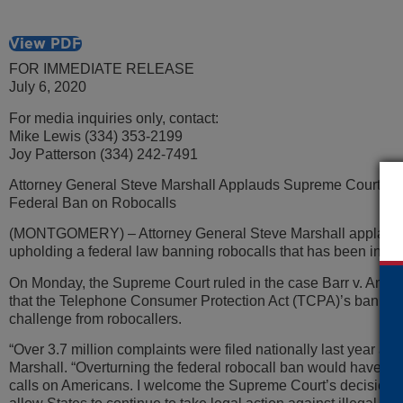
View PDF
FOR IMMEDIATE RELEASE
July 6, 2020
For media inquiries only, contact:
Mike Lewis (334) 353-2199
Joy Patterson (334) 242-7491
Attorney General Steve Marshall Applauds Supreme Court De
Federal Ban on Robocalls
(MONTGOMERY) – Attorney General Steve Marshall applaude
upholding a federal law banning robocalls that has been in eff
On Monday, the Supreme Court ruled in the case Barr v. America
that the Telephone Consumer Protection Act (TCPA)’s ban on r
challenge from robocallers.
“Over 3.7 million complaints were filed nationally last year aga
Marshall. “Overturning the federal robocall ban would have o
calls on Americans. I welcome the Supreme Court’s decision t