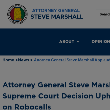
ABOUT
OPINIO
Home >
News >
Attorney General Steve Marshall Applau
Attorney General Steve Mars
Supreme Court Decision Uph
on Robocalls