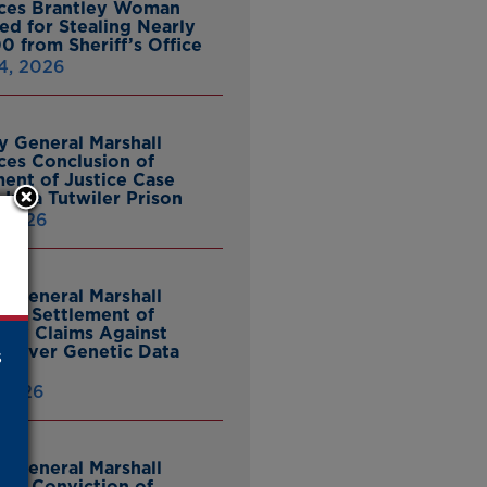
ces Brantley Woman
ed for Stealing Nearly
0 from Sheriff’s Office
4, 2026
y General Marshall
es Conclusion of
ent of Justice Case
Julia Tutwiler Prison
, 2026
y General Marshall
es Settlement of
tcy Claims Against
 Over Genetic Data
s
 2026
y General Marshall
es Conviction of