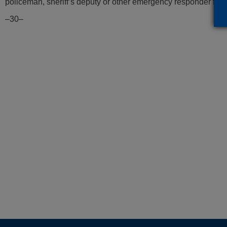
policeman, sheriff’s deputy or other emergency responder for t
–30–