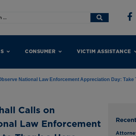
NS
CONSUMER
VICTIM ASSISTANCE
 Observe National Law Enforcement Appreciation Day: Take
all Calls on
Recen
onal Law Enforcement
Attorne