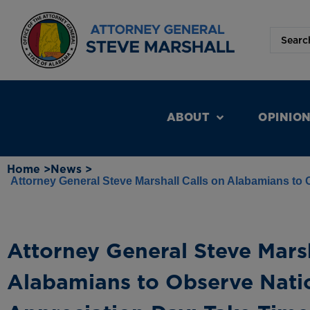
ABOUT
OPINIO
Home >
News >
Attorney General Steve Marshall Calls on Alabamians to
Attorney General Steve Marsh
Alabamians to Observe Nati