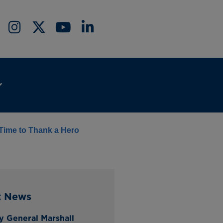
 Time to Thank a Hero
t News
y General Marshall