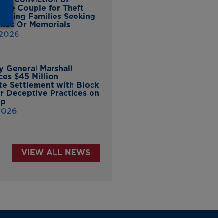
ille Couple for Theft
ieving Families Seeking
nes Or Memorials
 2026
y General Marshall
es $45 Million
ate Settlement with Block
er Deceptive Practices on
pp
 2026
VIEW ALL NEWS