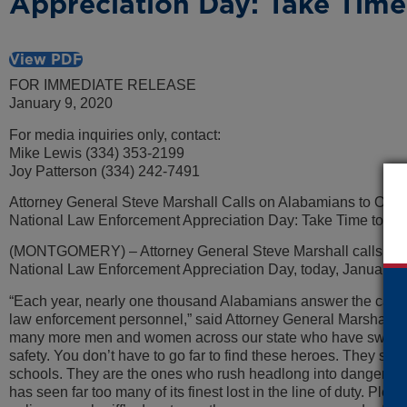
Appreciation Day: Take Time
View PDF
FOR IMMEDIATE RELEASE
January 9, 2020
For media inquiries only, contact:
Mike Lewis (334) 353-2199
Joy Patterson (334) 242-7491
Attorney General Steve Marshall Calls on Alabamians to Obs
National Law Enforcement Appreciation Day: Take Time to Th
(MONTGOMERY) – Attorney General Steve Marshall calls on Al
National Law Enforcement Appreciation Day, today, January 9
“Each year, nearly one thousand Alabamians answer the call 
law enforcement personnel,” said Attorney General Marshall. 
many more men and women across our state who have sworn to l
safety. You don’t have to go far to find these heroes. They s
schools. They are the ones who rush headlong into danger and
has seen far too many of its finest lost in the line of duty. Ple