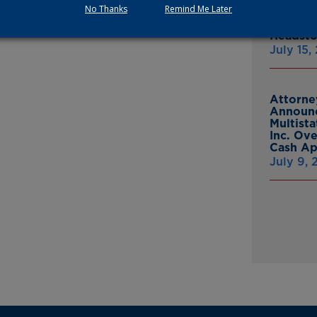
heir bravery and commitment to protect us.”
No Thanks
Remind Me Later
Thomasv
From Gr
Headsto
July 15,
Attorne
Announc
Multist
Inc. Ov
Cash A
July 9,