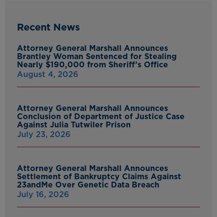
Recent News
Attorney General Marshall Announces
Brantley Woman Sentenced for Stealing
Nearly $190,000 from Sheriff’s Office
August 4, 2026
Attorney General Marshall Announces
Conclusion of Department of Justice Case
Against Julia Tutwiler Prison
July 23, 2026
Attorney General Marshall Announces
Settlement of Bankruptcy Claims Against
23andMe Over Genetic Data Breach
July 16, 2026