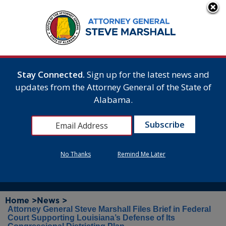
Stay Connected.
Sign up for the latest news and
updates from the Attorney General of the State of
Alabama.
No Thanks
Remind Me Later
Home >
News >
Attorney General Steve Marshall Files Brief in Federal
Court Supporting Louisiana’s Defense of Its