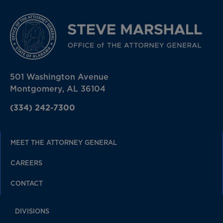
501 Washington Avenue
Montgomery, AL 36104
(334) 242-7300
MEET THE ATTORNEY GENERAL
CAREERS
CONTACT
DIVISIONS