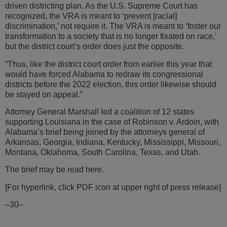
driven districting plan. As the U.S. Supreme Court has
recognized, the VRA is meant to ‘prevent [racial]
discrimination,’ not require it. The VRA is meant to ‘foster our
transformation to a society that is no longer fixated on race,’
but the district court’s order does just the opposite.
“Thus, like the district court order from earlier this year that
would have forced Alabama to redraw its congressional
districts before the 2022 election, this order likewise should
be stayed on appeal.”
Attorney General Marshall led a coalition of 12 states
supporting Louisiana in the case of Robinson v. Ardoin, with
Alabama’s brief being joined by the attorneys general of
Arkansas, Georgia, Indiana, Kentucky, Mississippi, Missouri,
Montana, Oklahoma, South Carolina, Texas, and Utah.
The brief may be read here.
[For hyperlink, click PDF icon at upper right of press release]
–30–