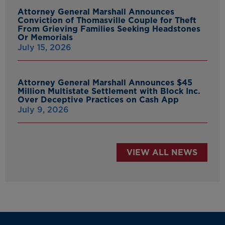
Attorney General Marshall Announces
Conviction of Thomasville Couple for Theft
From Grieving Families Seeking Headstones
Or Memorials
July 15, 2026
Attorney General Marshall Announces $45
Million Multistate Settlement with Block Inc.
Over Deceptive Practices on Cash App
July 9, 2026
VIEW ALL NEWS