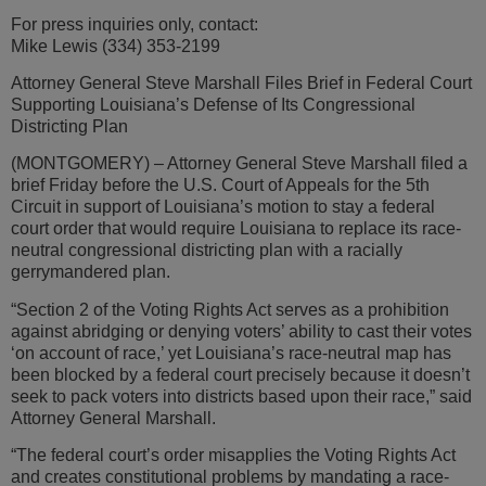
For press inquiries only, contact:
Mike Lewis (334) 353-2199
Attorney General Steve Marshall Files Brief in Federal Court
Supporting Louisiana’s Defense of Its Congressional
Districting Plan
(MONTGOMERY) – Attorney General Steve Marshall filed a
brief Friday before the U.S. Court of Appeals for the 5th
Circuit in support of Louisiana’s motion to stay a federal
court order that would require Louisiana to replace its race-
neutral congressional districting plan with a racially
gerrymandered plan.
“Section 2 of the Voting Rights Act serves as a prohibition
against abridging or denying voters’ ability to cast their votes
‘on account of race,’ yet Louisiana’s race-neutral map has
been blocked by a federal court precisely because it doesn’t
seek to pack voters into districts based upon their race,” said
Attorney General Marshall.
“The federal court’s order misapplies the Voting Rights Act
and creates constitutional problems by mandating a race-