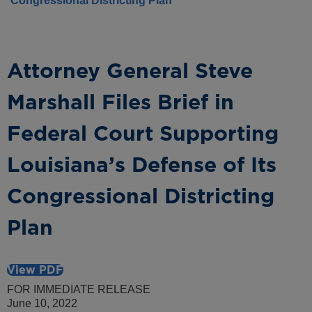
Congressional Districting Plan
Attorney General Steve
Marshall Files Brief in
Federal Court Supporting
Louisiana’s Defense of Its
Congressional Districting
Plan
View PDF
FOR IMMEDIATE RELEASE
June 10, 2022