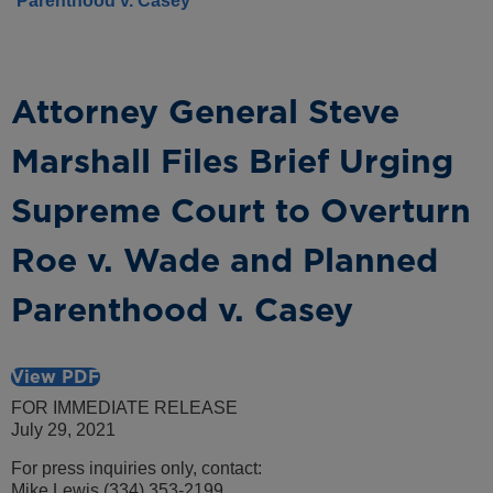
Parenthood v. Casey
Attorney General Steve
Marshall Files Brief Urging
Supreme Court to Overturn
Roe v. Wade and Planned
Parenthood v. Casey
View PDF
FOR IMMEDIATE RELEASE
July 29, 2021
For press inquiries only, contact:
Mike Lewis (334) 353-2199