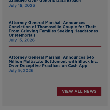
23andMe Over Genetic Data Breach
July 16, 2026
Attorney General Marshall Announces
Conviction of Thomasville Couple for Theft
From Grieving Families Seeking Headstones
Or Memorials
July 15, 2026
Attorney General Marshall Announces $45
Million Multistate Settlement with Block Inc.
Over Deceptive Practices on Cash App
July 9, 2026
VIEW ALL NEWS