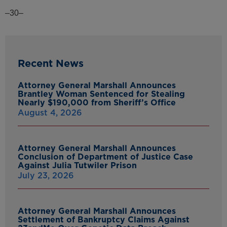
–30–
Recent News
Attorney General Marshall Announces
Brantley Woman Sentenced for Stealing
Nearly $190,000 from Sheriff’s Office
August 4, 2026
Attorney General Marshall Announces
Conclusion of Department of Justice Case
Against Julia Tutwiler Prison
July 23, 2026
Attorney General Marshall Announces
Settlement of Bankruptcy Claims Against