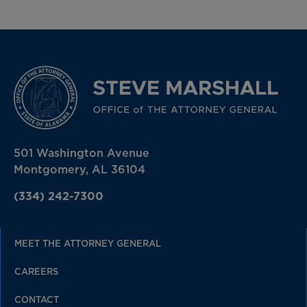
501 Washington Avenue
Montgomery, AL 36104
(334) 242-7300
MEET THE ATTORNEY GENERAL
CAREERS
CONTACT