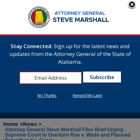
Stay Connected.
Sign up for the latest news and
updates from the Attorney General of the State of
Alabama.
No Thanks
Remind Me Later
Home >
News >
Attorney General Steve Marshall Files Brief Urging
Supreme Court to Overturn Roe v. Wade and Planned