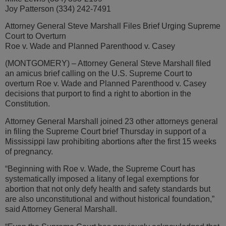
Joy Patterson (334) 242-7491
Attorney General Steve Marshall Files Brief Urging Supreme
Court to Overturn
Roe v. Wade and Planned Parenthood v. Casey
(MONTGOMERY) – Attorney General Steve Marshall filed
an amicus brief calling on the U.S. Supreme Court to
overturn Roe v. Wade and Planned Parenthood v. Casey
decisions that purport to find a right to abortion in the
Constitution.
Attorney General Marshall joined 23 other attorneys general
in filing the Supreme Court brief Thursday in support of a
Mississippi law prohibiting abortions after the first 15 weeks
of pregnancy.
“Beginning with Roe v. Wade, the Supreme Court has
systematically imposed a litany of legal exemptions for
abortion that not only defy health and safety standards but
are also unconstitutional and without historical foundation,”
said Attorney General Marshall.