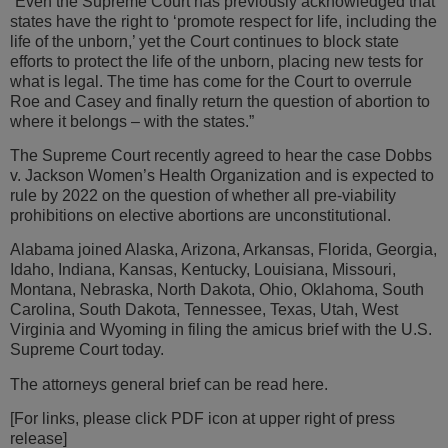
“Even the Supreme Court has previously acknowledged that
states have the right to ‘promote respect for life, including the
life of the unborn,’ yet the Court continues to block state
efforts to protect the life of the unborn, placing new tests for
what is legal. The time has come for the Court to overrule
Roe and Casey and finally return the question of abortion to
where it belongs – with the states.”
The Supreme Court recently agreed to hear the case Dobbs
v. Jackson Women’s Health Organization and is expected to
rule by 2022 on the question of whether all pre-viability
prohibitions on elective abortions are unconstitutional.
Alabama joined Alaska, Arizona, Arkansas, Florida, Georgia,
Idaho, Indiana, Kansas, Kentucky, Louisiana, Missouri,
Montana, Nebraska, North Dakota, Ohio, Oklahoma, South
Carolina, South Dakota, Tennessee, Texas, Utah, West
Virginia and Wyoming in filing the amicus brief with the U.S.
Supreme Court today.
The attorneys general brief can be read here.
[For links, please click PDF icon at upper right of press
release]