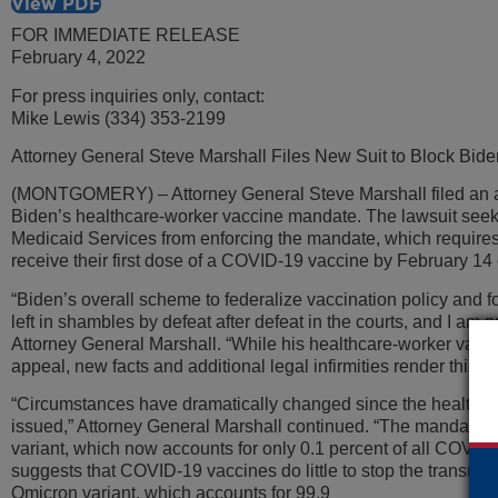
View PDF
FOR IMMEDIATE RELEASE
February 4, 2022
For press inquiries only, contact:
Mike Lewis (334) 353-2199
Attorney General Steve Marshall Files New Suit to Block Bid
(MONTGOMERY) – Attorney General Steve Marshall filed an a
Biden’s healthcare-worker vaccine mandate. The lawsuit seeks
Medicaid Services from enforcing the mandate, which requires
receive their first dose of a COVID-19 vaccine by February 14 o
“Biden’s overall scheme to federalize vaccination policy and
left in shambles by defeat after defeat in the courts, and I am p
Attorney General Marshall. “While his healthcare-worker vacc
appeal, new facts and additional legal infirmities render this 
“Circumstances have dramatically changed since the healthca
issued,” Attorney General Marshall continued. “The mandate 
variant, which now accounts for only 0.1 percent of all COVID
suggests that COVID-19 vaccines do little to stop the transmis
Omicron variant, which accounts for 99.9