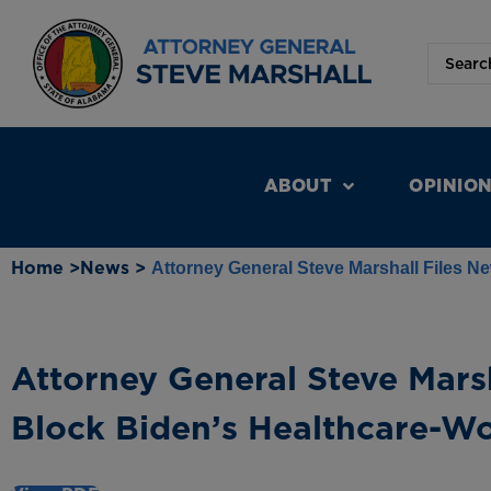
ABOUT
OPINIO
Home >
News >
Attorney General Steve Marshall Files N
Attorney General Steve Marsh
Block Biden’s Healthcare-W