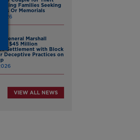
ieving Families Seeking
nes Or Memorials
 2026
y General Marshall
es $45 Million
ate Settlement with Block
er Deceptive Practices on
pp
 2026
VIEW ALL NEWS