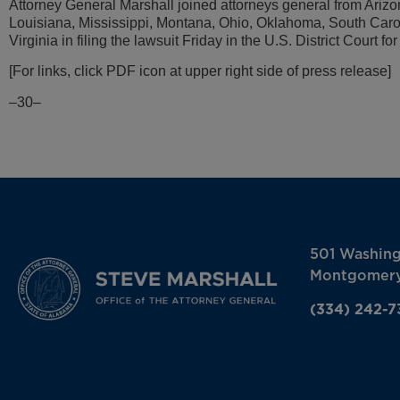
Attorney General Marshall joined attorneys general from Arizo
Louisiana, Mississippi, Montana, Ohio, Oklahoma, South Caro
Virginia in filing the lawsuit Friday in the U.S. District Court fo
[For links, click PDF icon at upper right side of press release]
–30–
501 Washin
Montgomery
(334) 242-