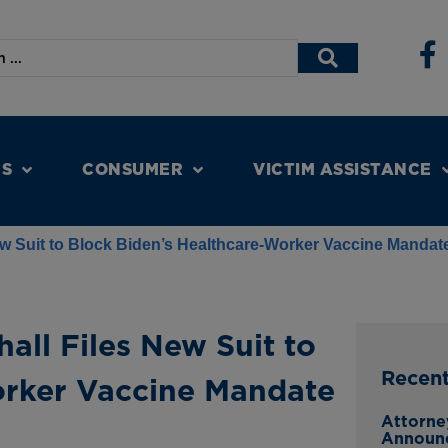
NS
CONSUMER
VICTIM ASSISTANCE
ew Suit to Block Biden’s Healthcare-Worker Vaccine Mandat
all Files New Suit to
Recen
orker Vaccine Mandate
Attorne
Announ