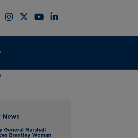
e
t News
y General Marshall
ces Brantley Woman