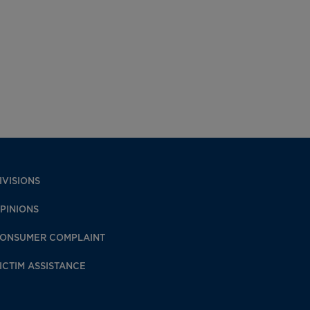
IVISIONS
PINIONS
ONSUMER COMPLAINT
ICTIM ASSISTANCE