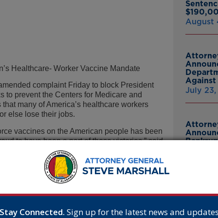
Sentenc
$190,00
August 
Attorne
Announc
en’s Healthcare- Worker Vaccine Mandate
Departm
Against 
mended complaint Friday to block President
July 23
 to prevent the Centers for Medicare and
 that many of America’s healthcare workers
r else lose their jobs.
Attorne
 force vaccines on the American people has been
Announc
Bankrup
roud to have been a part of those victories,” said
23andMe
ine mandate has survived certain challenges on
Breach
mandate too unlawful.
July 16,
re-worker vaccine mandate was originally
was promulgated in response to the Delta
-19 cases in the United States. But research
Attorne
sion of the predominant strain today – the
Announc
Stay Connected.
Sign up for the latest news and update
Thomasv