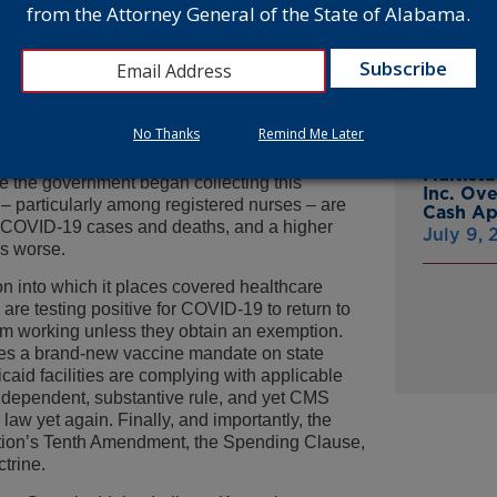
from the Attorney General of the State of Alabama.
g people to submit to them.
From Gr
Headsto
ealthcare labor market across the nation –
July 15,
he pandemic’s changing circumstances. I have
omplaint to seek an end to Biden’s unnecessary
No Thanks
Remind Me Later
Attorne
Announc
e, nursing home and long-term care facilities
Multist
ce the government began collecting this
Inc. Ov
 – particularly among registered nurses – are
Cash A
e COVID-19 cases and deaths, and a higher
July 9,
ms worse.
n into which it places covered healthcare
are testing positive for COVID-19 to return to
om working unless they obtain an exemption.
es a brand-new vaccine mandate on state
id facilities are complying with applicable
 independent, substantive rule, and yet CMS
 law yet again. Finally, and importantly, the
ution’s Tenth Amendment, the Spending Clause,
trine.