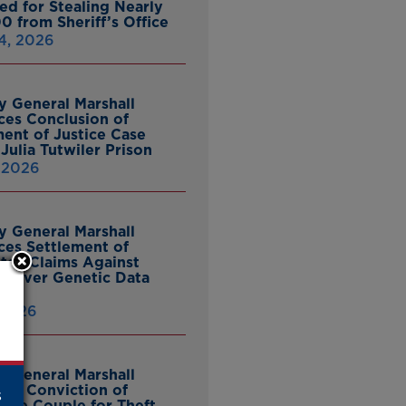
ed for Stealing Nearly
0 from Sheriff’s Office
4, 2026
y General Marshall
es Conclusion of
ent of Justice Case
Julia Tutwiler Prison
, 2026
y General Marshall
es Settlement of
tcy Claims Against
 Over Genetic Data
 2026
y General Marshall
es Conviction of
s
ille Couple for Theft