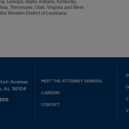
na, Georgia, Idaho, Indiana, Kentucky,
lina, Tennessee, Utah, Virginia and West
r the Western District of Louisiana.
D
MEET THE ATTORNEY GENERAL
gton Avenue
O
, AL 36104
CAREERS
C
7300
CONTACT
V