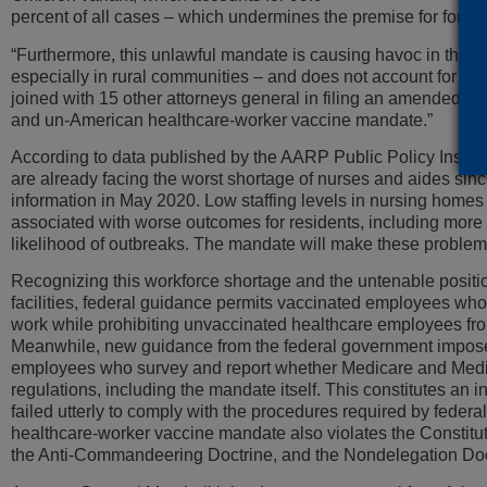
percent of all cases – which undermines the premise for forcin
“Furthermore, this unlawful mandate is causing havoc in the h
especially in rural communities – and does not account for t
joined with 15 other attorneys general in filing an amended c
and un-American healthcare-worker vaccine mandate.”
According to data published by the AARP Public Policy Institut
are already facing the worst shortage of nurses and aides sin
information in May 2020. Low staffing levels in nursing homes
associated with worse outcomes for residents, including mor
likelihood of outbreaks. The mandate will make these proble
Recognizing this workforce shortage and the untenable positio
facilities, federal guidance permits vaccinated employees who 
work while prohibiting unvaccinated healthcare employees fr
Meanwhile, new guidance from the federal government impos
employees who survey and report whether Medicare and Medica
regulations, including the mandate itself. This constitutes an
failed utterly to comply with the procedures required by federal
healthcare-worker vaccine mandate also violates the Constit
the Anti-Commandeering Doctrine, and the Nondelegation Doc