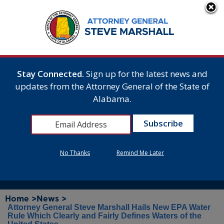
Stay Connected.
Sign up for the latest news and
updates from the Attorney General of the State of
Alabama.
No Thanks
Remind Me Later
Home >
News >
Attorney General Steve Marshall Hails New EPA Water
Rule Which Clearly and Fairly Defines Waters of the