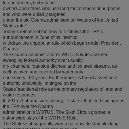
to our farmers, timberland
owners and others who use land for commercial purposes
and who were unfairly targeted
under the old Obama administration Waters of the United
States rule.”
Today’s release of the new rule follows the EPA’s
announcement in June of its intent to
withdraw the unpopular rule which began under President
Obama.
The Obama administration’s WOTUS Rule asserted
sweeping federal authority over usually
dry channels, roadside ditches, and isolated streams, as
well as over land covered by water only
once every 100 years. Furthermore, its broad assertion of
authority unlawfully impinged on the
States’ traditional role as the primary regulators of land and
water resources.
In 2015, Alabama was among 11 states that filed suit against
the EPA over the Obama
administration’s WOTUS. The Sixth Circuit granted a
nationwide stay of the WOTUS Rule.
The States subsequently won a nationwide stay blocking