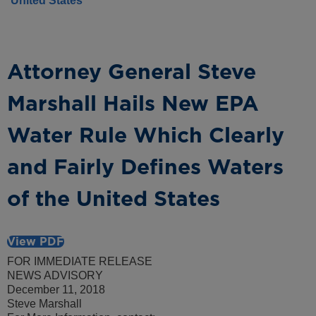
United States
Attorney General Steve
Marshall Hails New EPA
Water Rule Which Clearly
and Fairly Defines Waters
of the United States
View PDF
FOR IMMEDIATE RELEASE
NEWS ADVISORY
December 11, 2018
Steve Marshall