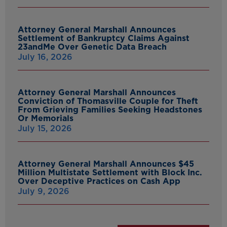
Attorney General Marshall Announces
Settlement of Bankruptcy Claims Against
23andMe Over Genetic Data Breach
July 16, 2026
Attorney General Marshall Announces
Conviction of Thomasville Couple for Theft
From Grieving Families Seeking Headstones
Or Memorials
July 15, 2026
Attorney General Marshall Announces $45
Million Multistate Settlement with Block Inc.
Over Deceptive Practices on Cash App
July 9, 2026