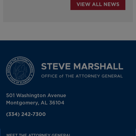
VIEW ALL NEWS
501 Washington Avenue
Montgomery, AL 36104
(334) 242-7300
MEET THE ATTORNEY GENERAL