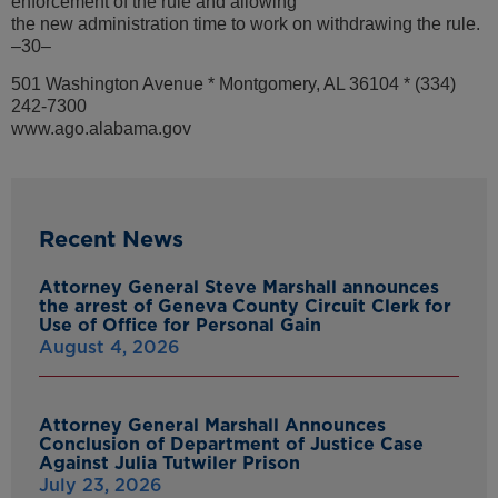
enforcement of the rule and allowing
the new administration time to work on withdrawing the rule.
–30–
501 Washington Avenue * Montgomery, AL 36104 * (334)
242-7300
www.ago.alabama.gov
Recent News
Attorney General Steve Marshall announces
the arrest of Geneva County Circuit Clerk for
Use of Office for Personal Gain
August 4, 2026
Attorney General Marshall Announces
Conclusion of Department of Justice Case
Against Julia Tutwiler Prison
July 23, 2026