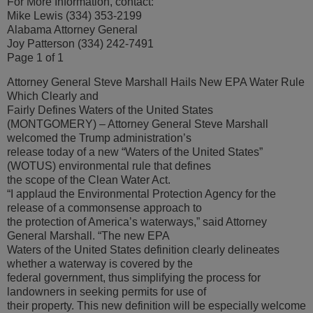
For More Information, contact:
Mike Lewis (334) 353-2199
Alabama Attorney General
Joy Patterson (334) 242-7491
Page 1 of 1
Attorney General Steve Marshall Hails New EPA Water Rule
Which Clearly and
Fairly Defines Waters of the United States
(MONTGOMERY) – Attorney General Steve Marshall
welcomed the Trump administration’s
release today of a new “Waters of the United States”
(WOTUS) environmental rule that defines
the scope of the Clean Water Act.
“I applaud the Environmental Protection Agency for the
release of a commonsense approach to
the protection of America’s waterways,” said Attorney
General Marshall. “The new EPA
Waters of the United States definition clearly delineates
whether a waterway is covered by the
federal government, thus simplifying the process for
landowners in seeking permits for use of
their property. This new definition will be especially welcome